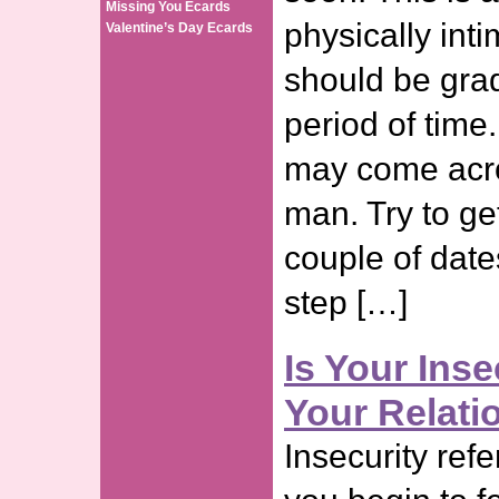
Missing You Ecards
physically inti
Valentine’s Day Ecards
should be gra
period of time. 
may come acro
man. Try to ge
couple of dat
step […]
Is Your Inse
Your Relati
Insecurity refe