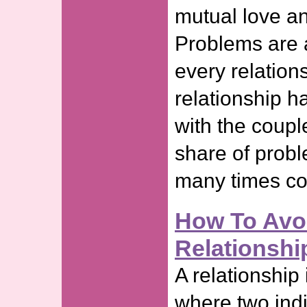
mutual love an
Problems are a
every relation
relationship h
with the couple
share of probl
many times cou
How To Avo
Relationshi
A relationship
where two indi