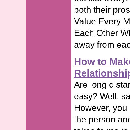
both their pro
Value Every 
Each Other Wh
away from eac
How to Mak
Relationsh
Are long dista
easy? Well, sa
However, you n
the person and