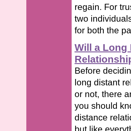
regain. For tr
two individuals
for both the p
Will a Long 
Relationshi
Before decidi
long distant re
or not, there 
you should kn
distance relati
but like every