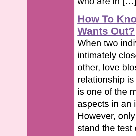
who are in […
How To Know
Wants Out?
When two ind
intimately clo
other, love b
relationship is
is one of the 
aspects in an i
However, only
stand the test