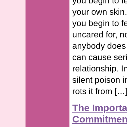
you begin to f
your own skin.
you begin to f
uncared for, n
anybody does f
can cause seri
relationship. I
silent poison i
rots it from […
The Import
Commitment