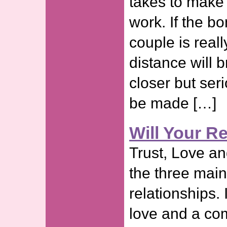
takes to make 
work. If the b
couple is real
distance will b
closer but ser
be made […]
Will Your R
Trust, Love a
the three main
relationships. 
love and a com