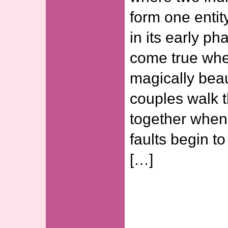
form one entit
in its early ph
come true whe
magically beaut
couples walk t
together when
faults begin t
[…]