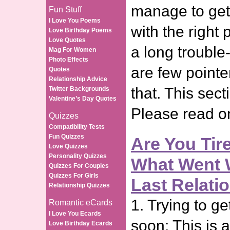
manage to get 
Fun Stuff
I Love You Poems
with the right
Love Birthday Poems
Love Quotes
a long trouble
Mag For Women
Photo Effects
are few pointe
Quotes
Relationship Advice
that. This sect
Twitter Backgrounds
Valentine’s Day Quotes
Please read 
Quizzes
Compatibility Tests
Fun Quizzes
Are You Tir
Love Quizzes
Personality Quizzes
What Went 
Quizzes For Couples
Quizzes For Girls
Last Relati
Relationship Quizzes
1. Trying to ge
Romantic eCards
I Love You Ecards
soon: This is 
Love Birthday Ecards