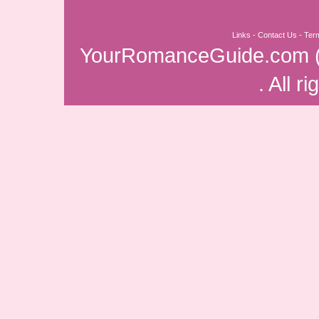
Links
-
Contact Us
-
Ter
YourRomanceGuide.com
. All r