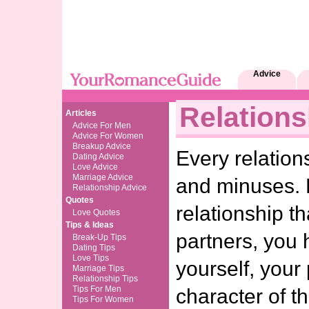
Advice
Relations
Articles
Advice For Men
Advice For Women
Breakup Advice
Every relation
Dating Advice
Love Advice
Marriage Advice
and minuses. 
Relationship Advice
Quotes
relationship th
Love Quotes
Tips & Ideas
partners, you 
Break-Up Tips
Dating Tips
Love Tips
yourself, your
Marriage Tips
Relationship Tips
Tips For Men
character of th
Tips For Women