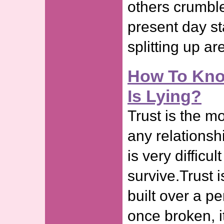
others crumble
present day st
splitting up ar
How To Know
Is Lying?
Trust is the mo
any relationshi
is very difficul
survive.Trust i
built over a pe
once broken, it 