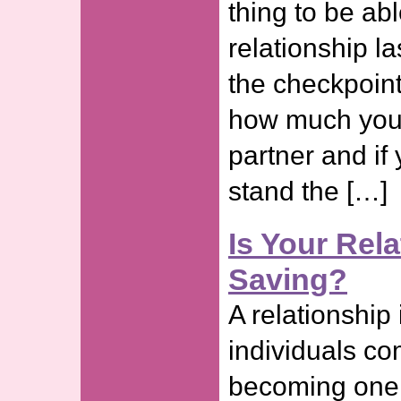
thing to be ab
relationship l
the checkpoint
how much you 
partner and if 
stand the […]
Is Your Rel
Saving?
A relationship
individuals co
becoming one e