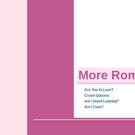
More Rom
Are You In Love?
Crush Quizzes
Am I Good Looking?
Am I Cute?