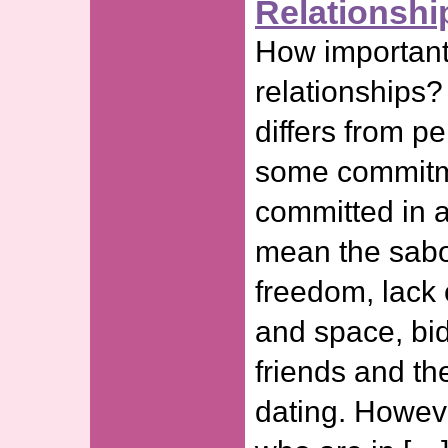
Relationshi
How important
relationships? 
differs from p
some commitm
committed in a
mean the sabo
freedom, lack
and space, bi
friends and th
dating. Howeve