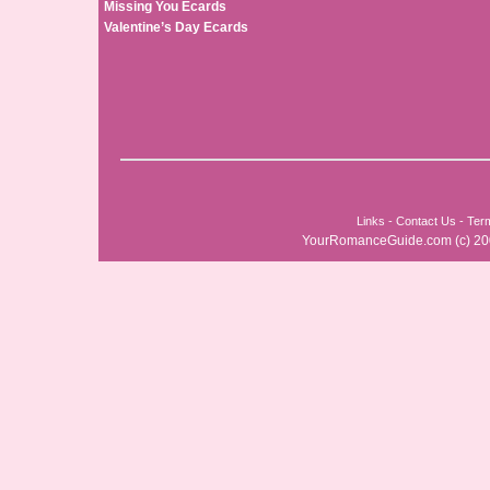
Missing You Ecards
Valentine’s Day Ecards
Links
-
Contact Us
-
Ter
YourRomanceGuide.com
(c) 2