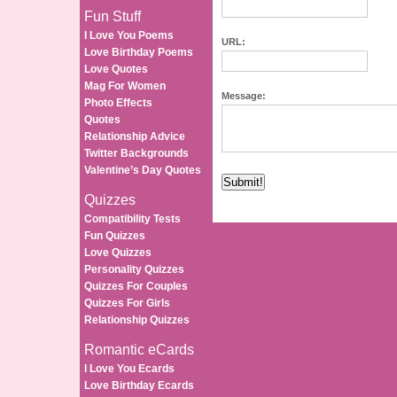
Fun Stuff
I Love You Poems
URL:
Love Birthday Poems
Love Quotes
Mag For Women
Message:
Photo Effects
Quotes
Relationship Advice
Twitter Backgrounds
Valentine’s Day Quotes
Quizzes
Compatibility Tests
Fun Quizzes
Love Quizzes
Personality Quizzes
Quizzes For Couples
Quizzes For Girls
Relationship Quizzes
Romantic eCards
I Love You Ecards
Love Birthday Ecards