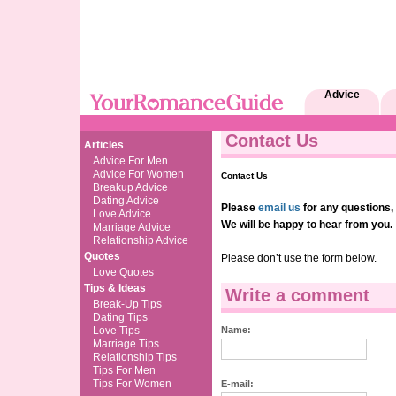
Advice
Contact Us
Articles
Advice For Men
Advice For Women
Contact Us
Breakup Advice
Dating Advice
Please
email us
for any questions,
Love Advice
We will be happy to hear from you.
Marriage Advice
Relationship Advice
Quotes
Please don’t use the form below.
Love Quotes
Tips & Ideas
Write a comment
Break-Up Tips
Dating Tips
Love Tips
Name:
Marriage Tips
Relationship Tips
Tips For Men
Tips For Women
E-mail: