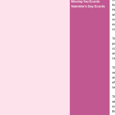
Co
Missing You Ecards
t
Valentine’s Day Ecards
Ho
an
no
ea
co
Th
pr
co
an
ca
Th
ve
an
ef
sa
Th
wi
in
th