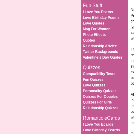
Fun Stuff
No
I Love You Poems
P
Love Birthday Poems
cr
Love Quotes
ty
Mag For Women
s
Photo Effects
wh
Quotes
Relationship Advice
Th
Twitter Backgrounds
re
Valentine’s Day Quotes
th
st
Quizzes
e
Compatibility Tests
be
Fun Quizzes
bo
Love Quizzes
Personality Quizzes
Af
Quizzes For Couples
in
Quizzes For Girls
th
Relationship Quizzes
bu
wi
Romantic eCards
t
I Love You Ecards
Love Birthday Ecards