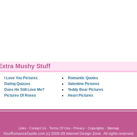
Extra Mushy Stuff
I Love You Pictures
Romantic Quotes
Dating Quizzes
Valentine Pictures
Does He Still Love Me?
Teddy Bear Pictures
Pictures Of Roses
Heart Pictures
Links
-
Contact Us
-
Terms Of Use
-
Privacy
-
Copyrights
-
Sitemap
YourRomanceGuide.com
(c) 2006-09
Internet Design Zone
. All rights reserved.