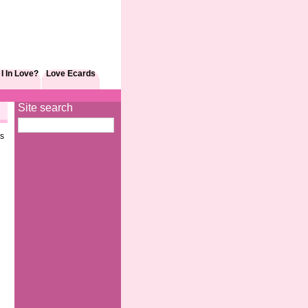
I In Love?
Love Ecards
Site search
as