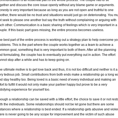
mmunication is an essential part of the whole process. The couple has to sit
ogether and discuss the core issue openly without any blame game or arguments.
nesty is very important because as long as you are not open and truthful to one
other, there would be no trust and situations would just go on deteriorating. You m
t seek to please one another but say the truth without complaining or arguing with
ch other. Communication is a basic sharing of feelings which is very important in a
uple. If this basic part goes missing, the entire process becomes useless.
e best part of the entire process is working out a strategy plan to help overcome yo
oblems. This is the part where the couple works together as a team to achieve a
mmon goal, something that is very important to both of them. After all the planning
d formulating, the couple has to eventually put everything out in action. The effort
nnot stop after a while and has to keep going on.
e ultimate motive is to get love back and thus, it is not too difficult and neither is it a
ry tedious job. Small contributions from both ends make a relationship go a long w
d stay healthy too. Being loved is a basic need of every individual and making an
fort to fulfill it would not only make your partner happy but prove to be a very
tisfying experience for yourself too.
ough a relationship can be saved with a little effort, the choice to save it or not rest
th the individuals. Some relationships should not be let gone but there are some
stances where a relationship is best ended. If a relationship gets abusive and violen
ere is never going to be any scope for improvement and the victim of such abuse