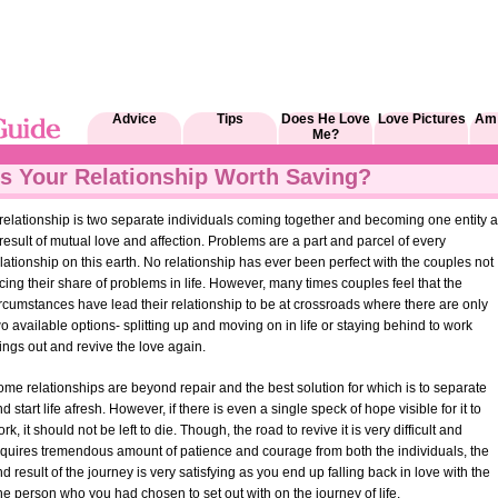
Advice
Tips
Does He Love
Love Pictures
Am 
Me?
Is Your Relationship Worth Saving?
relationship is two separate individuals coming together and becoming one entity 
result of mutual love and affection. Problems are a part and parcel of every
lationship on this earth. No relationship has ever been perfect with the couples not
cing their share of problems in life. However, many times couples feel that the
rcumstances have lead their relationship to be at crossroads where there are only
o available options- splitting up and moving on in life or staying behind to work
ings out and revive the love again.
me relationships are beyond repair and the best solution for which is to separate
d start life afresh. However, if there is even a single speck of hope visible for it to
rk, it should not be left to die. Though, the road to revive it is very difficult and
equires tremendous amount of patience and courage from both the individuals, the
d result of the journey is very satisfying as you end up falling back in love with the
e person who you had chosen to set out with on the journey of life.