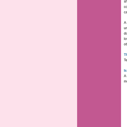
sh
c
ca
A 
un
d
lo
ot
T
Te
I
A 
mo