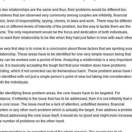
 two relationships are the same and thus, their problems would be different too.
roblems that are observed very commonly among couples are infidelity, financial
isis, level of responsibility, spying, chores, in-laws and work. There may be differen
pes or different levels of intensity of the problem, but the way to tackle them are the
ame. The only requirement would be the focus and dedication of both individuals,
o want their relationship to be like when they had just fallen in love with each other
e very first step is to come to a conclusion about those factors that are spoiling you
lationship. These areas have to be identified for one very simple reason being that
ey can be worked over a period of time. Analyzing a relationship is a very important
ep. It is basically accepting the tough fact that your relation does have problems
xisting, which if not corrected can do tremendous harm. These problem areas have 
 identified with not just a single person’s point of view but taking into consideration
th the individuals.
ter identifying these problem areas, the core issues have to be targeted. For
stance, if infidelity is the issue that has to be addressed, then it is not infidelity that i
e core issue. The issue must be a lack of attention, unfulfilled desires, financial
rden or any other such problem which is actually the target. If we address a probl
thout addressing the core issue itself, it would do no good and might even increas
he number of problems on the other hand.