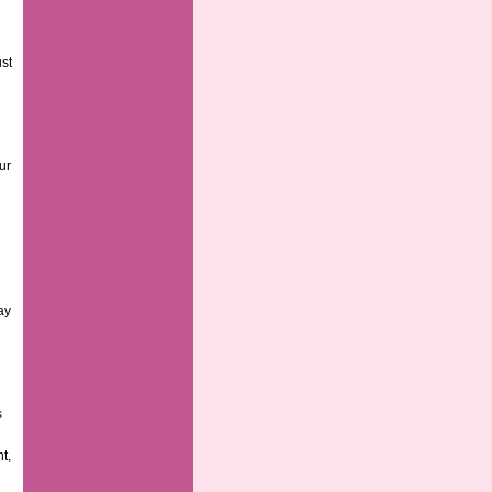
ust
ur
ay
s
t,