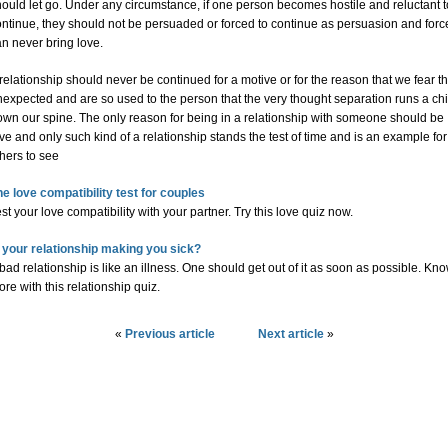
ould let go. Under any circumstance, if one person becomes hostile and reluctant t
ontinue, they should not be persuaded or forced to continue as persuasion and forc
n never bring love.
relationship should never be continued for a motive or for the reason that we fear t
expected and are so used to the person that the very thought separation runs a chi
own our spine. The only reason for being in a relationship with someone should be
ve and only such kind of a relationship stands the test of time and is an example for
hers to see
he love compatibility test for couples
st your love compatibility with your partner. Try this love quiz now.
s your relationship making you sick?
bad relationship is like an illness. One should get out of it as soon as possible. Kn
re with this relationship quiz.
«
Previous article
Next article
»