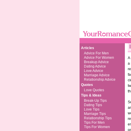
Articles
Advice For Men
Advice For Women
A 
Breakup Advice
a 
Dating Advice
re
Love Advice
fa
Marriage Advice
Relationship Advice
ci
Quotes
tw
Love Quotes
th
Tips & Ideas
Break-Up Tips
So
Dating Tips
an
Love Tips
wo
Marriage Tips
Relationship Tips
r
Tips For Men
en
Tips For Women
on