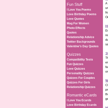
A 
Fun Stuff
un
I Love You Poems
fr
Love Birthday Poems
O
Love Quotes
Mag For Women
H
Photo Effects
Ev
Quotes
re
Relationship Advice
d
Twitter Backgrounds
sa
Valentine’s Day Quotes
1
Quizzes
Th
Compatibility Tests
en
Fun Quizzes
fa
Love Quizzes
on
Personality Quizzes
Quizzes For Couples
W
Quizzes For Girls
C
Relationship Quizzes
pr
th
Romantic eCards
ge
I Love You Ecards
Love Birthday Ecards
H