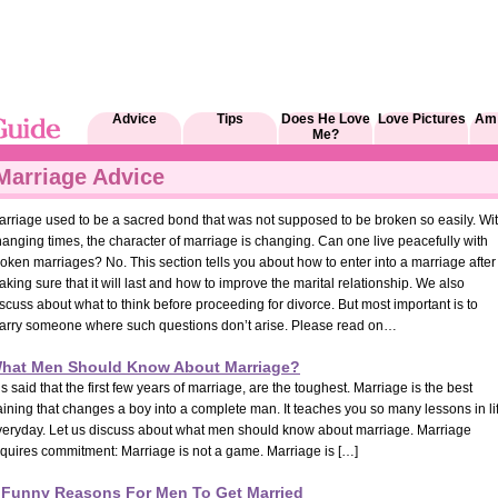
Advice
Tips
Does He Love
Love Pictures
Am 
Me?
Marriage Advice
arriage used to be a sacred bond that was not supposed to be broken so easily. Wi
anging times, the character of marriage is changing. Can one live peacefully with
oken marriages? No. This section tells you about how to enter into a marriage after
king sure that it will last and how to improve the marital relationship. We also
scuss about what to think before proceeding for divorce. But most important is to
arry someone where such questions don’t arise. Please read on…
hat Men Should Know About Marriage?
 is said that the first few years of marriage, are the toughest. Marriage is the best
aining that changes a boy into a complete man. It teaches you so many lessons in li
veryday. Let us discuss about what men should know about marriage. Marriage
equires commitment: Marriage is not a game. Marriage is […]
 Funny Reasons For Men To Get Married