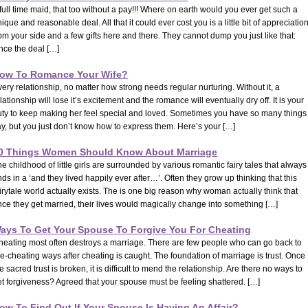
full time maid, that too without a pay!!! Where on earth would you ever get such a
ique and reasonable deal. All that it could ever cost you is a little bit of appreciatio
om your side and a few gifts here and there. They cannot dump you just like that:
nce the deal […]
ow To Romance Your Wife?
ery relationship, no matter how strong needs regular nurturing. Without it, a
lationship will lose it’s excitement and the romance will eventually dry off. It is your
uty to keep making her feel special and loved. Sometimes you have so many things 
y, but you just don’t know how to express them. Here’s your […]
0 Things Women Should Know About Marriage
e childhood of little girls are surrounded by various romantic fairy tales that always
ds in a ‘and they lived happily ever after…’. Often they grow up thinking that this
irytale world actually exists. The is one big reason why woman actually think that
ce they get married, their lives would magically change into something […]
ays To Get Your Spouse To Forgive You For Cheating
heating most often destroys a marriage. There are few people who can go back to
e-cheating ways after cheating is caught. The foundation of marriage is trust. Once
e sacred trust is broken, it is difficult to mend the relationship. Are there no ways to
t forgiveness? Agreed that your spouse must be feeling shattered. […]
ow To Find Out If Your Spouse Is Having An Affair?