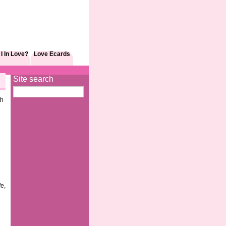
I In Love?
Love Ecards
Site search
th
fe,