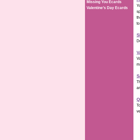
Missing You Ecards
Yo
Valentine’s Day Ecards
s
th
to
S
D
V
Va
m
S
Th
an
Q
To
ve