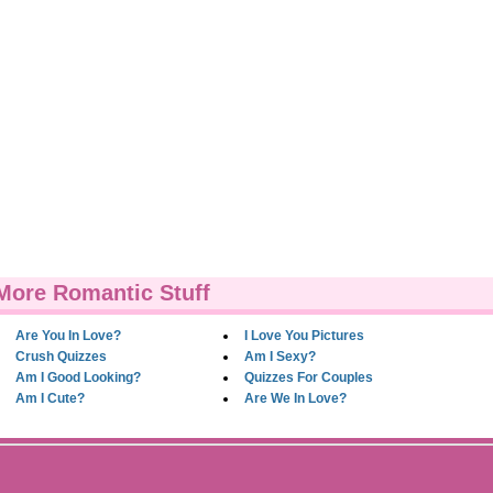
More Romantic Stuff
Are You In Love?
I Love You Pictures
Crush Quizzes
Am I Sexy?
Am I Good Looking?
Quizzes For Couples
Am I Cute?
Are We In Love?