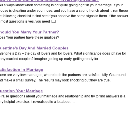
u always know when something is not quite going right in your marriage. If your
pouse is cheating under your nose, and you have a strong hunch about it, run throu
e following checklist to find see if you observe the same signs in them. If the answe
 most questions is yes, you need […]
hould You Marry Your Partner?
oes Your partner have these qualities?
alentine’s Day And Married Couples
lentine’s Day – the day of lovers and for lovers. What significance does it have for
any married couples? Imagine getting up early, getting ready for….
atisfaction In Marriage
ere are very few marriages, where both the partners are satisfied fully. Go around
d make a small survey. The results may look shocking but they are true.
uestion Your Marriage
 raise questions about your marriage and relationship and try to find answers is a
ry helpful exercise. It reveals quite a lot about….