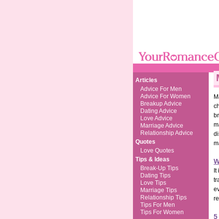
Articles
Advice For Men
Advice For Women
M
Breakup Advice
ch
Dating Advice
br
Love Advice
ma
Marriage Advice
Relationship Advice
di
Quotes
m
Love Quotes
Tips & Ideas
W
Break-Up Tips
It
Dating Tips
tr
Love Tips
e
Marriage Tips
Relationship Tips
r
Tips For Men
Tips For Women
5