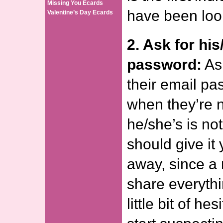
Missing You Ecards
have been loo
Valentine’s Day Ecards
2. Ask for his
password:
Ask
their email pa
when they’re no
he/she’s is no
should give it 
away, since a
share everythi
little bit of he