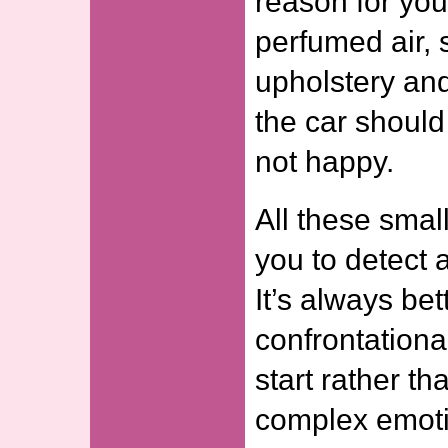
reason for you
perfumed air
upholstery an
the car shoul
not happy.
All these smal
you to detect 
It’s always bet
confrontationa
start rather th
complex emoti