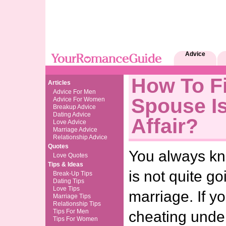
Advice
How To Fi
Articles
Advice For Men
Spouse I
Advice For Women
Breakup Advice
Dating Advice
Affair?
Love Advice
Marriage Advice
Relationship Advice
Quotes
You always k
Love Quotes
Tips & Ideas
is not quite go
Break-Up Tips
Dating Tips
Love Tips
marriage. If y
Marriage Tips
Relationship Tips
Tips For Men
cheating unde
Tips For Women