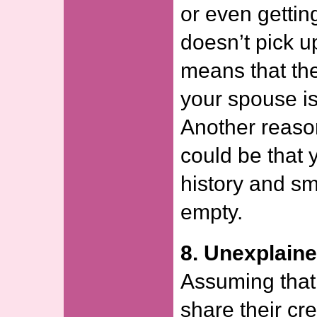
or even gettin
doesn’t pick up
means that the
your spouse is
Another reason
could be that 
history and s
empty.
8. Unexplain
Assuming that
share their cred