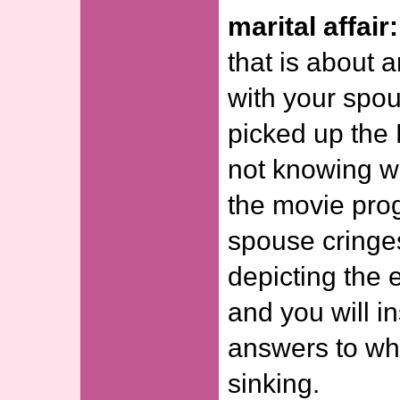
marital affair:
that is about a
with your spous
picked up the
not knowing wh
the movie prog
spouse cringe
depicting the e
and you will in
answers to wh
sinking.