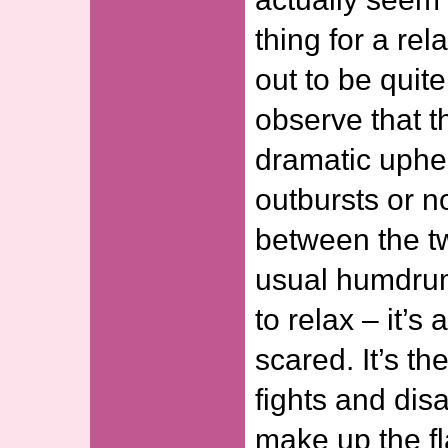
thing for a rel
out to be quite
observe that 
dramatic uphe
outbursts or n
between the tw
usual humdrum 
to relax – it’s
scared. It’s t
fights and dis
make up the fl