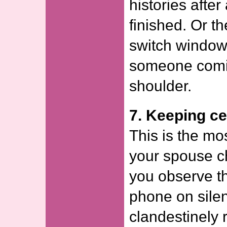
histories afte
finished. Or t
switch windows
someone comin
shoulder.
7. Keeping ce
This is the m
your spouse ch
you observe t
phone on silent
clandestinely