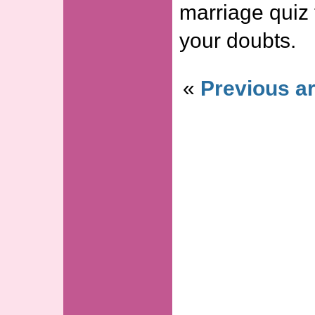
marriage quiz 
your doubts.
«
Previous ar