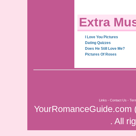
Extra Mus
I Love You Pictures
Dating Quizzes
Does He Still Love Me?
Pictures Of Roses
Links
-
Contact Us
-
Ter
YourRomanceGuide.com
. All r