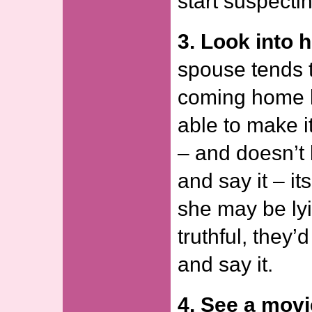
start suspecti
3. Look into h
spouse tends 
coming home l
able to make i
– and doesn’t 
and say it – it
she may be lyi
truthful, they’
and say it.
4. See a movi