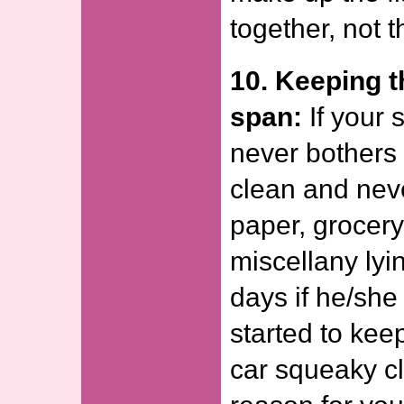
together, not t
10. Keeping t
span:
If your 
never bothers 
clean and nev
paper, grocery 
miscellany lyi
days if he/sh
started to kee
car squeaky cl