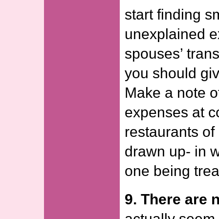
start finding 
unexplained e
spouses’ trans
you should giv
Make a note o
expenses at c
restaurants of
drawn up- in w
one being trea
9. There are n
actually seem 