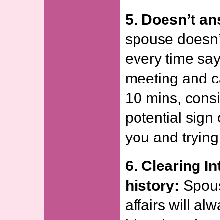
5. Doesn’t an
spouse doesn’
every time say
meeting and ca
10 mins, consi
potential sign
you and trying
6. Clearing I
history:
Spous
affairs will al