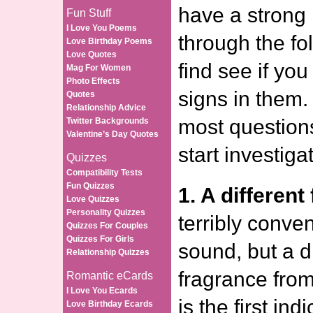
have a strong 
Fun Stuff
I Love You Poems
through the fol
Love Birthday Poems
Love Quotes
find see if yo
Mag For Women
Photo Effects
signs in them.
Quotes
Relationship Advice
most questions
Twitter Backgrounds
Valentine’s Day Quotes
start investiga
Quizzes
Compatibility Tests
Fun Quizzes
1. A different
Love Quizzes
Personality Quizzes
terribly conven
Quizzes For Couples
Quizzes For Girls
sound, but a di
Relationship Quizzes
fragrance fro
Romantic eCards
I Love You Ecards
is the first ind
Love Birthday Ecards