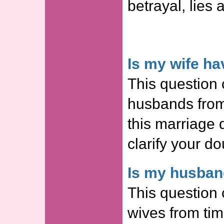
betrayal, lies 
Is my wife ha
This question 
husbands from
this marriage
clarify your do
Is my husband
This question 
wives from tim