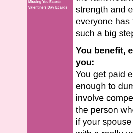
Missing You Ecards
strength and e
Valentine’s Day Ecards
everyone has t
such a big ste
You benefit, 
you:
You get paid e
enough to dum
involve compen
the person who
if your spous