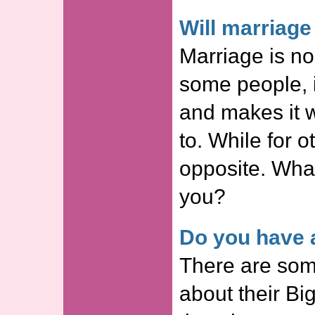
Will marriag
Marriage is no
some people, i
and makes it w
to. While for ot
opposite. Wha
you?
Do you have a
There are som
about their Big