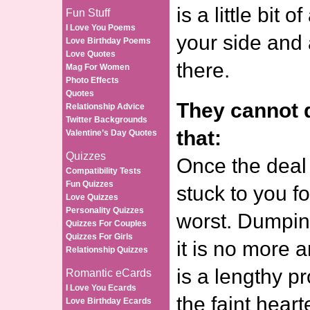
is a little bit 
Fun Stuff
I Love You Poems
your side and 
Love Birthday Poems
Love Quotes
there.
Mag For Women
Photo Effects
Quotes
They cannot d
Relationship Advice
Twitter Backgrounds
that:
Valentine’s Day Quotes
Quizzes
Once the deal 
Compatibility Tests
Fun Quizzes
stuck to you fo
Love Quizzes
Personality Quizzes
worst. Dumpin
Quizzes For Couples
Quizzes For Girls
it is no more 
Relationship Quizzes
is a lengthy pr
Romantic eCards
I Love You Ecards
the faint hearte
Love Birthday Ecards