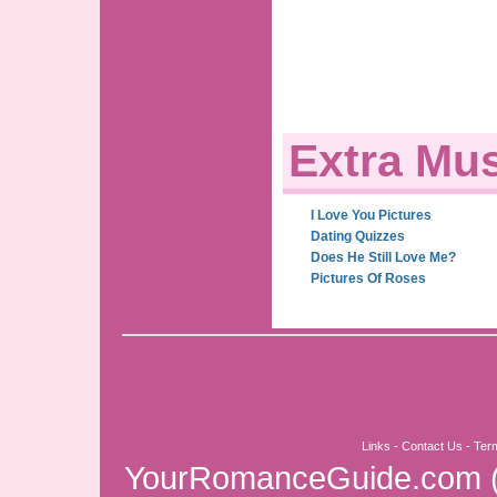
Extra Mus
I Love You Pictures
Dating Quizzes
Does He Still Love Me?
Pictures Of Roses
Links
-
Contact Us
-
Ter
YourRomanceGuide.com