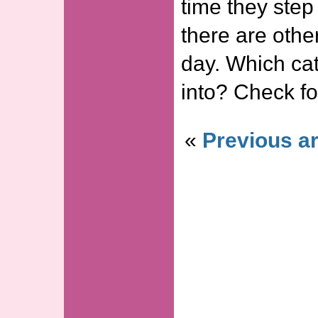
time they step
there are othe
day. Which cat
into? Check fo
«
Previous ar