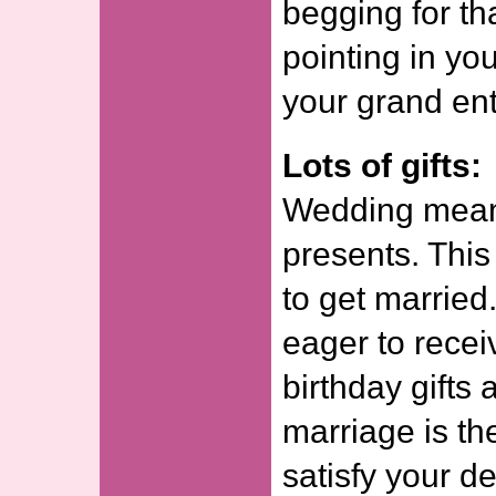
begging for tha
pointing in you
your grand en
Lots of gifts:
Wedding means
presents. This
to get married.
eager to recei
birthday gifts
marriage is th
satisfy your d