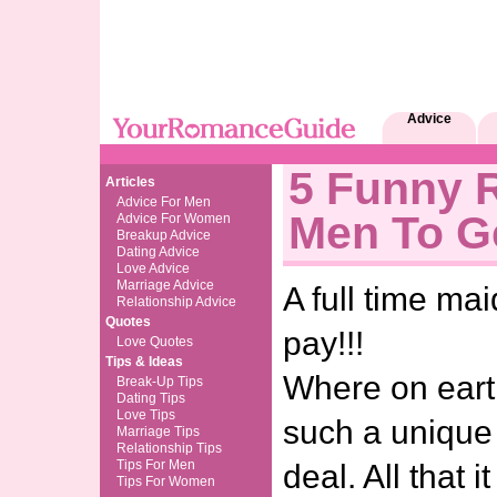
Advice
5 Funny 
Articles
Advice For Men
Men To G
Advice For Women
Breakup Advice
Dating Advice
Love Advice
Marriage Advice
A full time mai
Relationship Advice
Quotes
pay!!!
Love Quotes
Tips & Ideas
Where on eart
Break-Up Tips
Dating Tips
Love Tips
such a unique
Marriage Tips
Relationship Tips
Tips For Men
deal. All that 
Tips For Women