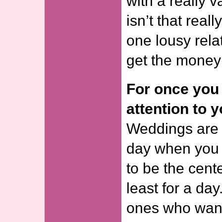
with a really v
isn’t that reall
one lousy rela
get the money f
For once you 
attention to y
Weddings are v
day when you 
to be the cente
least for a day
ones who want