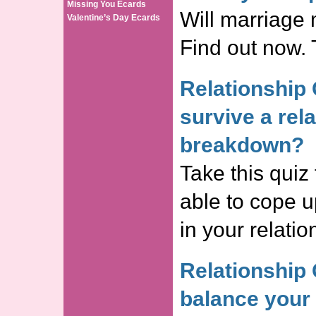
Missing You Ecards
Will marriage
Valentine’s Day Ecards
Find out now. 
Relationship 
survive a rel
breakdown?
Take this quiz 
able to cope 
in your relati
Relationship 
balance your 