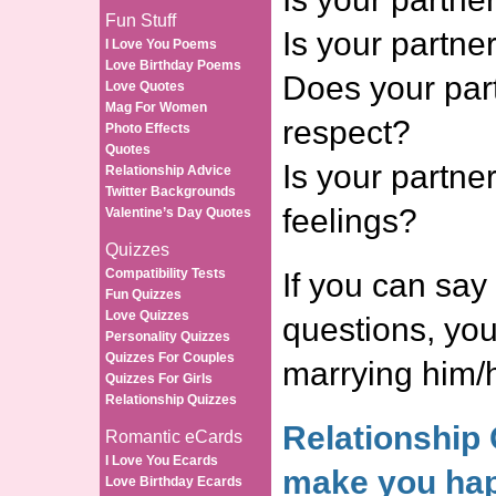
Fun Stuff
Is your partne
I Love You Poems
Love Birthday Poems
Does your part
Love Quotes
Mag For Women
respect?
Photo Effects
Quotes
Is your partne
Relationship Advice
Twitter Backgrounds
feelings?
Valentine’s Day Quotes
Quizzes
Compatibility Tests
If you can say 
Fun Quizzes
Love Quizzes
questions, yo
Personality Quizzes
Quizzes For Couples
marrying him/h
Quizzes For Girls
Relationship Quizzes
Relationship 
Romantic eCards
I Love You Ecards
make you hap
Love Birthday Ecards