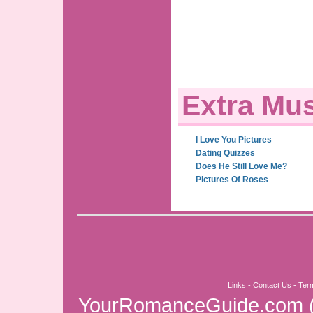
Extra Mus
I Love You Pictures
Dating Quizzes
Does He Still Love Me?
Pictures Of Roses
Links
-
Contact Us
-
Ter
YourRomanceGuide.com