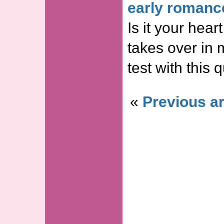
early romanc
Is it your hea
takes over in 
test with this
«
Previous ar