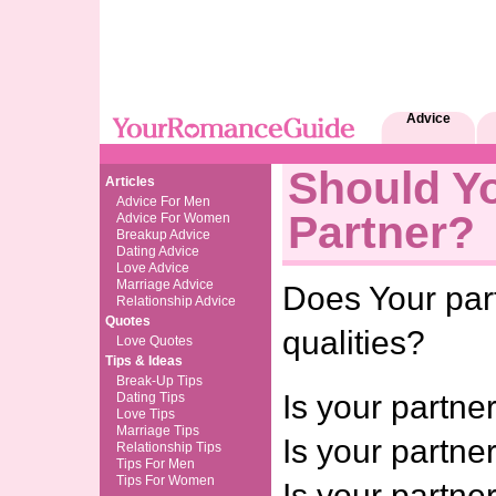
Advice
Should Y
Articles
Advice For Men
Partner?
Advice For Women
Breakup Advice
Dating Advice
Love Advice
Marriage Advice
Does Your par
Relationship Advice
Quotes
qualities?
Love Quotes
Tips & Ideas
Break-Up Tips
Is your partn
Dating Tips
Love Tips
Marriage Tips
Is your partner
Relationship Tips
Tips For Men
Tips For Women
Is your partne