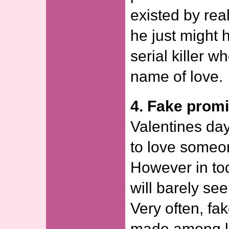
existed by real
he just might
serial killer w
name of love.
4. Fake prom
Valentines day
to love someon
However in tod
will barely se
Very often, fa
made among lo