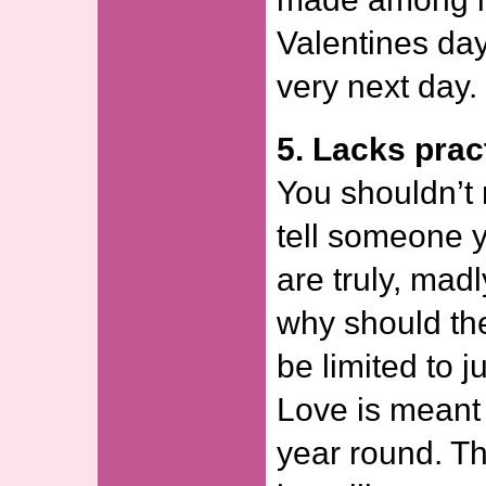
Valentines day
very next day.
5. Lacks pract
You shouldn’t
tell someone y
are truly, mad
why should the
be limited to 
Love is meant 
year round. Th