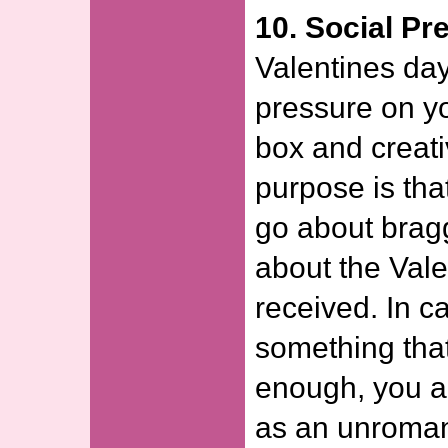
10. Social Pr
Valentines day 
pressure on yo
box and creati
purpose is tha
go about bragg
about the Vale
received. In c
something that
enough, you a
as an unroman