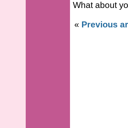
What about yo
«
Previous ar