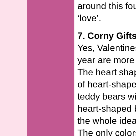
around this fou
‘love’.
7. Corny Gifts
Yes, Valentine
year are more 
The heart shap
of heart-shape
teddy bears wi
heart-shaped 
the whole idea
The only color