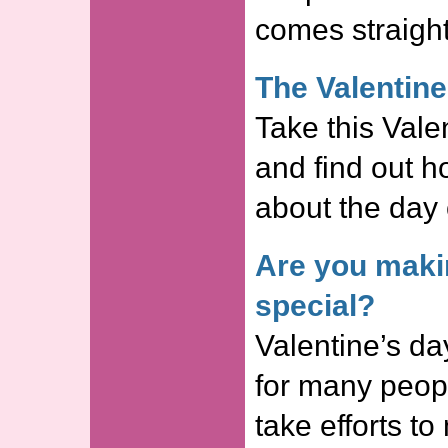
comes straight
The Valentine
Take this Valen
and find out 
about the day 
Are you maki
special?
Valentine’s da
for many peop
take efforts to