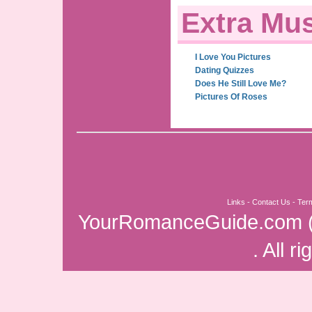
Extra Mus
I Love You Pictures
Dating Quizzes
Does He Still Love Me?
Pictures Of Roses
Links
-
Contact Us
-
Ter
YourRomanceGuide.com
. All r