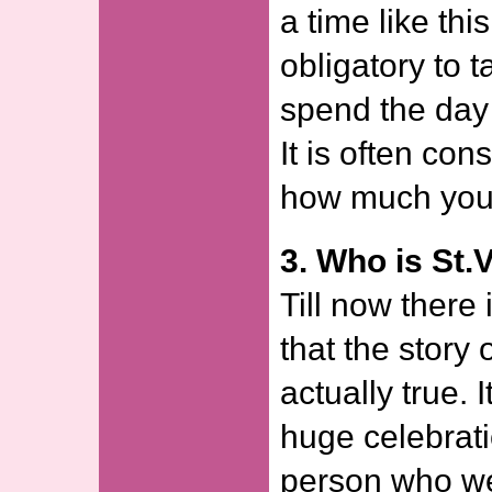
a time like thi
obligatory to t
spend the day 
It is often con
how much you
3. Who is St.
Till now there 
that the story 
actually true. I
huge celebrati
person who we