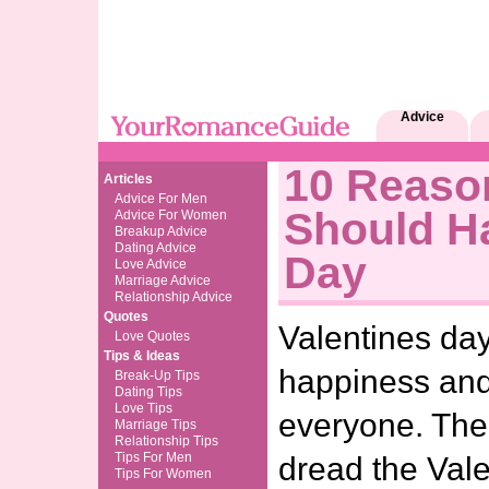
Advice
10 Reaso
Articles
Advice For Men
Should Ha
Advice For Women
Breakup Advice
Dating Advice
Day
Love Advice
Marriage Advice
Relationship Advice
Quotes
Valentines day
Love Quotes
Tips & Ideas
happiness and
Break-Up Tips
Dating Tips
Love Tips
everyone. Th
Marriage Tips
Relationship Tips
Tips For Men
dread the Vale
Tips For Women