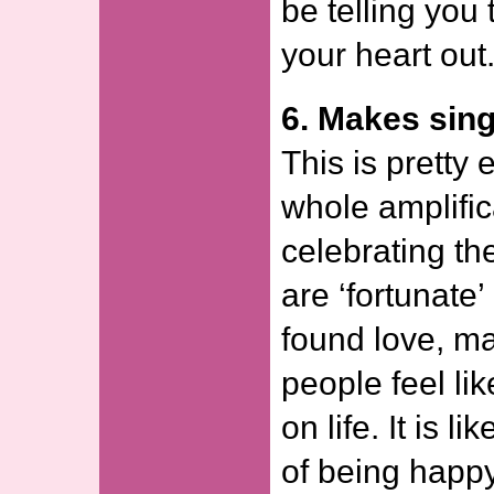
be telling you
your heart out
6. Makes singl
This is pretty 
whole amplific
celebrating t
are ‘fortunate
found love, ma
people feel lik
on life. It is l
of being happy