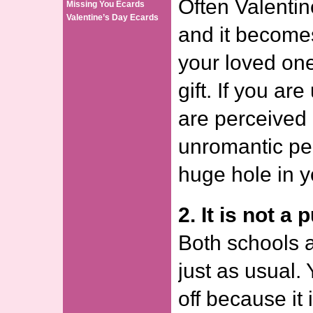
Often Valentin
Missing You Ecards
Valentine’s Day Ecards
and it becomes
your loved one
gift. If you ar
are perceived
unromantic per
huge hole in y
2. It is not a 
Both schools a
just as usual. 
off because it 