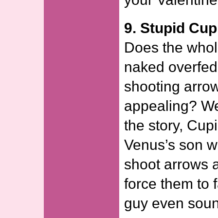
9. Stupid Cup
Does the whol
naked overfed
shooting arro
appealing? Wel
the story, Cup
Venus’s son w
shoot arrows a
force them to f
guy even sou