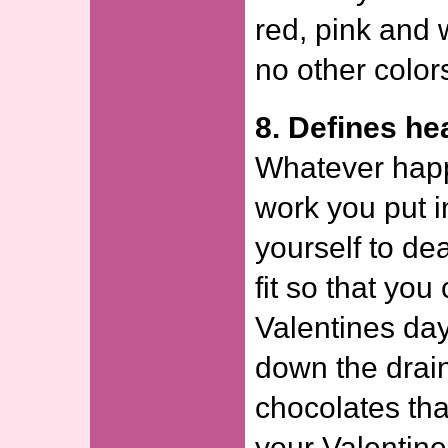
red, pink and w
no other color
8. Defines he
Whatever happ
work you put in
yourself to de
fit so that you
Valentines day
down the drain
chocolates tha
your Valentine