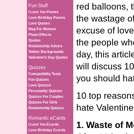
red balloons, 
Fun Stuff
I Love You Poems
the wastage o
Love Birthday Poems
Love Quotes
excuse of love
Mag For Women
Photo Effects
the people wh
Quotes
Relationship Advice
day, this artic
Twitter Backgrounds
Valentine’s Day Quotes
will discuss 1
Quizzes
Compatibility Tests
you should hat
Fun Quizzes
Love Quizzes
Personality Quizzes
10 top reason
Quizzes For Couples
Quizzes For Girls
hate Valentine
Relationship Quizzes
Romantic eCards
1. Waste of 
I Love You Ecards
Love Birthday Ecards