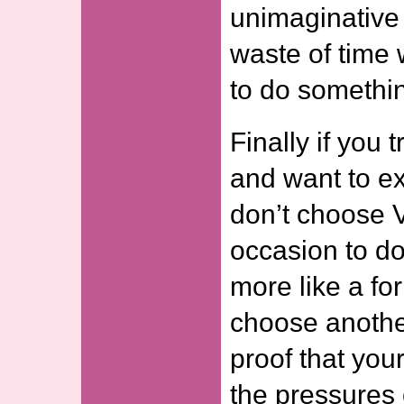
unimaginative 
waste of time
to do somethin
Finally if you
and want to ex
don’t choose 
occasion to do
more like a for
choose another
proof that your
the pressures 