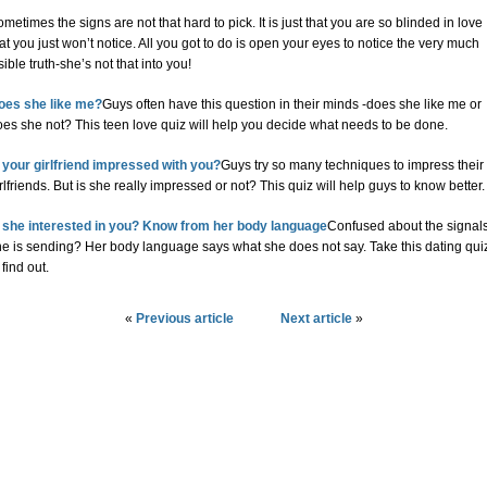
metimes the signs are not that hard to pick. It is just that you are so blinded in love
at you just won’t notice. All you got to do is open your eyes to notice the very much
sible truth-she’s not that into you!
oes she like me?
Guys often have this question in their minds -does she like me or
es she not? This teen love quiz will help you decide what needs to be done.
s your girlfriend impressed with you?
Guys try so many techniques to impress their
rlfriends. But is she really impressed or not? This quiz will help guys to know better.
s she interested in you? Know from her body language
Confused about the signal
he is sending? Her body language says what she does not say. Take this dating qui
 find out.
«
Previous article
Next article
»