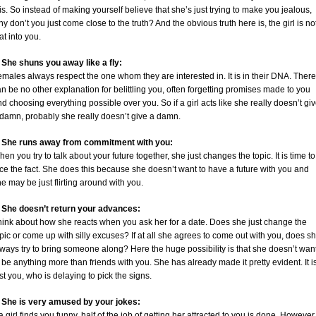
is. So instead of making yourself believe that she’s just trying to make you jealous,
y don’t you just come close to the truth? And the obvious truth here is, the girl is no
at into you.
. She shuns you away like a fly:
males always respect the one whom they are interested in. It is in their DNA. There
n be no other explanation for belittling you, often forgetting promises made to you
d choosing everything possible over you. So if a girl acts like she really doesn’t gi
 damn, probably she really doesn’t give a damn.
. She runs away from commitment with you:
en you try to talk about your future together, she just changes the topic. It is time to
ce the fact. She does this because she doesn’t want to have a future with you and
e may be just flirting around with you.
. She doesn’t return your advances:
hink about how she reacts when you ask her for a date. Does she just change the
pic or come up with silly excuses? If at all she agrees to come out with you, does s
ways try to bring someone along? Here the huge possibility is that she doesn’t wan
 be anything more than friends with you. She has already made it pretty evident. It i
st you, who is delaying to pick the signs.
. She is very amused by your jokes:
 a girl finds you funny, half of the job of getting her attracted to you is done. However 