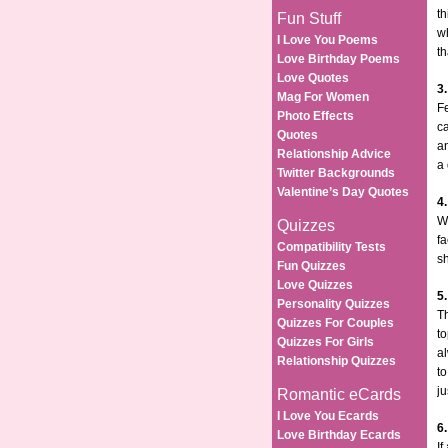
th
Fun Stuff
wh
I Love You Poems
th
Love Birthday Poems
Love Quotes
3
Mag For Women
Fe
Photo Effects
ca
Quotes
an
Relationship Advice
a
Twitter Backgrounds
Valentine’s Day Quotes
4
Wh
Quizzes
fa
Compatibility Tests
sh
Fun Quizzes
Love Quizzes
5
Personality Quizzes
T
Quizzes For Couples
to
Quizzes For Girls
al
Relationship Quizzes
to
ju
Romantic eCards
I Love You Ecards
6
Love Birthday Ecards
If