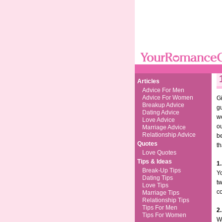
Articles
Advice For Men
Advice For Women
Gi
Breakup Advice
gu
Dating Advice
we
Love Advice
ou
Marriage Advice
Relationship Advice
be
Quotes
th
Love Quotes
Tips & Ideas
1.
Break-Up Tips
Y
Dating Tips
tw
Love Tips
co
Marriage Tips
Relationship Tips
Tips For Men
2.
Tips For Women
W