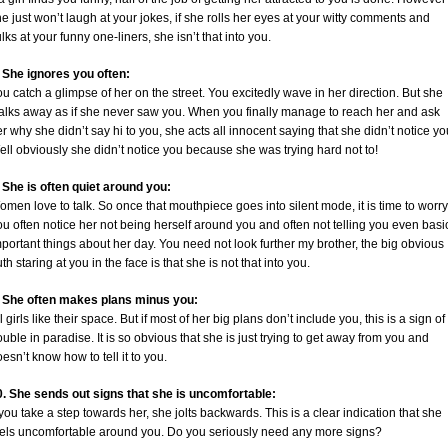
e just won’t laugh at your jokes, if she rolls her eyes at your witty comments and
lks at your funny one-liners, she isn’t that into you.
. She ignores you often:
u catch a glimpse of her on the street. You excitedly wave in her direction. But she
alks away as if she never saw you. When you finally manage to reach her and ask
r why she didn’t say hi to you, she acts all innocent saying that she didn’t notice yo
ll obviously she didn’t notice you because she was trying hard not to!
. She is often quiet around you:
men love to talk. So once that mouthpiece goes into silent mode, it is time to worry
u often notice her not being herself around you and often not telling you even basi
portant things about her day. You need not look further my brother, the big obvious
uth staring at you in the face is that she is not that into you.
. She often makes plans minus you:
l girls like their space. But if most of her big plans don’t include you, this is a sign of
ouble in paradise. It is so obvious that she is just trying to get away from you and
esn’t know how to tell it to you.
0. She sends out signs that she is uncomfortable:
 you take a step towards her, she jolts backwards. This is a clear indication that she
eels uncomfortable around you. Do you seriously need any more signs?