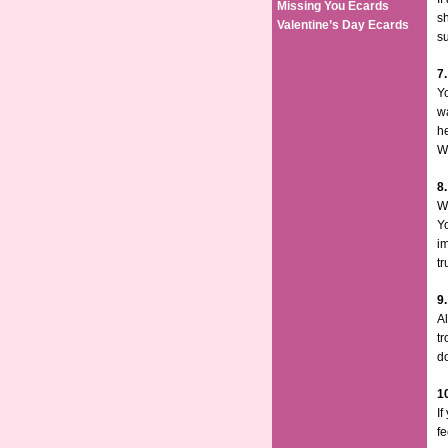
Missing You Ecards
sh
Valentine’s Day Ecards
su
7
Yo
w
he
We
8
Wo
Yo
im
tr
9
Al
tr
do
1
If
f