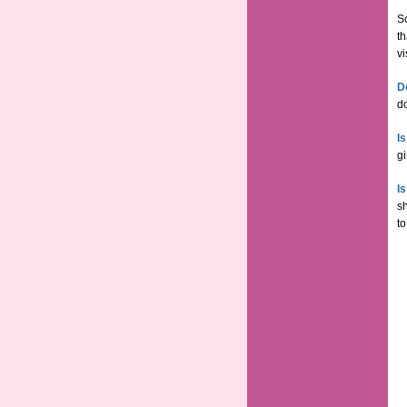
So
th
vi
D
do
I
gi
I
s
to