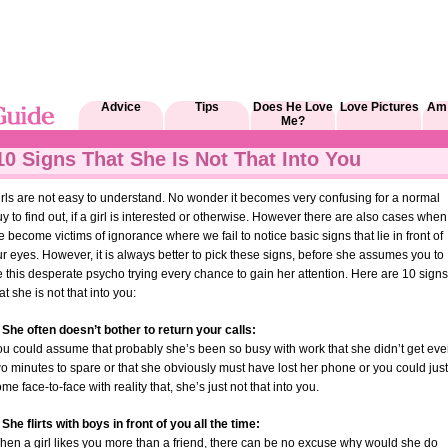
Advice
Tips
Does He Love
Love Pictures
Am 
Me?
10 Signs That She Is Not That Into You
rls are not easy to understand. No wonder it becomes very confusing for a normal
y to find out, if a girl is interested or otherwise. However there are also cases when
 become victims of ignorance where we fail to notice basic signs that lie in front of
r eyes. However, it is always better to pick these signs, before she assumes you to
 this desperate psycho trying every chance to gain her attention. Here are 10 signs
at she is not that into you:
 She often doesn’t bother to return your calls:
ou could assume that probably she’s been so busy with work that she didn’t get ev
o minutes to spare or that she obviously must have lost her phone or you could just
me face-to-face with reality that, she’s just not that into you.
 She flirts with boys in front of you all the time:
hen a girl likes you more than a friend, there can be no excuse why would she do