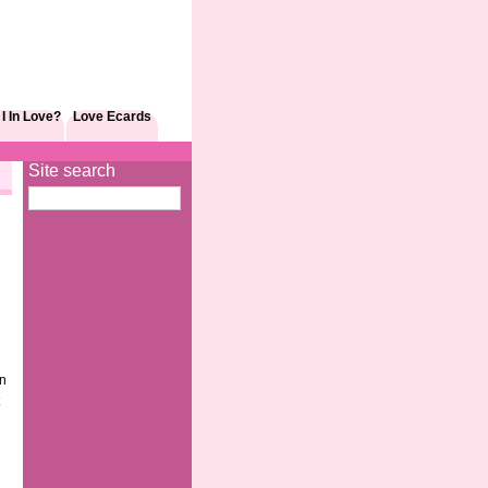
I In Love?
Love Ecards
Site search
en