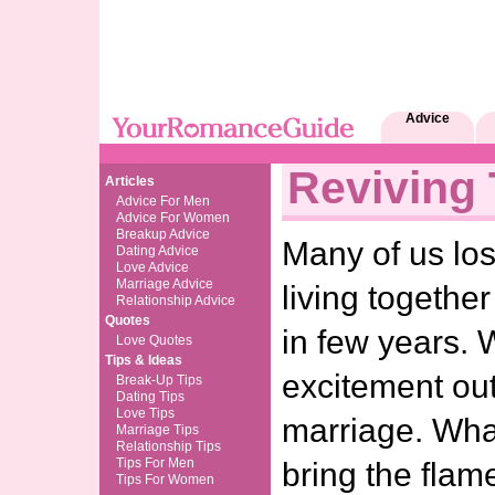
Advice
Reviving
Articles
Advice For Men
Advice For Women
Breakup Advice
Many of us los
Dating Advice
Love Advice
Marriage Advice
living togethe
Relationship Advice
Quotes
in few years. 
Love Quotes
Tips & Ideas
excitement out
Break-Up Tips
Dating Tips
Love Tips
marriage. What
Marriage Tips
Relationship Tips
Tips For Men
bring the flam
Tips For Women