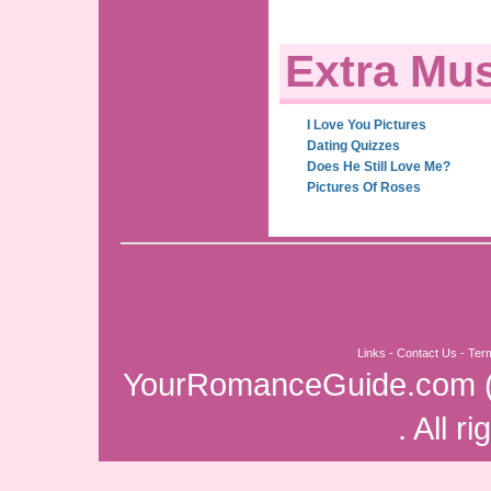
Extra Mus
I Love You Pictures
Dating Quizzes
Does He Still Love Me?
Pictures Of Roses
Links
-
Contact Us
-
Ter
YourRomanceGuide.com
. All r