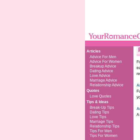
Articles
Advice For Men
Advice For Women
Fo
Breakup Advice
ea
Dating Advice
re
Love Advice
Marriage Advice
Relationship Advice
A
Quotes
F
Love Quotes
yo
Tips & Ideas
Break-Up Tips
A
Dating Tips
A 
Love Tips
Marriage Tips
Relationship Tips
Tips For Men
Tips For Women