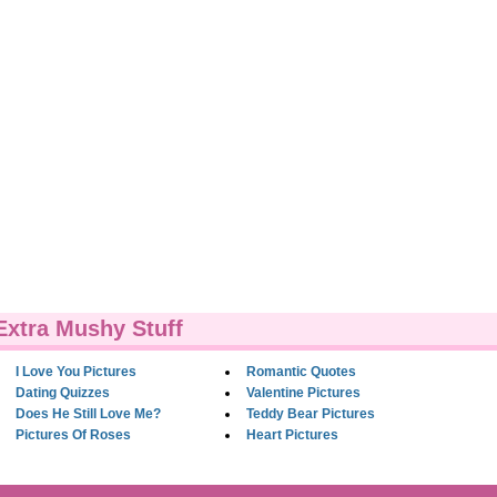
Extra Mushy Stuff
I Love You Pictures
Romantic Quotes
Dating Quizzes
Valentine Pictures
Does He Still Love Me?
Teddy Bear Pictures
Pictures Of Roses
Heart Pictures