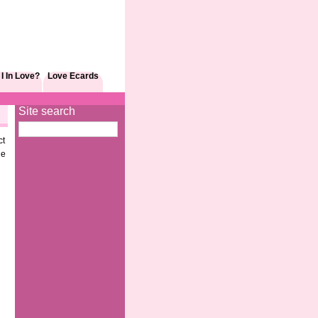
I In Love?
Love Ecards
Site search
ct
le