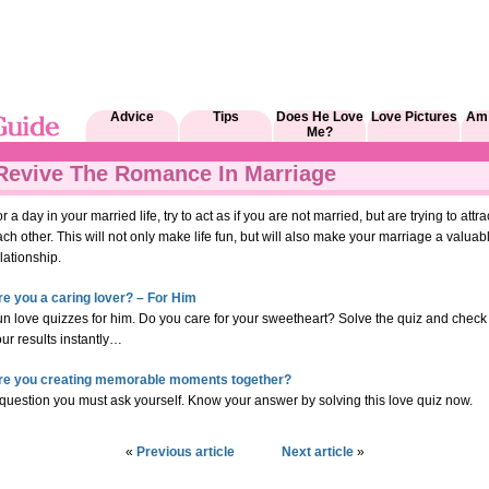
Advice
Tips
Does He Love
Love Pictures
Am 
Me?
Revive The Romance In Marriage
r a day in your married life, try to act as if you are not married, but are trying to attra
ch other. This will not only make life fun, but will also make your marriage a valuab
lationship.
re you a caring lover? – For Him
un love quizzes for him. Do you care for your sweetheart? Solve the quiz and check
ur results instantly…
re you creating memorable moments together?
question you must ask yourself. Know your answer by solving this love quiz now.
«
Previous article
Next article
»