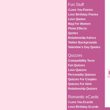
Fun Stuff
I Love You Poems
Love Birthday Poems
Love Quotes
Mag For Women
Photo Effects
Quotes
Relationship Advice
Twitter Backgrounds
Valentine’s Day Quotes
Quizzes
Compatibility Tests
Fun Quizzes
Love Quizzes
Personality Quizzes
Quizzes For Couples
Quizzes For Girls
Relationship Quizzes
Romantic eCards
I Love You Ecards
Love Birthday Ecards