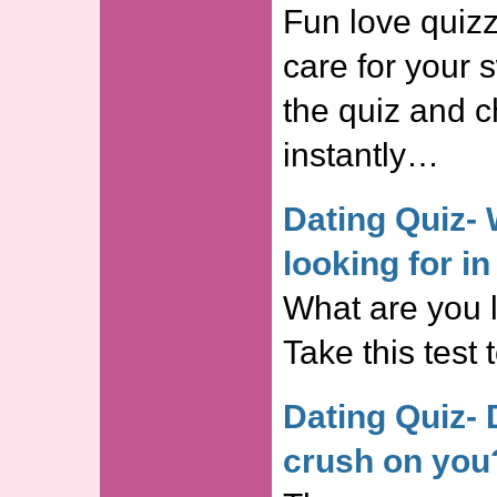
Fun love quizz
care for your 
the quiz and c
instantly…
Dating Quiz- 
looking for i
What are you 
Take this test 
Dating Quiz-
crush on you