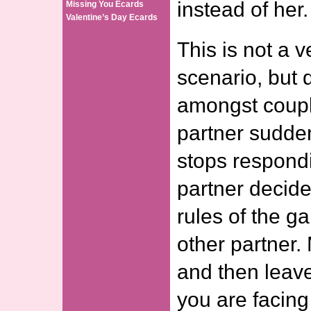
instead of her.
Missing You Ecards
Valentine’s Day Ecards
This is not a
scenario, but
amongst coup
partner sudde
stops respond
partner decid
rules of the g
other partner.
and then leave
you are facing 