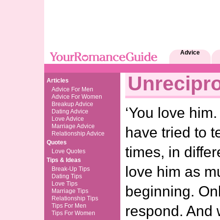
Advice
Unrecipr
Articles
Advice For Men
Advice For Women
Breakup Advice
‘You love him.
Dating Advice
Love Advice
Marriage Advice
have tried to 
Relationship Advice
Quotes
times, in diffe
Love Quotes
Tips & Ideas
love him as mu
Break-Up Tips
Dating Tips
Love Tips
beginning. On
Marriage Tips
Relationship Tips
Tips For Men
respond. And
Tips For Women