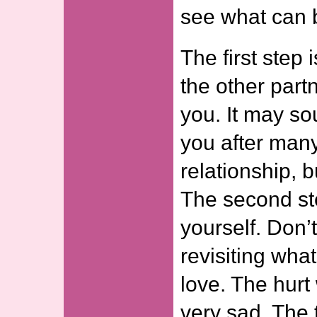
see what can 
The first step 
the other part
you. It may so
you after many
relationship, b
The second ste
yourself. Don’t
revisiting what
love. The hurt
very sad. The t