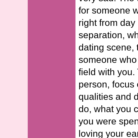
for someone 
right from day 
separation, wh
dating scene, t
someone who w
field with you. 
person, focus 
qualities and 
do, what you 
you were spend
loving your ear