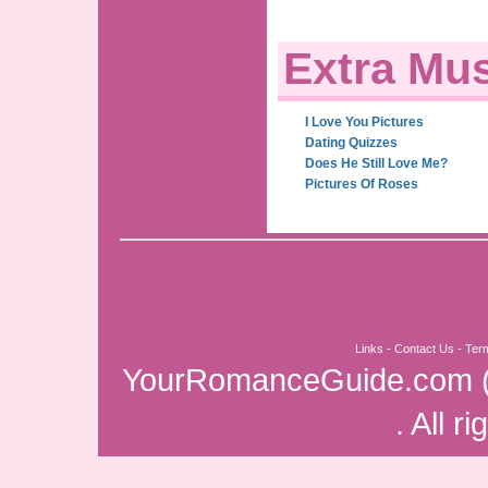
Extra Mus
I Love You Pictures
Dating Quizzes
Does He Still Love Me?
Pictures Of Roses
Links
-
Contact Us
-
Ter
YourRomanceGuide.com
. All r