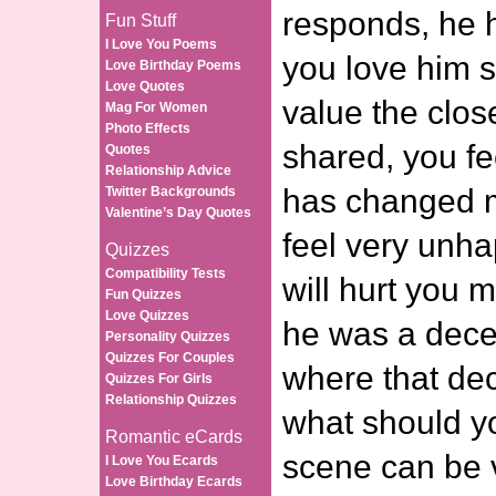
responds, he 
Fun Stuff
I Love You Poems
you love him 
Love Birthday Poems
Love Quotes
value the clos
Mag For Women
Photo Effects
shared, you fe
Quotes
Relationship Advice
has changed m
Twitter Backgrounds
Valentine’s Day Quotes
feel very unha
Quizzes
Compatibility Tests
will hurt you
Fun Quizzes
Love Quizzes
he was a dec
Personality Quizzes
Quizzes For Couples
where that de
Quizzes For Girls
Relationship Quizzes
what should y
Romantic eCards
scene can be v
I Love You Ecards
Love Birthday Ecards