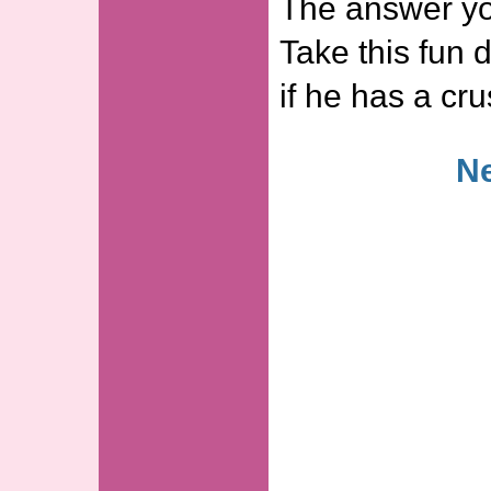
The answer yo
Take this fun d
if he has a c
Ne