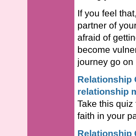
If you feel that
partner of you
afraid of getti
become vulner
journey go on 
Relationship 
relationship 
Take this quiz 
faith in your 
Relationship 