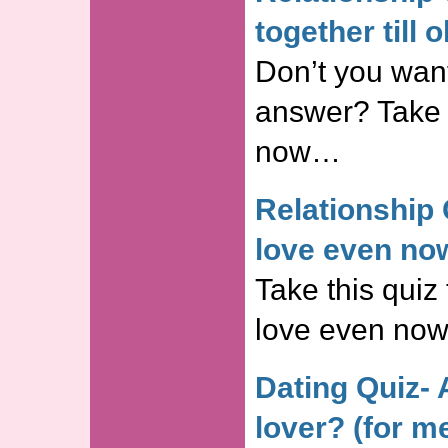
together till 
Don’t you wan
answer? Take t
now…
Relationship 
love even no
Take this quiz 
love even no
Dating Quiz- 
lover? (for m