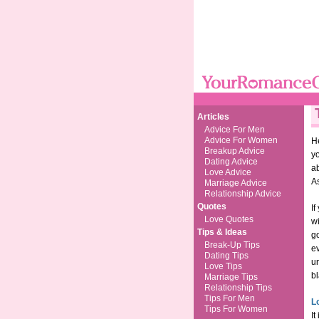
Articles
Advice For Men
Advice For Women
He
Breakup Advice
yo
Dating Advice
a
Love Advice
As
Marriage Advice
Relationship Advice
Quotes
If
Love Quotes
wi
Tips & Ideas
go
Break-Up Tips
ev
Dating Tips
un
Love Tips
bl
Marriage Tips
Relationship Tips
Tips For Men
L
Tips For Women
It