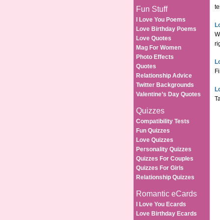
te
Fun Stuff
I Love You Poems
Lo
Love Birthday Poems
Wo
Love Quotes
ri
Mag For Women
Photo Effects
L
Quotes
Fi
Relationship Advice
Twitter Backgrounds
L
Valentine’s Day Quotes
Ta
Quizzes
Compatibility Tests
Fun Quizzes
Love Quizzes
Personality Quizzes
Quizzes For Couples
Quizzes For Girls
Relationship Quizzes
Romantic eCards
I Love You Ecards
Love Birthday Ecards