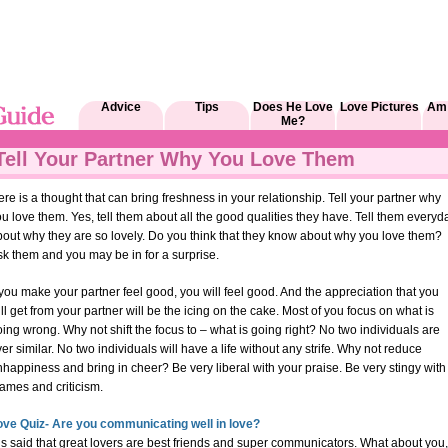
Advice
Tips
Does He Love
Love Pictures
Am 
Me?
Tell Your Partner Why You Love Them
re is a thought that can bring freshness in your relationship. Tell your partner why
u love them. Yes, tell them about all the good qualities they have. Tell them everyd
bout why they are so lovely. Do you think that they know about why you love them?
k them and you may be in for a surprise.
 you make your partner feel good, you will feel good. And the appreciation that you
ll get from your partner will be the icing on the cake. Most of you focus on what is
ing wrong. Why not shift the focus to – what is going right? No two individuals are
er similar. No two individuals will have a life without any strife. Why not reduce
happiness and bring in cheer? Be very liberal with your praise. Be very stingy with
ames and criticism.
ove Quiz- Are you communicating well in love?
 is said that great lovers are best friends and super communicators. What about you,