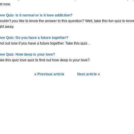
st now.
ve Quiz- Is it normal or is it love addiction?
uldn’t you like to know the answer to this question? Well, take this fun quiz to kno
ght away.
ove Quiz- Do you have a future together?
nd out now if you have a future together. Take this quiz…
ove Quiz- How deep is your love?
ke this quiz love quiz to find out how deep is your love?
«
Previous article
Next article
»