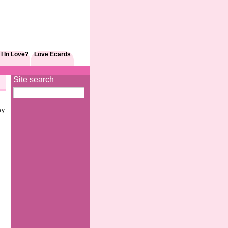
I In Love?
Love Ecards
Site search
ay