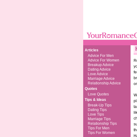
Articles
Advice For Men
Advice For Women
Ro
Breakup Advice
yo
Dating Advice
f
Love Advice
br
Marriage Advice
Relationship Advice
on
Quotes
Love Quotes
Wh
Tips & Ideas
pl
Break-Up Tips
ta
Dating Tips
li
Love Tips
c
Marriage Tips
Relationship Tips
su
Tips For Men
th
Tips For Women
H