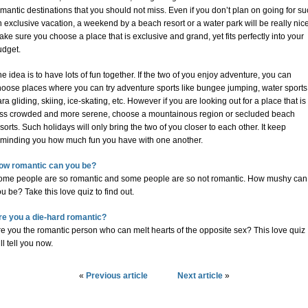
mantic destinations that you should not miss. Even if you don’t plan on going for s
 exclusive vacation, a weekend by a beach resort or a water park will be really nice
ke sure you choose a place that is exclusive and grand, yet fits perfectly into your
udget.
e idea is to have lots of fun together. If the two of you enjoy adventure, you can
hoose places where you can try adventure sports like bungee jumping, water sports
ra gliding, skiing, ice-skating, etc. However if you are looking out for a place that is
ess crowded and more serene, choose a mountainous region or secluded beach
sorts. Such holidays will only bring the two of you closer to each other. It keep
eminding you how much fun you have with one another.
ow romantic can you be?
ome people are so romantic and some people are so not romantic. How mushy can
u be? Take this love quiz to find out.
re you a die-hard romantic?
e you the romantic person who can melt hearts of the opposite sex? This love quiz
ll tell you now.
«
Previous article
Next article
»