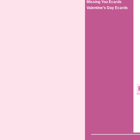
Missing You Ecards
Valentine’s Day Ecards