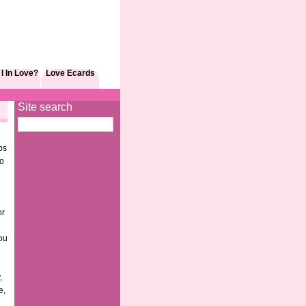
I In Love?
Love Ecards
Site search
ps
to
or
you
,
e,