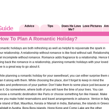
Advice
Tips
Does He Love
Love Pictures
Am 
Me?
How To Plan A Romantic Holiday?
mantic holidays are both refreshing as well as helpful to rejuvenate the spark in
ur relationship. A relationship without romance is like food without salt. Relationshi
eel incomplete without romance. Romance adds fragrance to a relationship. Hence 
ing back the romance in a relationship, planning romantic holidays with your loved
e is a great way to go about it.
ile planning a romantic holiday for your sweetheart, you can either surprise them 
an it along with them. While choosing the place, don’t forget to keep in mind the
stes and preferences of your partner. Don’t take them to some place just because 
ke it. Go somewhere, where both of you will have the time of your lives. You can
hoose a romantic destination like Paris or choose something fun like Hawaii. Make
re you make hotel reservations and travel arrangements in advance. Venice in Italy
e island of Bali, Mauritius, Kerala or Manali in India, Bahamas, the islands in Greec
allstatt in Austria, Bora Bora islands, Hong Kong and Como Lake are the other