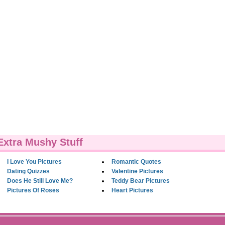
Extra Mushy Stuff
I Love You Pictures
Romantic Quotes
Dating Quizzes
Valentine Pictures
Does He Still Love Me?
Teddy Bear Pictures
Pictures Of Roses
Heart Pictures