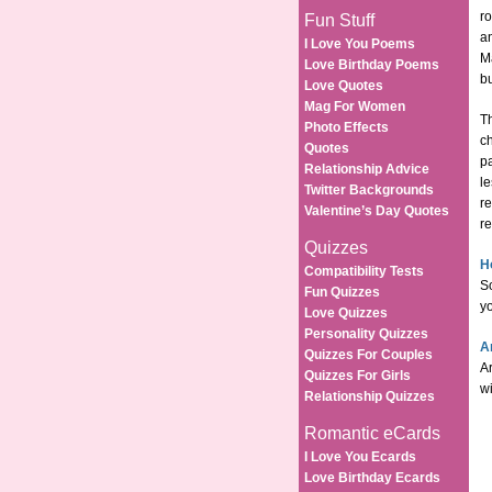
ro
Fun Stuff
an
I Love You Poems
Ma
Love Birthday Poems
b
Love Quotes
Mag For Women
Th
Photo Effects
c
Quotes
pa
Relationship Advice
l
Twitter Backgrounds
re
Valentine’s Day Quotes
r
Quizzes
H
Compatibility Tests
S
Fun Quizzes
yo
Love Quizzes
Personality Quizzes
A
Quizzes For Couples
Ar
Quizzes For Girls
wi
Relationship Quizzes
Romantic eCards
I Love You Ecards
Love Birthday Ecards