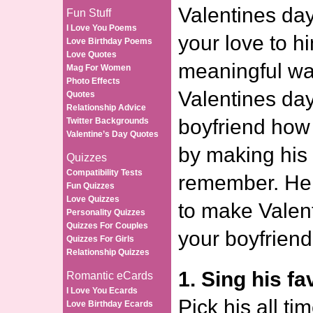
Valentines day
Fun Stuff
I Love You Poems
your love to h
Love Birthday Poems
Love Quotes
meaningful wa
Mag For Women
Photo Effects
Valentines da
Quotes
Relationship Advice
boyfriend how
Twitter Backgrounds
Valentine’s Day Quotes
by making his 
Quizzes
Compatibility Tests
remember. Her
Fun Quizzes
Love Quizzes
to make Valent
Personality Quizzes
Quizzes For Couples
your boyfriend
Quizzes For Girls
Relationship Quizzes
1. Sing his fa
Romantic eCards
I Love You Ecards
Pick his all ti
Love Birthday Ecards