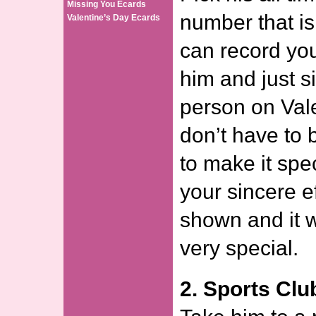
Missing You Ecards
number that is
Valentine’s Day Ecards
can record your
him and just si
person on Val
don’t have to 
to make it spec
your sincere e
shown and it w
very special.
2. Sports Clu