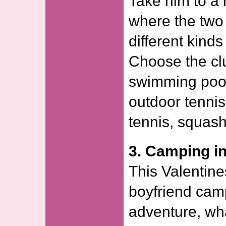
Take him to a 
where the two 
different kind
Choose the clu
swimming pool
outdoor tennis 
tennis, squash
3. Camping i
This Valentine
boyfriend camp
adventure, wha