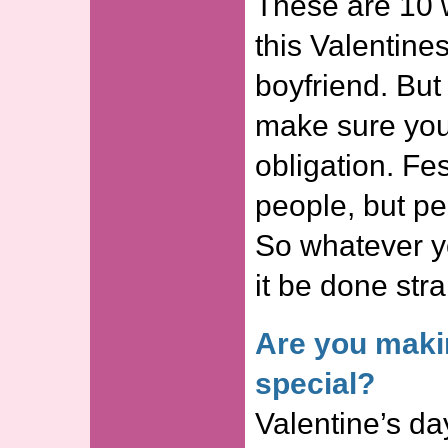
These are 10
this Valentine
boyfriend. But
make sure you 
obligation. Fe
people, but pe
So whatever yo
it be done stra
Are you maki
special?
Valentine’s day