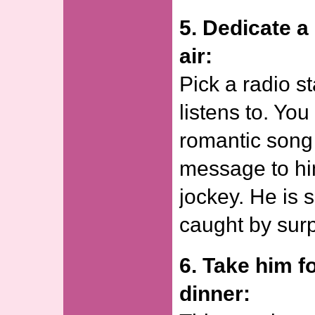
5. Dedicate a
air:
Pick a radio s
listens to. Yo
romantic song
message to hi
jockey. He is 
caught by surp
6. Take him fo
dinner: