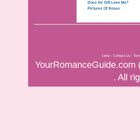
Does He Still Love Me?
Pictures Of Roses
Links
-
Contact Us
-
Ter
YourRomanceGuide.com
. All r