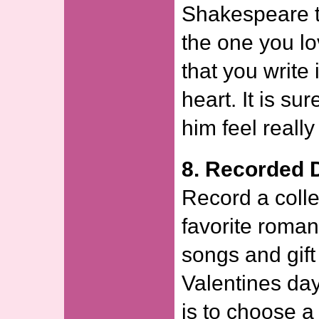
Shakespeare t
the one you lo
that you write 
heart. It is su
him feel really
8. Recorded 
Record a collec
favorite roman
songs and gift 
Valentines day
is to choose a