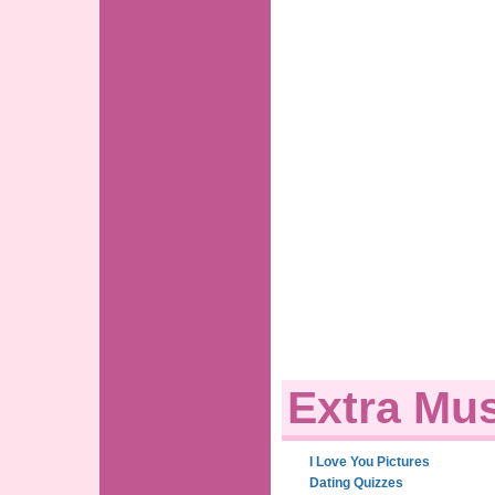
Extra Mus
I Love You Pictures
Dating Quizzes