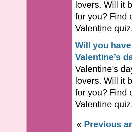
lovers. Will it
for you? Find o
Valentine quiz
Will you have
Valentine’s d
Valentine’s day
lovers. Will it
for you? Find o
Valentine quiz
«
Previous ar