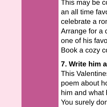
This may be co
an all time fav
celebrate a ro
Arrange for a 
one of his favo
Book a cozy co
7. Write him 
This Valentine
poem about h
him and what 
You surely don