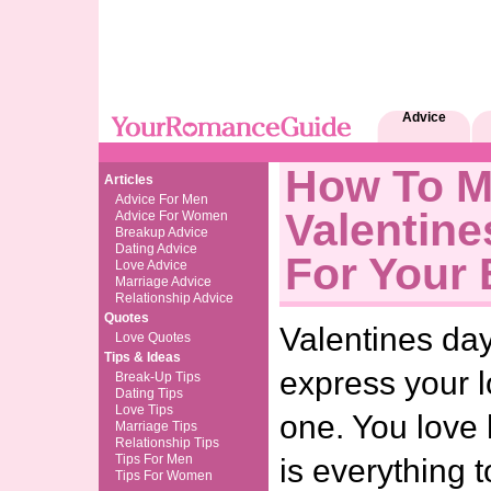
Advice
How To 
Articles
Advice For Men
Valentine
Advice For Women
Breakup Advice
Dating Advice
For Your 
Love Advice
Marriage Advice
Relationship Advice
Quotes
Valentines day
Love Quotes
Tips & Ideas
express your l
Break-Up Tips
Dating Tips
Love Tips
one. You love
Marriage Tips
Relationship Tips
Tips For Men
is everything t
Tips For Women