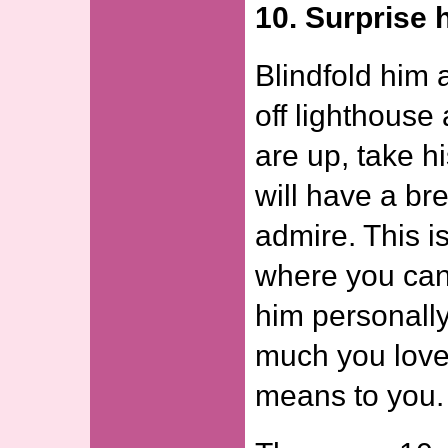
10. Surprise 
Blindfold him 
off lighthouse
are up, take hi
will have a br
admire. This i
where you can
him personall
much you love
means to you.