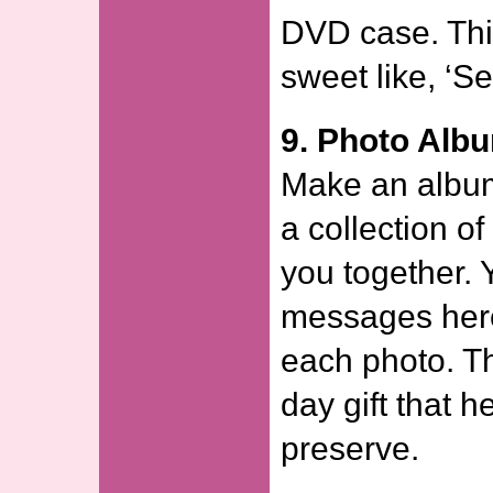
DVD case. Thi
sweet like, ‘Se
9. Photo Alb
Make an album
a collection of
you together. 
messages here
each photo. Th
day gift that h
preserve.