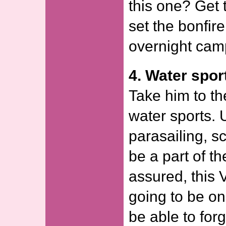
this one? Get 
set the bonfire
overnight cam
4. Water spor
Take him to th
water sports. 
parasailing, s
be a part of t
assured, this 
going to be on
be able to forg