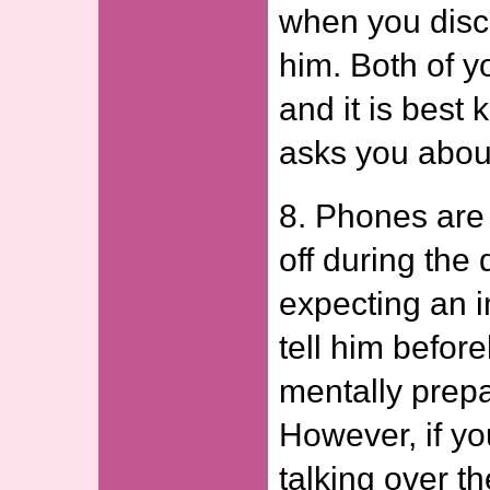
when you disc
him. Both of 
and it is best k
asks you about
8. Phones are 
off during the 
expecting an i
tell him befor
mentally prepa
However, if yo
talking over t