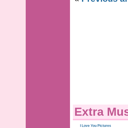
Extra Mus
I Love You Pictures