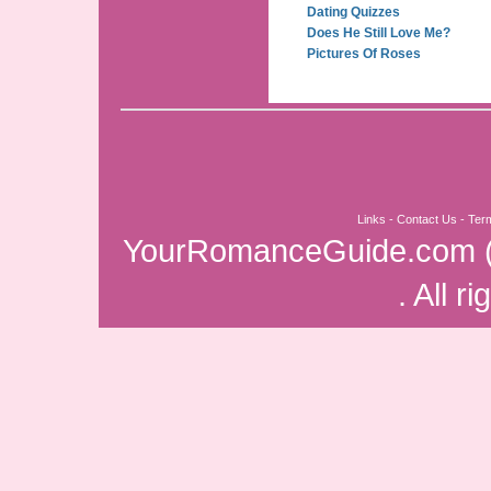
Dating Quizzes
Does He Still Love Me?
Pictures Of Roses
Links
-
Contact Us
-
Ter
YourRomanceGuide.com
. All r