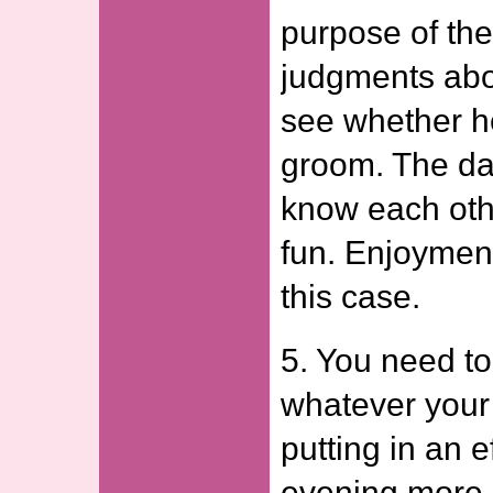
purpose of the
judgments abo
see whether h
groom. The dat
know each oth
fun. Enjoyment
this case.
5. You need to
whatever your 
putting in an e
evening more 