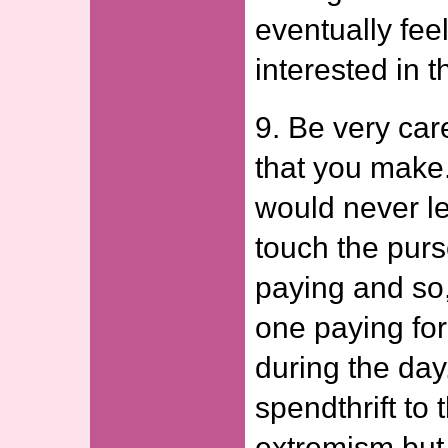
eventually feel
interested in t
9. Be very car
that you make
would never le
touch the pur
paying and so
one paying for
during the day
spendthrift to 
extremism but