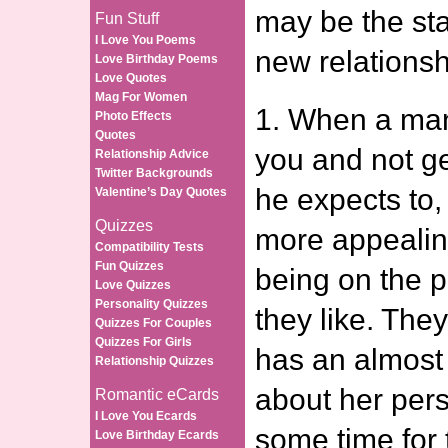
may be the sta
Fun Stuff
I Love You Poems
new relationsh
Love Birthday Poems
Love Quotes
Mag For Women
1. When a man
Photo Effects
Quotes
you and not ge
Relationship Advice
Twitter Backgrounds
he expects to,
Valentine’s Day Quotes
Quizzes
more appealin
Compatibility Tests
Fun Quizzes
being on the 
Love Quizzes
Personality Quizzes
they like. The
Quizzes For Couples
Quizzes For Girls
has an almost
Relationship Quizzes
about her pers
Romantic eCards
I Love You Ecards
some time for
Love Birthday Ecards