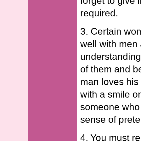
forget to give
required.
3. Certain wo
well with men
understanding
of them and b
man loves his 
with a smile o
someone who 
sense of prete
4. You must re