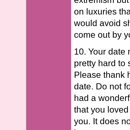
on luxuries th
would avoid s
come out by yo
10. Your date
pretty hard to s
Please thank h
date. Do not f
had a wonderf
that you loved 
you. It does n