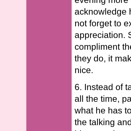
acknowledge 
not forget to 
appreciation
compliment th
they do, it ma
nice.
6. Instead of t
all the time, p
what he has to
the talking and