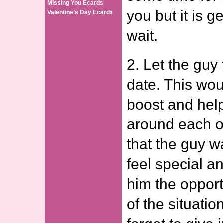
Missing You Ecards
you but it is g
Valentine’s Day Ecards
wait.
2. Let the guy 
date. This wou
boost and help
around each o
that the guy 
feel special a
him the opport
of the situati