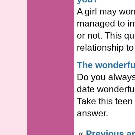
A girl may won
managed to im
or not. This qui
relationship to
The wonderful
Do you always
date wonderf
Take this teen 
answer.
«
Previous ar