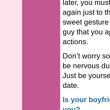
later, you must
again just to t
sweet gesture 
guy that you a
actions.
Don’t worry so
be nervous duri
Just be yourse
date.
Is your boyfr
you?