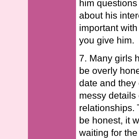
him questions
about his inter
important with 
you give him.
7. Many girls 
be overly honest
date and they 
messy details 
relationships. 
be honest, it 
waiting for the