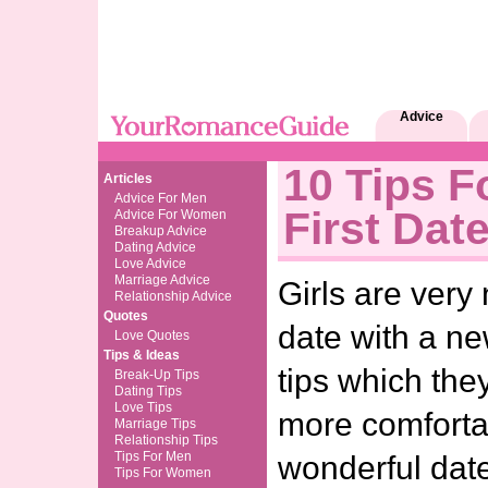
Advice
10 Tips F
Articles
Advice For Men
First Dat
Advice For Women
Breakup Advice
Dating Advice
Love Advice
Marriage Advice
Girls are very 
Relationship Advice
Quotes
date with a ne
Love Quotes
Tips & Ideas
tips which the
Break-Up Tips
Dating Tips
Love Tips
more comforta
Marriage Tips
Relationship Tips
Tips For Men
wonderful dat
Tips For Women