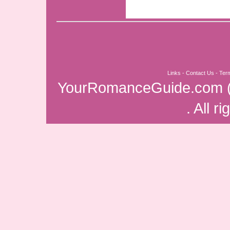
Links
-
Contact Us
-
Ter
YourRomanceGuide.com
. All r