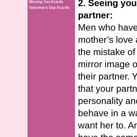
2. Seeing you
Missing You Ecards
Valentine’s Day Ecards
partner:
Men who have 
mother’s love
the mistake of
mirror image o
their partner.
that your part
personality an
behave in a w
want her to. A