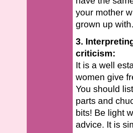
have the same 
your mother w
grown up with
3. Interpretin
criticism:
It is a well est
women give fr
You should lis
parts and chu
bits! Be light 
advice. It is s