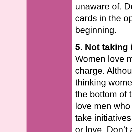
unaware of. Do
cards in the o
beginning.
5. Not taking i
Women love m
charge. Altho
thinking women
the bottom of t
love men who
take initiative
or love. Don’t 