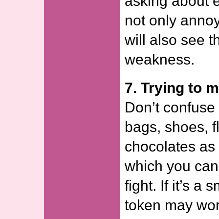
asking about e
not only annoy
will also see t
weakness.
7. Trying to m
Don’t confuse
bags, shoes, 
chocolates as
which you can
fight. If it’s a 
token may wor