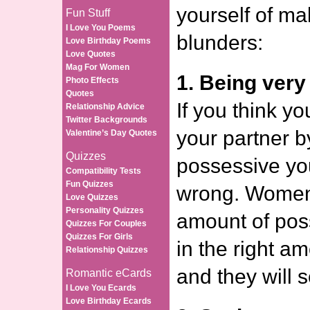
yourself of m
Fun Stuff
I Love You Poems
blunders:
Love Birthday Poems
Love Quotes
Mag For Women
1. Being very
Photo Effects
Quotes
If you think yo
Relationship Advice
Twitter Backgrounds
your partner b
Valentine’s Day Quotes
Quizzes
possessive you
Compatibility Tests
Fun Quizzes
wrong. Women 
Love Quizzes
Personality Quizzes
amount of pos
Quizzes For Couples
Quizzes For Girls
in the right a
Relationship Quizzes
and they will s
Romantic eCards
I Love You Ecards
Love Birthday Ecards