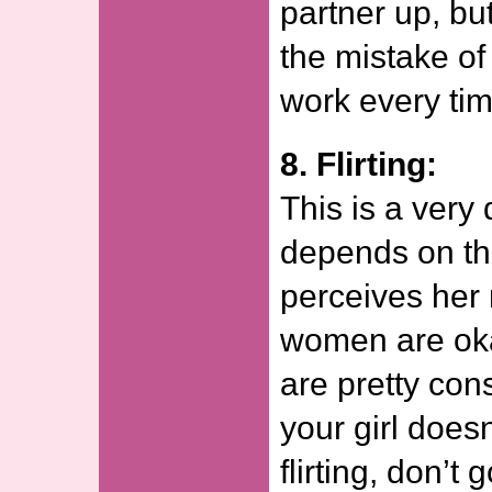
partner up, b
the mistake of 
work every tim
8. Flirting:
This is a very 
depends on the
perceives her 
women are okay
are pretty con
your girl does
flirting, don’t