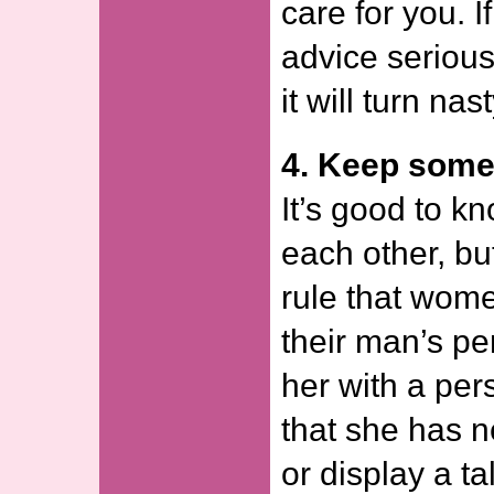
care for you. If
advice serious
it will turn na
4. Keep some
It’s good to k
each other, but
rule that wome
their man’s pe
her with a pers
that she has 
or display a ta