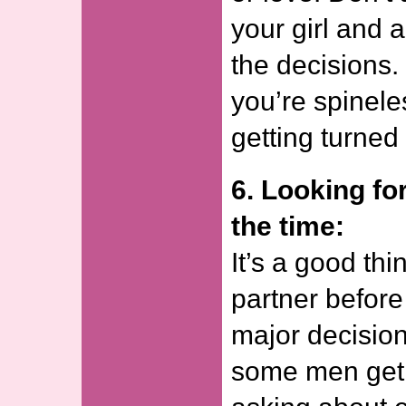
your girl and 
the decisions.
you’re spineles
getting turned 
6. Looking for
the time:
It’s a good thi
partner befor
major decision 
some men get i