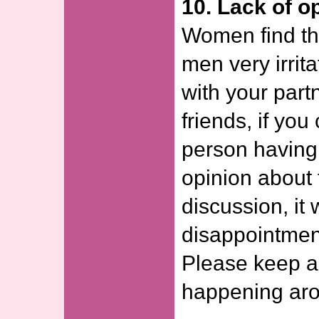
10. Lack of o
Women find the
men very irrita
with your par
friends, if yo
person having 
opinion about 
discussion, it 
disappointment
Please keep ab
happening aro