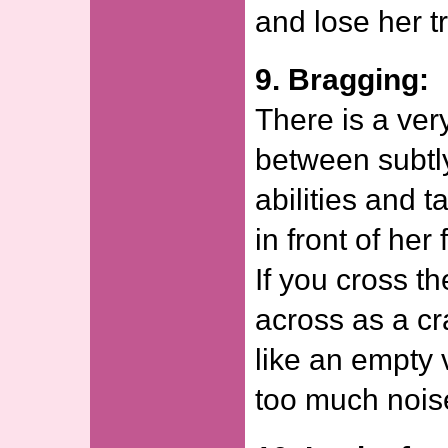
and lose her tr
9. Bragging:
There is a very
between subtl
abilities and t
in front of her
If you cross th
across as a c
like an empty 
too much nois