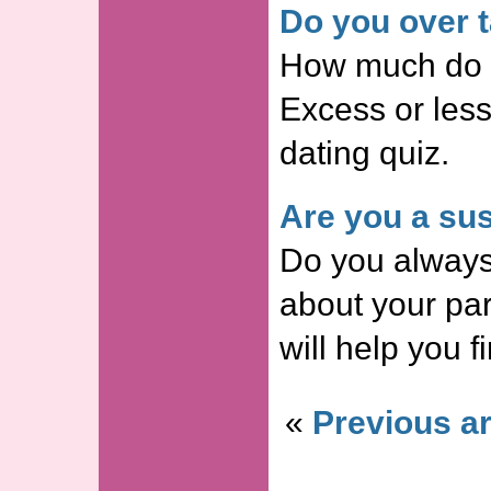
Do you over t
How much do y
Excess or less
dating quiz.
Are you a sus
Do you always
about your par
will help you f
«
Previous ar