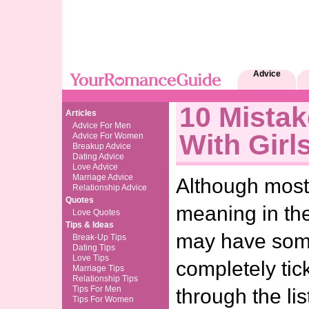
Advice
10 Mista
Articles
Advice For Men
With Girl
Advice For Women
Breakup Advice
Dating Advice
Love Advice
Marriage Advice
Although most
Relationship Advice
Quotes
meaning in the
Love Quotes
Tips & Ideas
may have some
Break-Up Tips
Dating Tips
Love Tips
completely ti
Marriage Tips
Relationship Tips
Tips For Men
through the li
Tips For Women