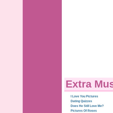
Extra Mus
I Love You Pictures
Dating Quizzes
Does He Still Love Me?
Pictures Of Roses