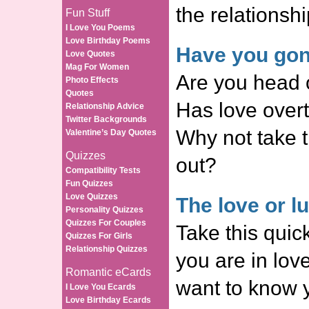
the relationshi
Fun Stuff
I Love You Poems
Love Birthday Poems
Have you gon
Love Quotes
Mag For Women
Are you head o
Photo Effects
Quotes
Has love over
Relationship Advice
Twitter Backgrounds
Why not take t
Valentine’s Day Quotes
Quizzes
out?
Compatibility Tests
Fun Quizzes
Love Quizzes
The love or lu
Personality Quizzes
Quizzes For Couples
Take this quick
Quizzes For Girls
Relationship Quizzes
you are in love
Romantic eCards
want to know y
I Love You Ecards
Love Birthday Ecards