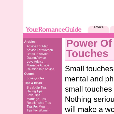
Advice
Power Of
Articles
Advice For Men
Touches
Advice For Women
Breakup Advice
Dating Advice
Love Advice
Marriage Advice
Small touches
Relationship Advice
Quotes
mental and ph
Love Quotes
Tips & Ideas
small touches 
Break-Up Tips
Dating Tips
Love Tips
Nothing seriou
Marriage Tips
Relationship Tips
Tips For Men
will make a wor
Tips For Women