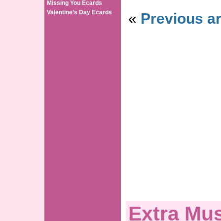
Missing You Ecards
Valentine’s Day Ecards
«
Previous ar
Extra Mus