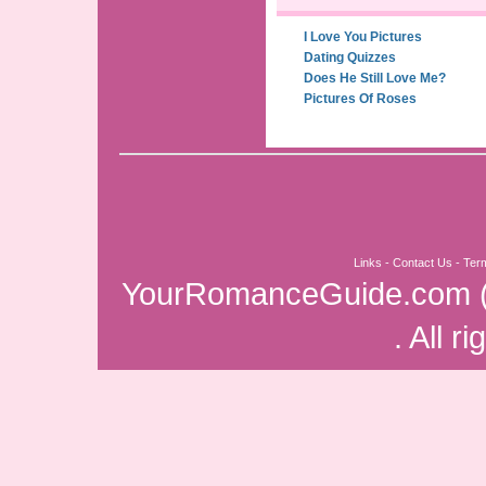
I Love You Pictures
Dating Quizzes
Does He Still Love Me?
Pictures Of Roses
Links
-
Contact Us
-
Ter
YourRomanceGuide.com
. All r