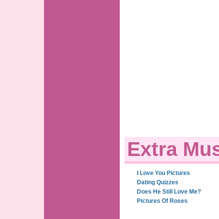
Extra Mus
I Love You Pictures
Dating Quizzes
Does He Still Love Me?
Pictures Of Roses