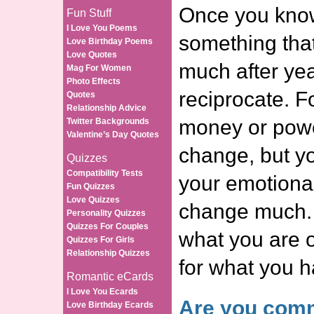
Once you know
Fun Stuff
I Love You Poems
something tha
Love Birthday Poems
Love Quotes
much after ye
Mag For Women
Photo Effects
reciprocate. F
Quotes
Relationship Advice
money or powe
Twitter Backgrounds
Valentine’s Day Quotes
change, but yo
Quizzes
Compatibility Tests
your emotiona
Fun Quizzes
Love Quizzes
change much. 
Personality Quizzes
Quizzes For Couples
what you are o
Quizzes For Girls
Relationship Quizzes
for what you 
Romantic eCards
I Love You Ecards
Are you comm
Love Birthday Ecards