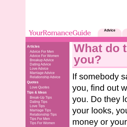
Advice
What do t
Articles
Advice For Men
you?
Advice For Women
Breakup Advice
Dating Advice
Love Advice
Marriage Advice
If somebody sa
Relationship Advice
Quotes
you, find out 
Love Quotes
Tips & Ideas
you. Do they l
Break-Up Tips
Dating Tips
Love Tips
your looks, yo
Marriage Tips
Relationship Tips
Tips For Men
money or you
Tips For Women