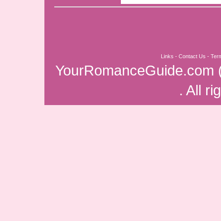
Links
-
Contact Us
-
Ter
YourRomanceGuide.com
. All r