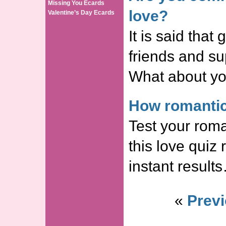
Missing You Ecards
love?
Valentine’s Day Ecards
It is said that
friends and s
What about yo
How romantic
Test your roma
this love quiz
instant result
«
Previ