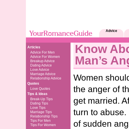
Advice
Know Abo
Articles
Advice For Men
Man’s An
Advice For Women
Breakup Advice
Dating Advice
Love Advice
Marriage Advice
Women should t
Relationship Advice
Quotes
the anger of t
Love Quotes
Tips & Ideas
get married. A
Break-Up Tips
Dating Tips
Love Tips
turn to abuse.
Marriage Tips
Relationship Tips
Tips For Men
of sudden ang
Tips For Women