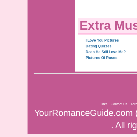
Extra Mus
I Love You Pictures
Dating Quizzes
Does He Still Love Me?
Pictures Of Roses
Links
-
Contact Us
-
Ter
YourRomanceGuide.com
. All r