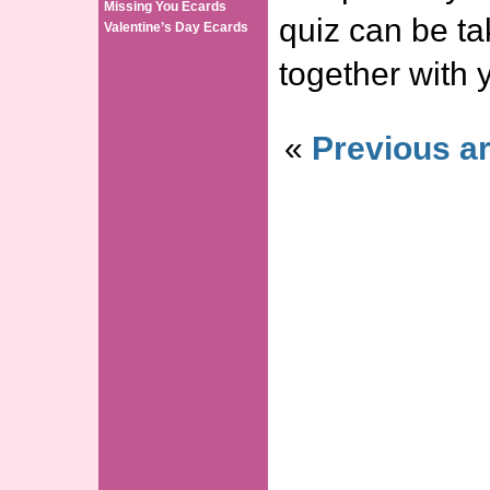
Missing You Ecards
quiz can be ta
Valentine’s Day Ecards
together with 
«
Previous ar