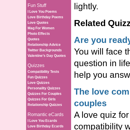
lightly.
Fun Stuff
I Love You Poems
Love Birthday Poems
Related Quiz
Love Quotes
Mag For Women
Photo Effects
Are you read
Quotes
Relationship Advice
You will face t
Twitter Backgrounds
Valentine’s Day Quotes
question in life
Quizzes
Compatibility Tests
help you answe
Fun Quizzes
Love Quizzes
Personality Quizzes
The love compa
Quizzes For Couples
Quizzes For Girls
couples
Relationship Quizzes
A love quiz for
Romantic eCards
I Love You Ecards
compatibility 
Love Birthday Ecards