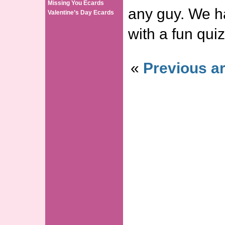
Missing You Ecards
any guy. We h
Valentine’s Day Ecards
with a fun quiz
«
Previous ar