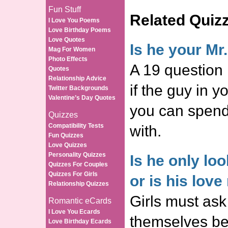
Fun Stuff
Related Quiz
I Love You Poems
Love Birthday Poems
Love Quotes
Is he your Mr
Mag For Women
Photo Effects
A 19 question 
Quotes
Relationship Advice
if the guy in y
Twitter Backgrounds
Valentine’s Day Quotes
you can spend 
Quizzes
Compatibility Tests
with.
Fun Quizzes
Love Quizzes
Personality Quizzes
Is he only lo
Quizzes For Couples
Quizzes For Girls
or is his love
Relationship Quizzes
Girls must ask
Romantic eCards
I Love You Ecards
themselves be
Love Birthday Ecards