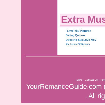
Extra Mus
I Love You Pictures
Dating Quizzes
Does He Still Love Me?
Pictures Of Roses
Links
-
Contact Us
-
Ter
YourRomanceGuide.com
. All r