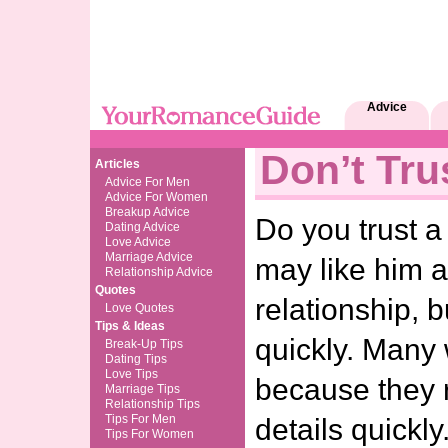
Advice
Don’t Tru
Articles
Advice For Men
Advice For Women
Breakup Advice
Do you trust 
Dating Advice
Love Advice
Marriage Advice
may like him a
Relationship Advice
Quotes
relationship, b
Love Quotes
Tips & Ideas
quickly. Many
Break-Up Tips
Dating Tips
Love Tips
because they 
Marriage Tips
Relationship Tips
Tips For Men
details quickly
Tips For Women