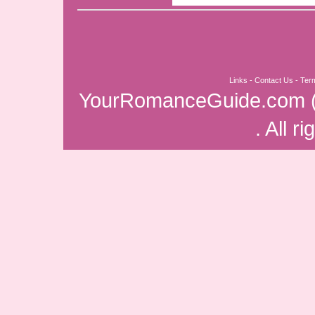
Links
-
Contact Us
-
Ter
YourRomanceGuide.com
. All r