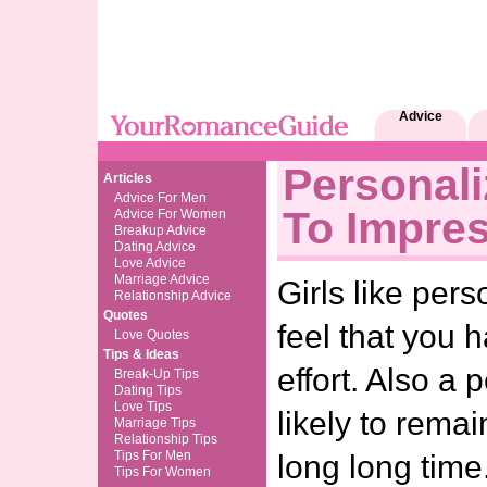
Advice
Personali
Articles
Advice For Men
To Impres
Advice For Women
Breakup Advice
Dating Advice
Love Advice
Marriage Advice
Girls like pers
Relationship Advice
Quotes
feel that you 
Love Quotes
Tips & Ideas
effort. Also a p
Break-Up Tips
Dating Tips
Love Tips
likely to remai
Marriage Tips
Relationship Tips
Tips For Men
long long ti
Tips For Women