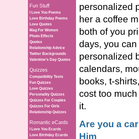
personalized 
Fun Stuff
I Love You Poems
her a coffee m
Love Birthday Poems
Love Quotes
both of you pr
Mag For Women
Photo Effects
days, you can 
Quotes
Relationship Advice
personalized b
Twitter Backgrounds
Valentine’s Day Quotes
calendars, mo
Quizzes
Compatibility Tests
books, t-shirts,
Fun Quizzes
Love Quizzes
cost too much a
Personality Quizzes
Quizzes For Couples
it.
Quizzes For Girls
Relationship Quizzes
Are you a car
Romantic eCards
I Love You Ecards
Him
Love Birthday Ecards