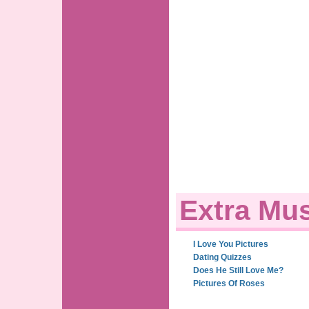
Extra Mus
I Love You Pictures
Dating Quizzes
Does He Still Love Me?
Pictures Of Roses