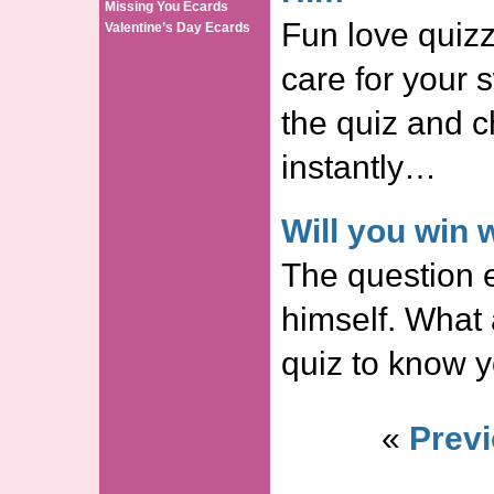
Missing You Ecards
Fun love quizz
Valentine’s Day Ecards
care for your 
the quiz and c
instantly…
Will you win
The question 
himself. What
quiz to know y
«
Previ