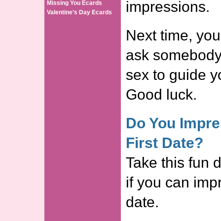
impressions.
Missing You Ecards
Valentine’s Day Ecards
Next time, you
ask somebody 
sex to guide y
Good luck.
Do You Impre
First Date?
Take this fun d
if you can impr
date.