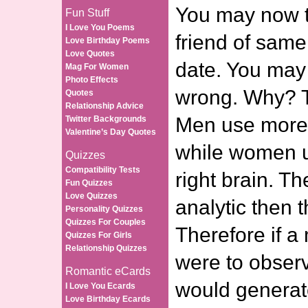
You may now t
Fun Stuff
I Love You Poems
friend of same
Love Birthday Poems
Love Quotes
date. You may 
Mag For Women
Photo Effects
wrong. Why? T
Quotes
Relationship Advice
Men use more o
Twitter Backgrounds
Valentine’s Day Quotes
while women u
Quizzes
Compatibility Tests
right brain. Th
Fun Quizzes
Love Quizzes
analytic then t
Personality Quizzes
Quizzes For Couples
Therefore if 
Quizzes For Girls
Relationship Quizzes
were to obser
Romantic eCards
would generate
I Love You Ecards
Love Birthday Ecards