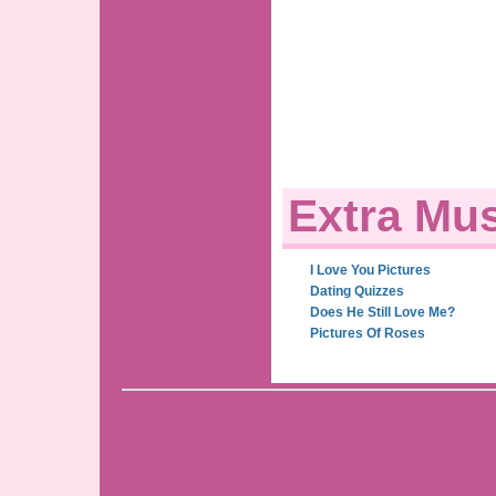
Extra Mus
I Love You Pictures
Dating Quizzes
Does He Still Love Me?
Pictures Of Roses