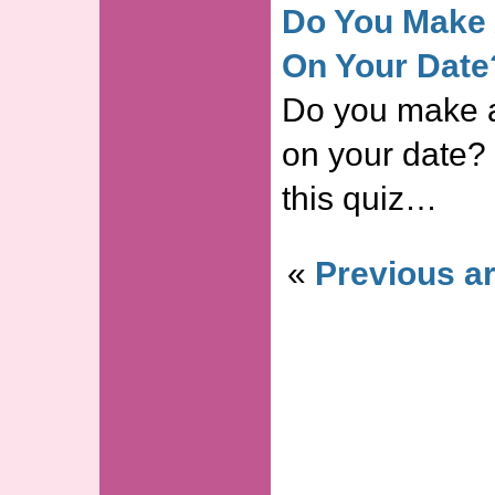
Do You Make 
On Your Date
Do you make 
on your date?
this quiz…
«
Previous ar