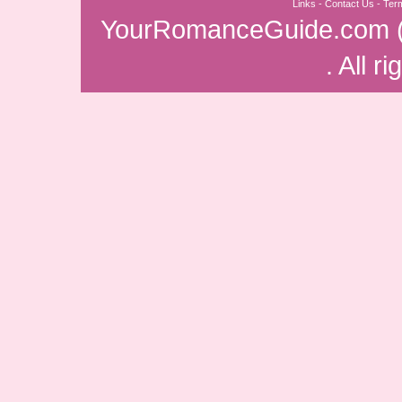
Links
-
Contact Us
-
Ter
YourRomanceGuide.com
. All r