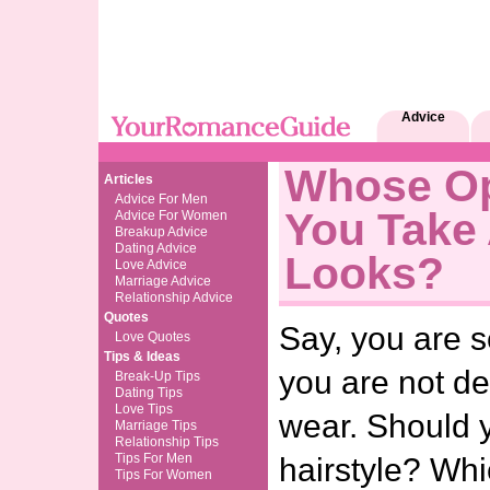
Advice
Whose Op
Articles
Advice For Men
You Take
Advice For Women
Breakup Advice
Dating Advice
Looks?
Love Advice
Marriage Advice
Relationship Advice
Quotes
Say, you are s
Love Quotes
Tips & Ideas
you are not d
Break-Up Tips
Dating Tips
Love Tips
wear. Should 
Marriage Tips
Relationship Tips
Tips For Men
hairstyle? Wh
Tips For Women