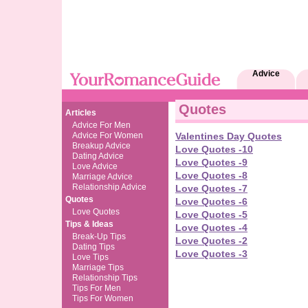
Advice
Quotes
Articles
Advice For Men
Advice For Women
Valentines Day Quotes
Breakup Advice
Love Quotes -10
Dating Advice
Love Quotes -9
Love Advice
Love Quotes -8
Marriage Advice
Relationship Advice
Love Quotes -7
Quotes
Love Quotes -6
Love Quotes
Love Quotes -5
Tips & Ideas
Love Quotes -4
Break-Up Tips
Love Quotes -2
Dating Tips
Love Quotes -3
Love Tips
Marriage Tips
Relationship Tips
Tips For Men
Tips For Women