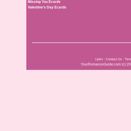
Missing You Ecards
Valentine’s Day Ecards
Links
-
Contact Us
-
Ter
YourRomanceGuide.com
(c) 2