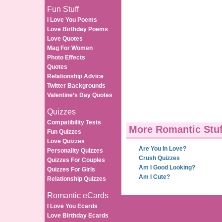
Fun Stuff
I Love You Poems
Love Birthday Poems
Love Quotes
Mag For Women
Photo Effects
Quotes
Relationship Advice
Twitter Backgrounds
Valentine’s Day Quotes
Quizzes
Compatibility Tests
More Romantic Stuf
Fun Quizzes
Love Quizzes
Are You In Love?
Personality Quizzes
Crush Quizzes
Quizzes For Couples
Am I Good Looking?
Quizzes For Girls
Am I Cute?
Relationship Quizzes
Romantic eCards
I Love You Ecards
Love Birthday Ecards