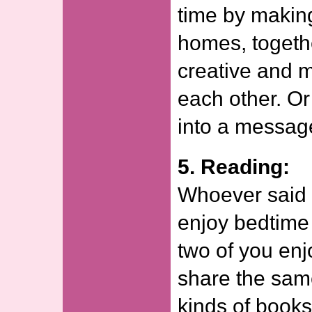
time by making
homes, togeth
creative and 
each other. Or
into a message
5. Reading:
Whoever said o
enjoy bedtime 
two of you en
share the same
kinds of books