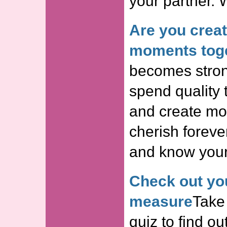
your partner. 
Are you crea
moments tog
becomes stron
spend quality 
and create mom
cherish forever
and know your 
Check out you
measure
Take 
quiz to find o