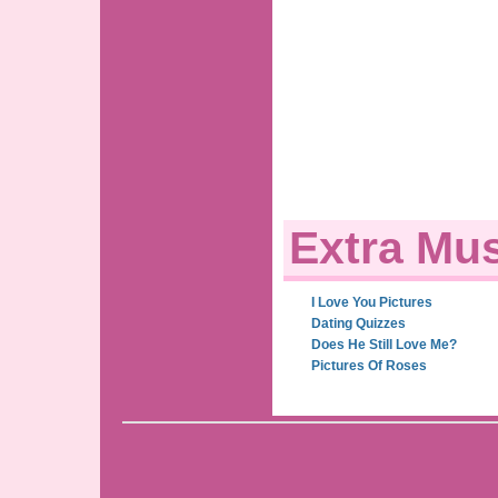
Extra Mus
I Love You Pictures
Dating Quizzes
Does He Still Love Me?
Pictures Of Roses