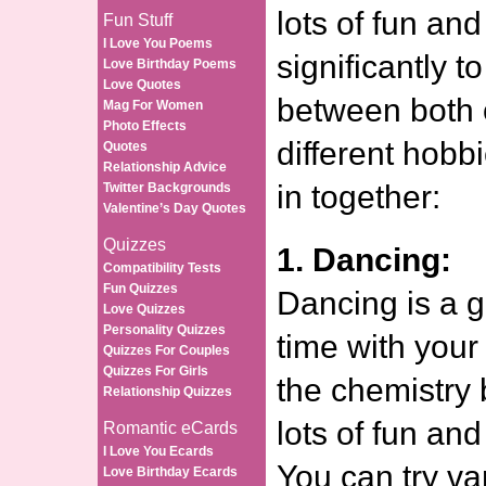
lots of fun and
Fun Stuff
I Love You Poems
significantly t
Love Birthday Poems
Love Quotes
between both 
Mag For Women
Photo Effects
different hobb
Quotes
Relationship Advice
in together:
Twitter Backgrounds
Valentine’s Day Quotes
Quizzes
1. Dancing:
Compatibility Tests
Fun Quizzes
Dancing is a 
Love Quizzes
Personality Quizzes
time with your
Quizzes For Couples
Quizzes For Girls
the chemistry 
Relationship Quizzes
lots of fun and
Romantic eCards
I Love You Ecards
You can try va
Love Birthday Ecards