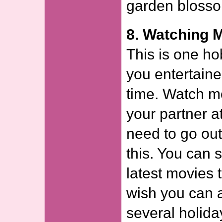
garden bloss
8. Watching 
This is one h
you entertaine
time. Watch m
your partner a
need to go out
this. You can 
latest movies 
wish you can 
several holida