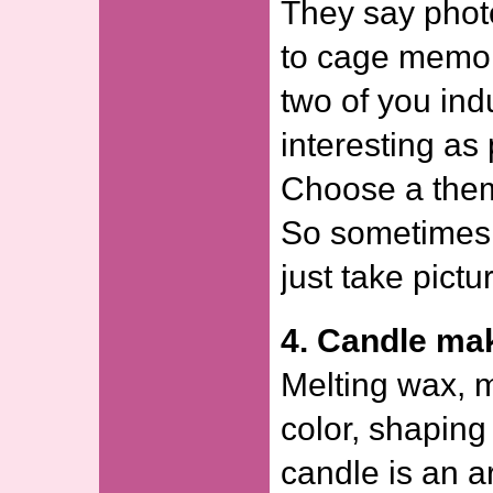
They say phot
to cage memor
two of you ind
interesting as
Choose a theme
So sometimes
just take pictu
4. Candle ma
Melting wax, m
color, shaping
candle is an a