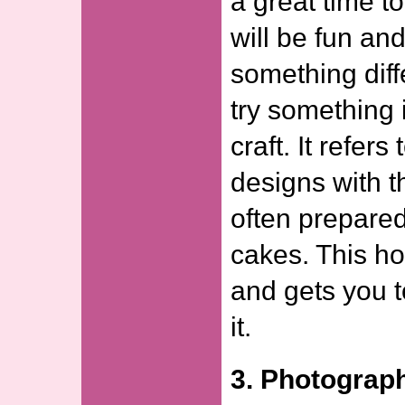
a great time t
will be fun and
something diff
try something 
craft. It refer
designs with th
often prepared
cakes. This ho
and gets you t
it.
3. Photograp