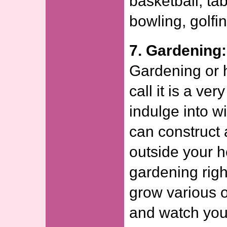
basketball, ta
bowling, golfin
7. Gardening:
Gardening or h
call it is a ve
indulge into w
can construct 
outside your 
gardening righ
grow various 
and watch you