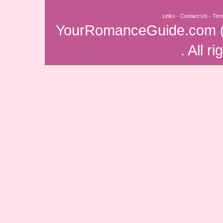
Links
-
Contact Us
-
Ter
YourRomanceGuide.com
. All r