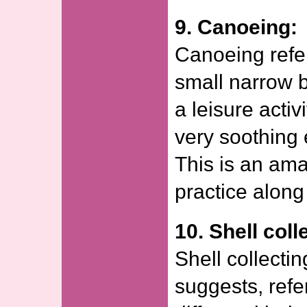
9. Canoeing:
Canoeing refer
small narrow bo
a leisure acti
very soothing 
This is an amaz
practice along
10. Shell coll
Shell collecti
suggests, refer