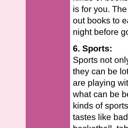
is for you. Th
out books to e
night before g
6. Sports:
Sports not onl
they can be lo
are playing wit
what can be be
kinds of sport
tastes like b