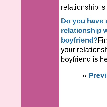
relationship is
Do you have 
relationship 
boyfriend?
Fin
your relations
boyfriend is he
«
Previ