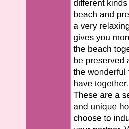
different kinds
beach and pre
a very relaxing
gives you mor
the beach toge
be preserved 
the wonderful 
have together.
These are a se
and unique ho
choose to indu