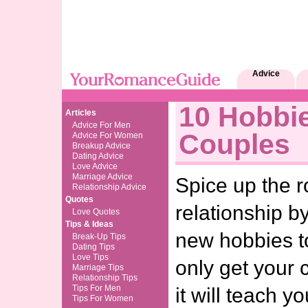
Advice
10 Hobbi
Articles
Advice For Men
Couples
Advice For Women
Breakup Advice
Dating Advice
Love Advice
Marriage Advice
Spice up the 
Relationship Advice
Quotes
relationship by
Love Quotes
Tips & Ideas
new hobbies to
Break-Up Tips
Dating Tips
Love Tips
only get your 
Marriage Tips
Relationship Tips
Tips For Men
it will teach 
Tips For Women