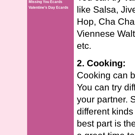
Missing You Ecards
like Salsa, Ji
Valentine’s Day Ecards
Hop, Cha Cha
Viennese Waltz
etc.
2. Cooking:
Cooking can be
You can try dif
your partner. S
different kinds
best part is th