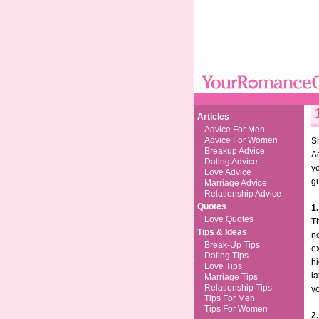
Articles
Advice For Men
Advice For Women
Sh
Breakup Advice
Ac
Dating Advice
y
Love Advice
g
Marriage Advice
Relationship Advice
Quotes
1.
Love Quotes
Th
Tips & Ideas
no
Break-Up Tips
ex
Dating Tips
hi
Love Tips
la
Marriage Tips
Relationship Tips
yo
Tips For Men
Tips For Women
2.