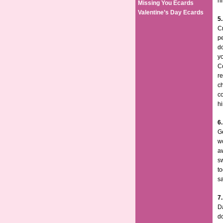
h
Missing You Ecards
Valentine’s Day Ecards
5.
Cr
pe
do
yo
Co
re
ch
co
h
6
G
wo
aw
sw
to
sa
7
Da
do