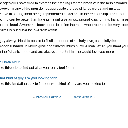
r ages girls have tried to express their feelings for their men with the help of words.
owever, many of the men do not appreciate the use of fancy words and instead
lieve in seeing them being implemented as actions in the relationship. For a man,
thing can be better than having his girl give an occasional kiss, run into his arms 
ld his hand. A woman’s touch tends to soften the men, who pretend to be very stro
ternally but crave for love from within.
guy always tries his best to fulfil all the needs of his lady love, especially the
otional needs. In return guys don’t ask for much but true love. When you meet you
artner’s basic needs and are always there for him, he would love you more.
o I love him?
ke this quiz to find out what you really feel for him.
hat kind of guy are you looking for?
ke this fun dating quiz to find out what kind of guy are you looking for.
«
Previous article
Next article
»