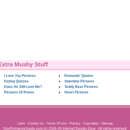
Extra Mushy Stuff
I Love You Pictures
Romantic Quotes
Dating Quizzes
Valentine Pictures
Does He Still Love Me?
Teddy Bear Pictures
Pictures Of Roses
Heart Pictures
Links
-
Contact Us
-
Terms Of Use
-
Privacy
-
Copyrights
-
Sitemap
YourRomanceGuide.com
(c) 2006-09
Internet Design Zone
. All rights reserved.