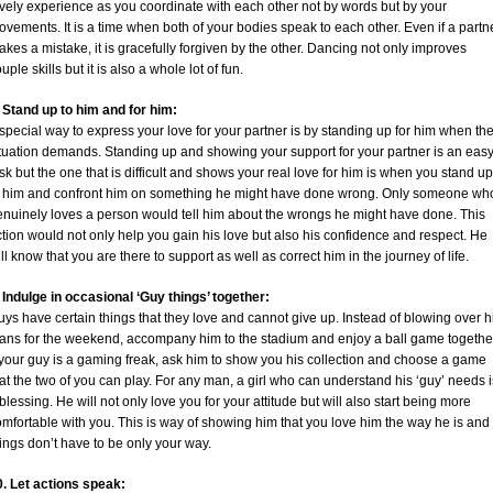
vely experience as you coordinate with each other not by words but by your
vements. It is a time when both of your bodies speak to each other. Even if a partn
kes a mistake, it is gracefully forgiven by the other. Dancing not only improves
uple skills but it is also a whole lot of fun.
. Stand up to him and for him:
special way to express your love for your partner is by standing up for him when th
ituation demands. Standing up and showing your support for your partner is an eas
sk but the one that is difficult and shows your real love for him is when you stand up
o him and confront him on something he might have done wrong. Only someone wh
enuinely loves a person would tell him about the wrongs he might have done. This
tion would not only help you gain his love but also his confidence and respect. He
ll know that you are there to support as well as correct him in the journey of life.
 Indulge in occasional ‘Guy things’ together:
ys have certain things that they love and cannot give up. Instead of blowing over h
lans for the weekend, accompany him to the stadium and enjoy a ball game togethe
 your guy is a gaming freak, ask him to show you his collection and choose a game
at the two of you can play. For any man, a girl who can understand his ‘guy’ needs i
blessing. He will not only love you for your attitude but will also start being more
mfortable with you. This is way of showing him that you love him the way he is and
ings don’t have to be only your way.
0. Let actions speak: