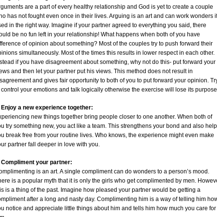
guments are a part of every healthy relationship and God is yet to create a couple
o has not fought even once in their lives. Arguing is an art and can work wonders i
ed in the right way. Imagine if your partner agreed to everything you said, there
ould be no fun left in your relationship! What happens when both of you have
fference of opinion about something? Most of the couples try to push forward their
inions simultaneously. Most of the times this results in lower respect in each other.
stead if you have disagreement about something, why not do this- put forward your
ews and then let your partner put his views. This method does not result in
sagreement and gives fair opportunity to both of you to put forward your opinion. Tr
 control your emotions and talk logically otherwise the exercise will lose its purpose
. Enjoy a new experience together:
xperiencing new things together bring people closer to one another. When both of
u try something new, you act like a team. This strengthens your bond and also hel
ou break free from your routine lives. Who knows, the experience might even make
ur partner fall deeper in love with you.
. Compliment your partner:
omplimenting is an art. A single compliment can do wonders to a person’s mood.
ere is a popular myth that it is only the girls who get complimented by men. Howev
is is a thing of the past. Imagine how pleased your partner would be getting a
mpliment after a long and nasty day. Complimenting him is a way of telling him ho
u notice and appreciate little things about him and tells him how much you care for