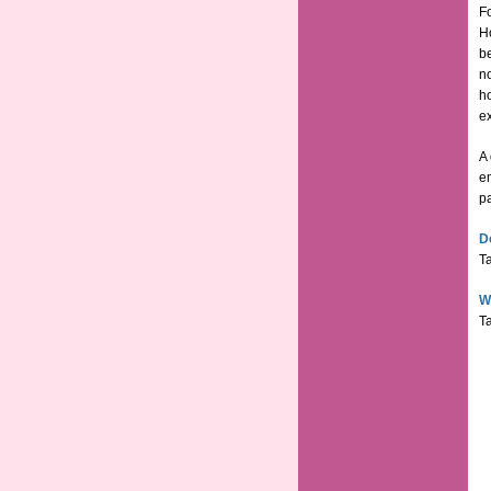
Fo
H
be
no
ho
ex
A 
em
p
D
Ta
W
Ta