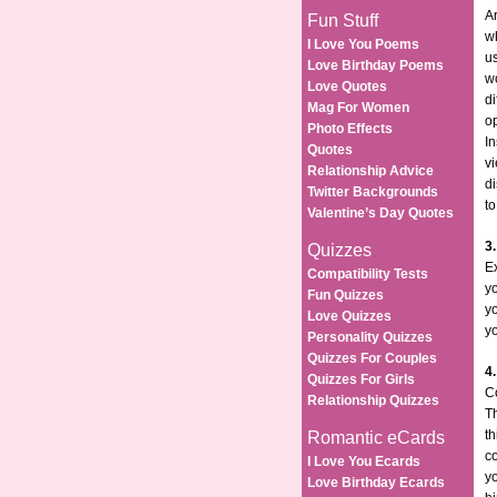
Ar
Fun Stuff
wh
I Love You Poems
us
Love Birthday Poems
w
Love Quotes
di
Mag For Women
op
Photo Effects
In
Quotes
vi
Relationship Advice
di
Twitter Backgrounds
to
Valentine’s Day Quotes
3
Quizzes
E
Compatibility Tests
yo
Fun Quizzes
y
Love Quizzes
yo
Personality Quizzes
Quizzes For Couples
4
Quizzes For Girls
C
Relationship Quizzes
Th
th
Romantic eCards
co
I Love You Ecards
yo
Love Birthday Ecards