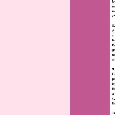
lo
mo
ma
co
8
A 
s
ta
t
g
ac
wi
9.
Gu
p
If
th
a 
co
th
1