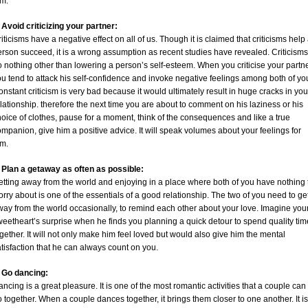
im.
 Avoid criticizing your partner:
iticisms have a negative effect on all of us. Though it is claimed that criticisms help
rson succeed, it is a wrong assumption as recent studies have revealed. Criticisms
 nothing other than lowering a person’s self-esteem. When you criticise your partn
u tend to attack his self-confidence and invoke negative feelings among both of yo
nstant criticism is very bad because it would ultimately result in huge cracks in you
lationship. therefore the next time you are about to comment on his laziness or his
oice of clothes, pause for a moment, think of the consequences and like a true
mpanion, give him a positive advice. It will speak volumes about your feelings for
im.
. Plan a getaway as often as possible:
etting away from the world and enjoying in a place where both of you have nothing 
rry about is one of the essentials of a good relationship. The two of you need to ge
ay from the world occasionally, to remind each other about your love. Imagine you
eetheart’s surprise when he finds you planning a quick detour to spend quality tim
gether. It will not only make him feel loved but would also give him the mental
tisfaction that he can always count on you.
. Go dancing:
ncing is a great pleasure. It is one of the most romantic activities that a couple can
 together. When a couple dances together, it brings them closer to one another. It is