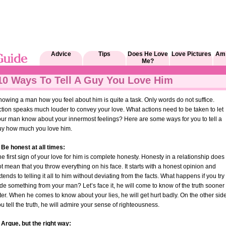
Advice
Tips
Does He Love
Love Pictures
Am 
Me?
10 Ways To Tell A Guy You Love Him
owing a man how you feel about him is quite a task. Only words do not suffice.
tion speaks much louder to convey your love. What actions need to be taken to let
our man know about your innermost feelings? Here are some ways for you to tell a
uy how much you love him.
 Be honest at all times:
e first sign of your love for him is complete honesty. Honesty in a relationship does
t mean that you throw everything on his face. It starts with a honest opinion and
tends to telling it all to him without deviating from the facts. What happens if you try 
de something from your man? Let’s face it, he will come to know of the truth sooner
ter. When he comes to know about your lies, he will get hurt badly. On the other side
u tell the truth, he will admire your sense of righteousness.
 Argue, but the right way: