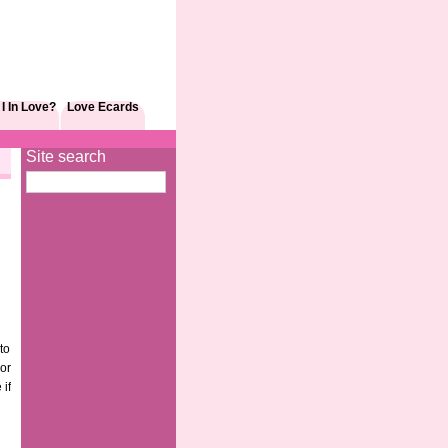
I In Love?
Love Ecards
Site search
to
 or
 if