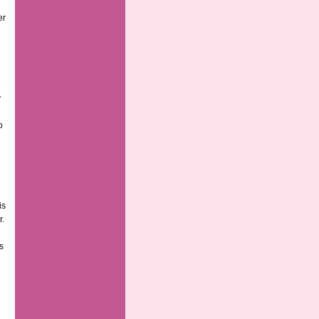
er
e
y
o
is
r.
s