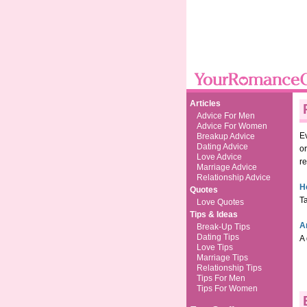
Articles
Advice For Men
Advice For Women
Ev
Breakup Advice
Dating Advice
o
Love Advice
re
Marriage Advice
Relationship Advice
H
Quotes
Ta
Love Quotes
Tips & Ideas
A
Break-Up Tips
Dating Tips
A 
Love Tips
Marriage Tips
Relationship Tips
Tips For Men
Tips For Women