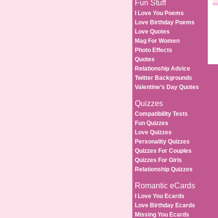
Fun Stuff
I Love You Poems
Love Birthday Poems
Love Quotes
Mag For Women
Photo Effects
Quotes
Relationship Advice
Twitter Backgrounds
Valentine’s Day Quotes
Quizzes
Compatibility Tests
Fun Quizzes
Love Quizzes
Personality Quizzes
Quizzes For Couples
Quizzes For Girls
Relationship Quizzes
Romantic eCards
I Love You Ecards
Love Birthday Ecards
Missing You Ecards