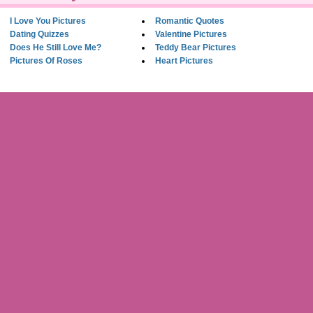
I Love You Pictures
Romantic Quotes
Dating Quizzes
Valentine Pictures
Does He Still Love Me?
Teddy Bear Pictures
Pictures Of Roses
Heart Pictures