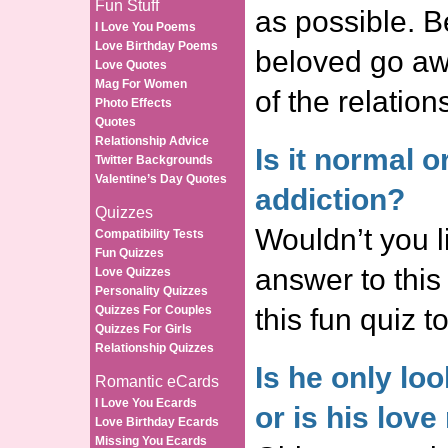
Fun Stuff
as possible. Be
I Love You Poems
Love Birthday Poems
beloved go awa
Love Quotes
Mag For Women
of the relation
Photo Effects
Quotes
Relationship Advice
Is it normal or
Twitter Backgrounds
Valentine’s Day Quotes
addiction?
Quizzes
Wouldn’t you l
Compatibility Tests
Fun Quizzes
answer to this
Love Quizzes
Personality Quizzes
Quizzes For Couples
this fun quiz 
Quizzes For Girls
Relationship Quizzes
Is he only lo
Romantic eCards
I Love You Ecards
or is his love
Love Birthday Ecards
Missing You Ecards