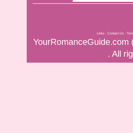
Links
-
Contact Us
-
Ter
YourRomanceGuide.com
. All r