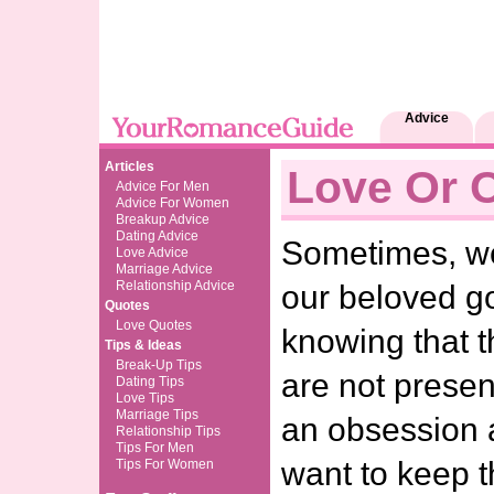
Advice
Articles
Love Or 
Advice For Men
Advice For Women
Breakup Advice
Dating Advice
Sometimes, we 
Love Advice
Marriage Advice
Relationship Advice
our beloved g
Quotes
Love Quotes
knowing that t
Tips & Ideas
Break-Up Tips
are not presen
Dating Tips
Love Tips
Marriage Tips
an obsession 
Relationship Tips
Tips For Men
want to keep t
Tips For Women