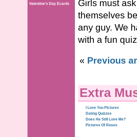
Girls must ask
Valentine’s Day Ecards
themselves be
any guy. We h
with a fun qu
«
Previous ar
Extra Mus
I Love You Pictures
Dating Quizzes
Does He Still Love Me?
Pictures Of Roses