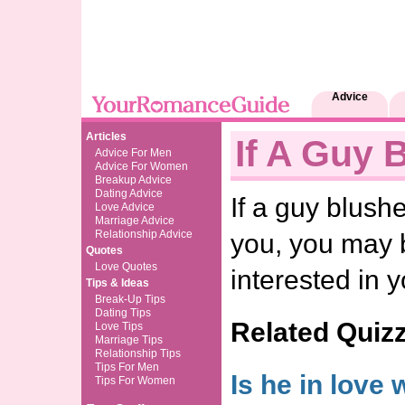
Advice
Articles
If A Guy 
Advice For Men
Advice For Women
Breakup Advice
Dating Advice
If a guy blush
Love Advice
Marriage Advice
Relationship Advice
you, you may b
Quotes
Love Quotes
interested in y
Tips & Ideas
Break-Up Tips
Dating Tips
Related Quiz
Love Tips
Marriage Tips
Relationship Tips
Tips For Men
Is he in love 
Tips For Women