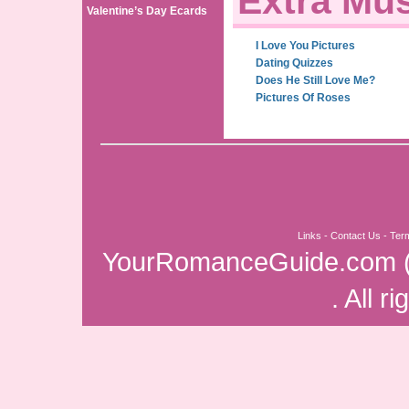
Extra Mus
Valentine’s Day Ecards
I Love You Pictures
Dating Quizzes
Does He Still Love Me?
Pictures Of Roses
Links
-
Contact Us
-
Ter
YourRomanceGuide.com
. All r