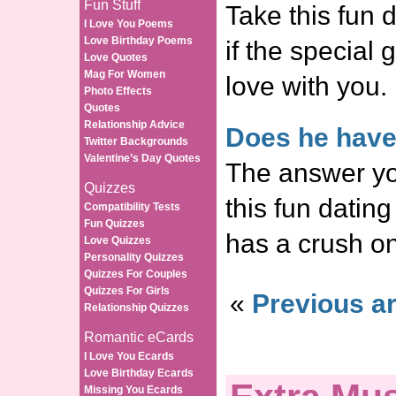
Fun Stuff
Take this fun d
I Love You Poems
Love Birthday Poems
if the special g
Love Quotes
Mag For Women
love with you.
Photo Effects
Quotes
Relationship Advice
Does he have
Twitter Backgrounds
Valentine’s Day Quotes
The answer yo
Quizzes
this fun dating 
Compatibility Tests
Fun Quizzes
has a crush o
Love Quizzes
Personality Quizzes
Quizzes For Couples
Quizzes For Girls
«
Previous ar
Relationship Quizzes
Romantic eCards
I Love You Ecards
Love Birthday Ecards
Missing You Ecards