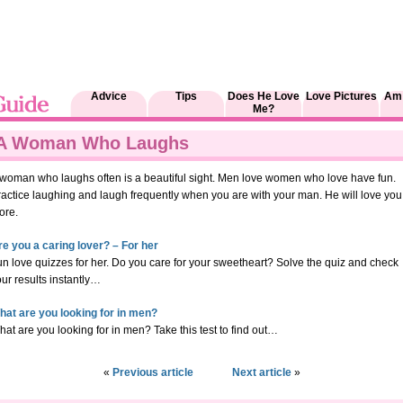
Advice
Tips
Does He Love
Love Pictures
Am 
Me?
A Woman Who Laughs
 woman who laughs often is a beautiful sight. Men love women who love have fun.
ractice laughing and laugh frequently when you are with your man. He will love you
ore.
re you a caring lover? – For her
n love quizzes for her. Do you care for your sweetheart? Solve the quiz and check
ur results instantly…
hat are you looking for in men?
at are you looking for in men? Take this test to find out…
«
Previous article
Next article
»