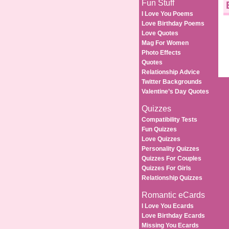
Fun Stuff
I Love You Poems
Love Birthday Poems
Love Quotes
Mag For Women
Photo Effects
Quotes
Relationship Advice
Twitter Backgrounds
Valentine’s Day Quotes
Quizzes
Compatibility Tests
Fun Quizzes
Love Quizzes
Personality Quizzes
Quizzes For Couples
Quizzes For Girls
Relationship Quizzes
Romantic eCards
I Love You Ecards
Love Birthday Ecards
Missing You Ecards