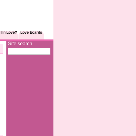
I In Love?
Love Ecards
Site search