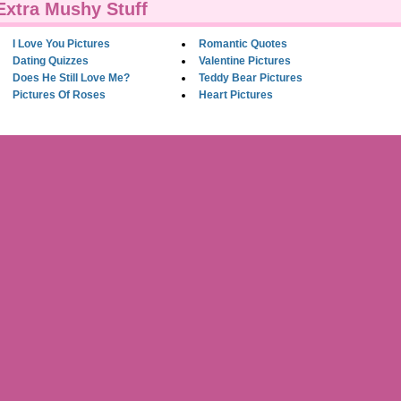
Extra Mushy Stuff
I Love You Pictures
Romantic Quotes
Dating Quizzes
Valentine Pictures
Does He Still Love Me?
Teddy Bear Pictures
Pictures Of Roses
Heart Pictures