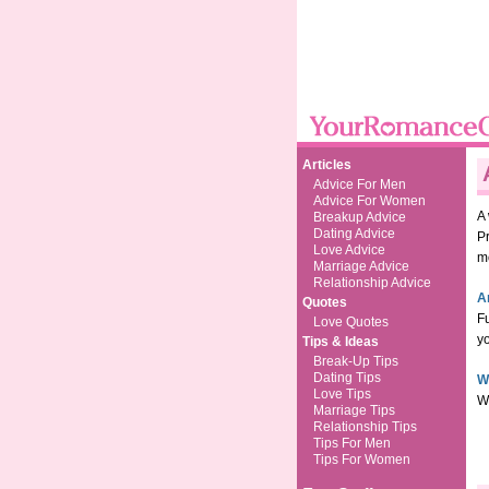
Articles
Advice For Men
Advice For Women
A
Breakup Advice
Dating Advice
P
Love Advice
m
Marriage Advice
Relationship Advice
A
Quotes
Fu
Love Quotes
yo
Tips & Ideas
Break-Up Tips
Dating Tips
W
Love Tips
Wh
Marriage Tips
Relationship Tips
Tips For Men
Tips For Women