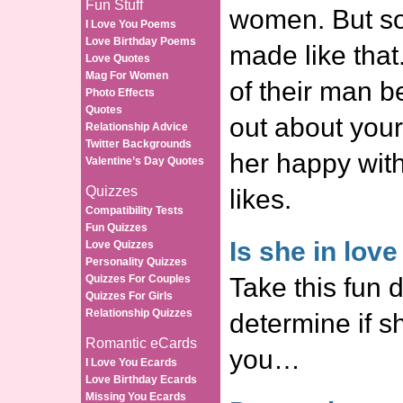
Fun Stuff
women. But s
I Love You Poems
Love Birthday Poems
made like that
Love Quotes
Mag For Women
of their man b
Photo Effects
Quotes
out about you
Relationship Advice
Twitter Backgrounds
her happy wit
Valentine’s Day Quotes
Quizzes
likes.
Compatibility Tests
Fun Quizzes
Is she in lov
Love Quizzes
Personality Quizzes
Quizzes For Couples
Take this fun d
Quizzes For Girls
Relationship Quizzes
determine if sh
Romantic eCards
you…
I Love You Ecards
Love Birthday Ecards
Missing You Ecards