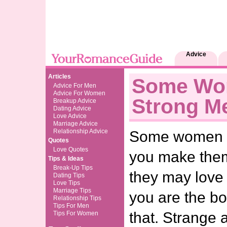
Advice
Articles
Some Wo
Advice For Men
Advice For Women
Strong M
Breakup Advice
Dating Advice
Love Advice
Marriage Advice
Relationship Advice
Some women li
Quotes
Love Quotes
you make them
Tips & Ideas
Break-Up Tips
they may love t
Dating Tips
Love Tips
Marriage Tips
you are the bo
Relationship Tips
Tips For Men
that. Strange 
Tips For Women