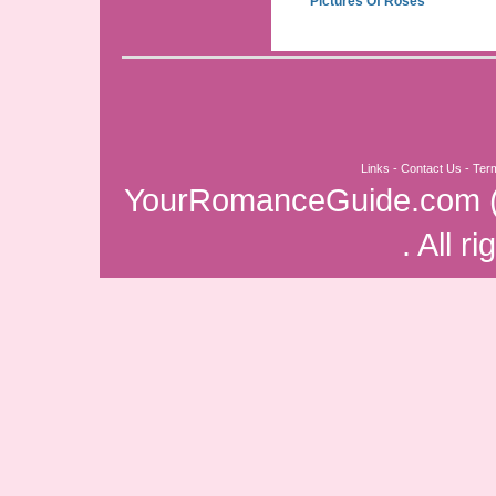
Pictures Of Roses
Links
-
Contact Us
-
Ter
YourRomanceGuide.com
. All r