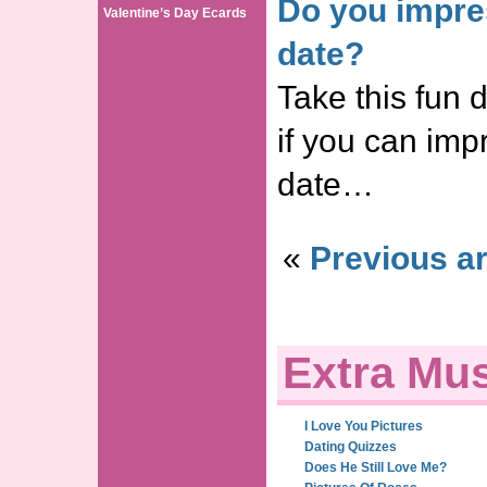
Do you impress
Valentine’s Day Ecards
date?
Take this fun d
if you can impr
date…
«
Previous ar
Extra Mus
I Love You Pictures
Dating Quizzes
Does He Still Love Me?