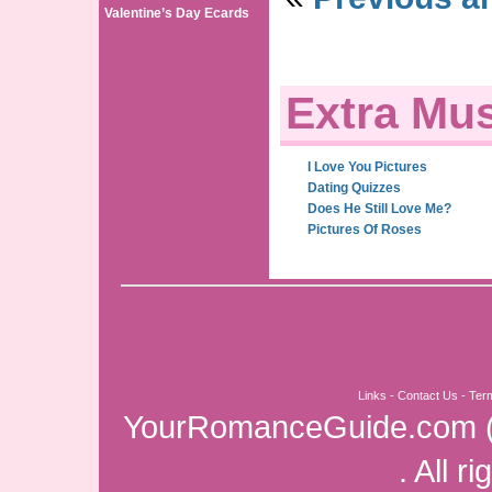
Valentine’s Day Ecards
Extra Mus
I Love You Pictures
Dating Quizzes
Does He Still Love Me?
Pictures Of Roses
Links
-
Contact Us
-
Ter
YourRomanceGuide.com
. All r