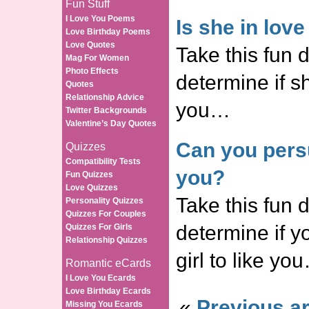
Fun Stuff
I Love You Poems
Is she in lov
Love Birthday Poems
Love Quotes
Take this fun d
Mag For Women
Photo Effects
determine if sh
Quotes
Relationship Advice
you…
Twitter Backgrounds
Valentine’s Day Quotes
Can you persu
Quizzes
Compatibility Tests
you?
Fun Quizzes
Love Quizzes
Take this fun d
Personality Quizzes
Quizzes For Couples
determine if 
Quizzes For Girls
Relationship Quizzes
girl to like yo
Romantic eCards
I Love You Ecards
Love Birthday Ecards
«
Previous ar
Missing You Ecards