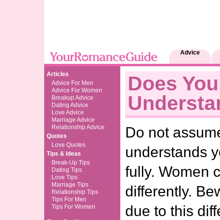
Advice
Articles
Does You
Advice For Men
Advice For Women
Understa
Breakup Advice
Dating Advice
Love Advice
Marriage Advice
Relationship Advice
Do not assume
Quotes
Love Quotes
understands 
Tips & Ideas
Break-Up Tips
fully. Women
Dating Tips
Love Tips
Marriage Tips
differently. Be
Relationship Tips
Tips For Men
due to this dif
Tips For Women