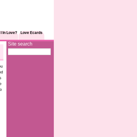
I In Love?
Love Ecards
Site search
ou
nd
s
e
to