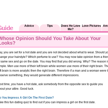
Advice
Tips
Does He Love
Love Pictures
Am 
Me?
Whose Opinion Should You Take About Your
Looks?
y, you are set for a hot date and you are not decided about what to wear. Should y
hange your hairstyle? Which perfume to use? You may now take opinion from a frie
f same sex and go on the date. You may find that you did wrong. Why? The reason i
mple. Men use more of their left brain while women use more of their right brain. Th
ft brain is more analytic then the right brain. Therefore if a man and a woman were 
bserve something, they would generate different impressions.
ext time, you have a hot date, ask somebody from the opposite sex to guide you
out your attire. Good luck.
o You Impress A Girl On The First Date?
ke this fun dating quiz to find out if you can impress a girl on the first date.