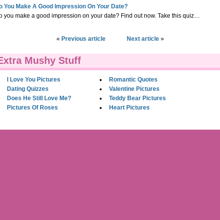
o You Make A Good Impression On Your Date?
o you make a good impression on your date? Find out now. Take this quiz…
«
Previous article
Next article
»
Extra Mushy Stuff
I Love You Pictures
Romantic Quotes
Dating Quizzes
Valentine Pictures
Does He Still Love Me?
Teddy Bear Pictures
Pictures Of Roses
Heart Pictures