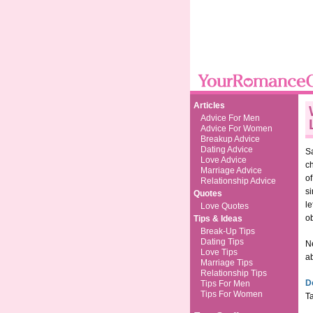
Articles
Advice For Men
Advice For Women
Breakup Advice
Dating Advice
Sa
Love Advice
c
Marriage Advice
o
Relationship Advice
si
Quotes
le
Love Quotes
o
Tips & Ideas
Break-Up Tips
Dating Tips
N
Love Tips
ab
Marriage Tips
Relationship Tips
D
Tips For Men
Tips For Women
Ta