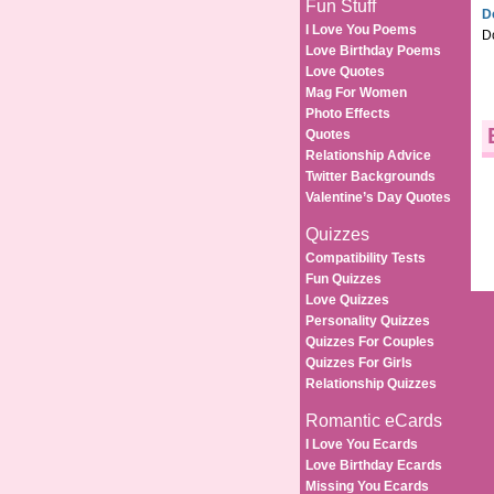
Fun Stuff
D
I Love You Poems
D
Love Birthday Poems
Love Quotes
Mag For Women
Photo Effects
Quotes
Relationship Advice
Twitter Backgrounds
Valentine’s Day Quotes
Quizzes
Compatibility Tests
Fun Quizzes
Love Quizzes
Personality Quizzes
Quizzes For Couples
Quizzes For Girls
Relationship Quizzes
Romantic eCards
I Love You Ecards
Love Birthday Ecards
Missing You Ecards