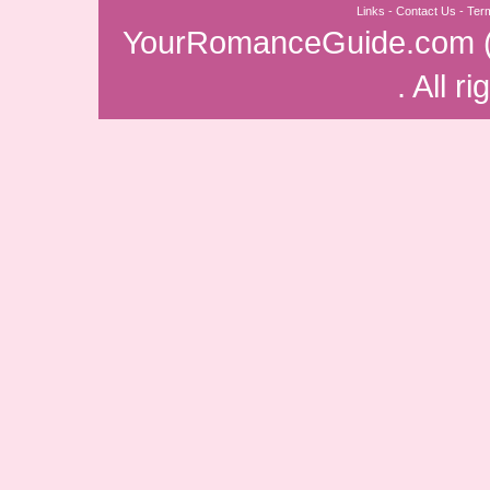
Links
-
Contact Us
-
Ter
YourRomanceGuide.com
. All r