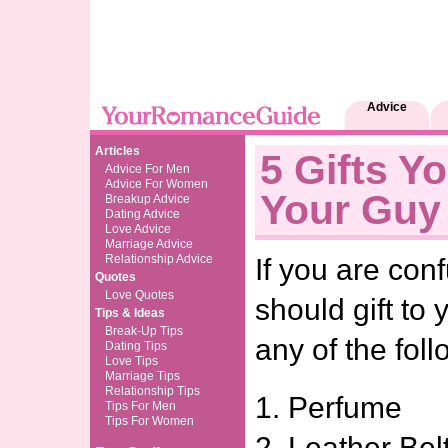
Advice
Articles
5 Gifts Y
Advice For Men
Advice For Women
Your Guy
Breakup Advice
Dating Advice
Love Advice
Marriage Advice
Relationship Advice
If you are co
Quotes
Love Quotes
should gift to y
Tips & Ideas
Break-Up Tips
any of the foll
Dating Tips
Love Tips
Marriage Tips
Relationship Tips
1. Perfume
Tips For Men
Tips For Women
2. Leather Bel