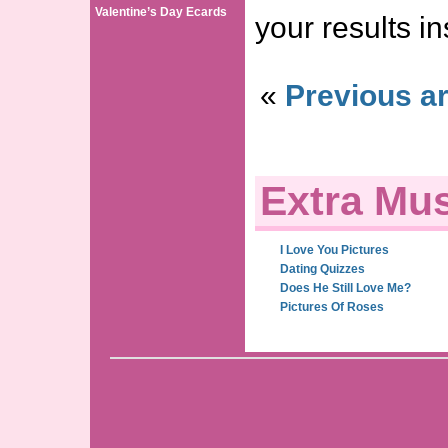
Valentine’s Day Ecards
your results in
«
Previous ar
Extra Mus
I Love You Pictures
Dating Quizzes
Does He Still Love Me?
Pictures Of Roses