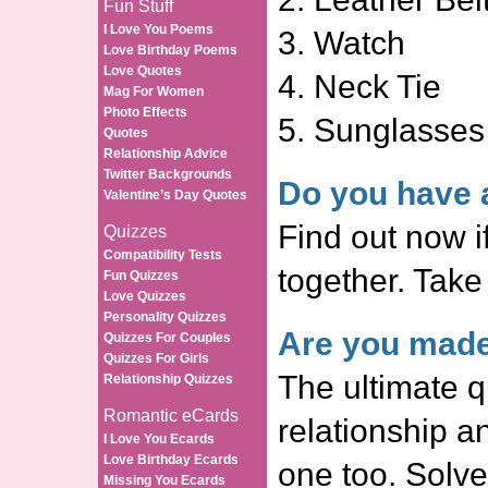
Fun Stuff
I Love You Poems
3. Watch
Love Birthday Poems
Love Quotes
4. Neck Tie
Mag For Women
Photo Effects
5. Sunglasses
Quotes
Relationship Advice
Twitter Backgrounds
Do you have a
Valentine’s Day Quotes
Find out now i
Quizzes
Compatibility Tests
together. Take
Fun Quizzes
Love Quizzes
Personality Quizzes
Are you made
Quizzes For Couples
Quizzes For Girls
The ultimate q
Relationship Quizzes
Romantic eCards
relationship a
I Love You Ecards
Love Birthday Ecards
one too. Solve
Missing You Ecards