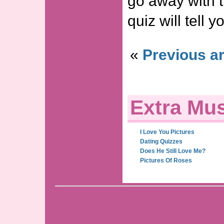
go away with 
quiz will tell 
«
Previous ar
Extra Mus
I Love You Pictures
Dating Quizzes
Does He Still Love Me?
Pictures Of Roses