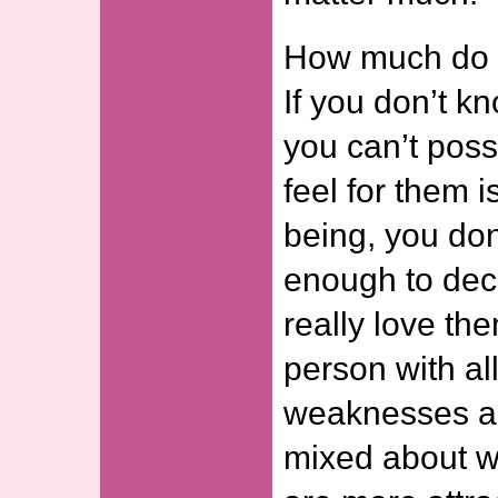
How much do 
If you don’t 
you can’t poss
feel for them 
being, you do
enough to dec
really love t
person with all
weaknesses a
mixed about w