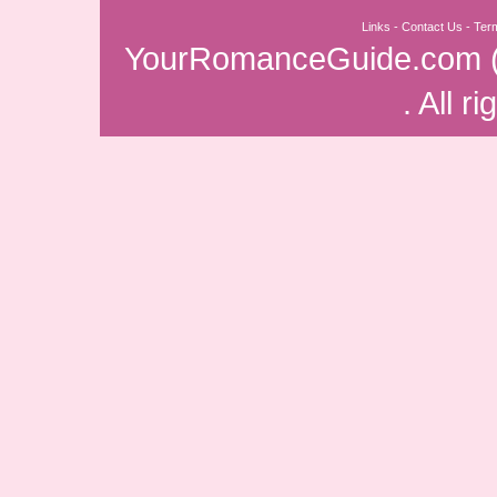
Links
-
Contact Us
-
Ter
YourRomanceGuide.com
. All r