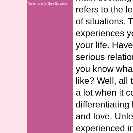
Valentine’s Day Ecards
refers to the 
of situations. 
experiences y
your life. Hav
serious relati
you know what
like? Well, all
a lot when it 
differentiatin
and love. Unl
experienced in