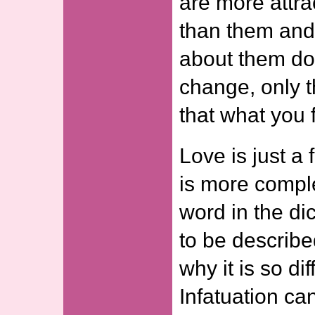
are more attra
than them and 
about them do
change, only 
that what you f
Love is just a 
is more compl
word in the dict
to be describe
why it is so dif
Infatuation ca