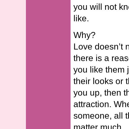
you will not k
like.
Why?
Love doesn’t n
there is a reaso
you like them j
their looks or t
you up, then t
attraction. Wh
someone, all t
matter much.