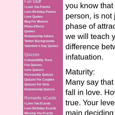
Fun Stuff
you know that 
I Love You Poems
Love Birthday Poems
person, is not
Love Quotes
Mag For Women
phase of attrac
Photo Effects
Quotes
we will teach 
Relationship Advice
Twitter Backgrounds
difference be
Valentine’s Day Quotes
Quizzes
infatuation.
Compatibility Tests
Fun Quizzes
Maturity:
Love Quizzes
Personality Quizzes
Quizzes For Couples
Many say that 
Quizzes For Girls
Relationship Quizzes
fall in love. H
Romantic eCards
true. Your leve
I Love You Ecards
Love Birthday Ecards
main deciding 
Missing You Ecards