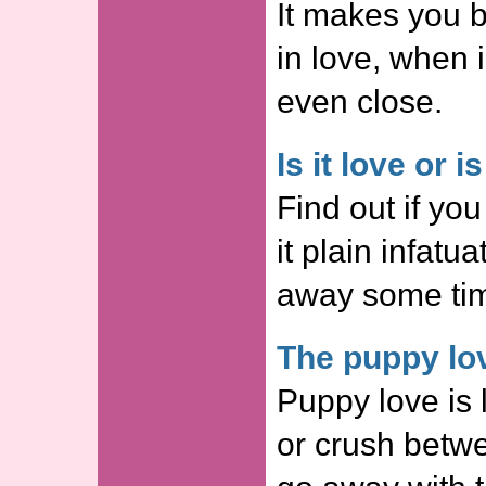
It makes you b
in love, when i
even close.
Is it love or i
Find out if you
it plain infatu
away some ti
The puppy lo
Puppy love is l
or crush betw