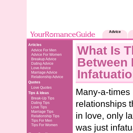
Advice
Articles
What Is T
Advice For Men
Advice For Women
Between 
Breakup Advice
Dating Advice
Love Advice
Infatuati
Marriage Advice
Relationship Advice
Quotes
Love Quotes
Many-a-times 
Tips & Ideas
Break-Up Tips
relationships t
Dating Tips
Love Tips
Marriage Tips
in love, only la
Relationship Tips
Tips For Men
was just infat
Tips For Women