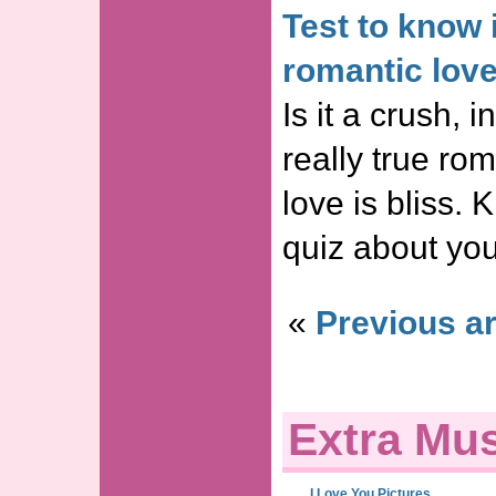
Test to know i
romantic lov
Is it a crush, in
really true ro
love is bliss. 
quiz about you
«
Previous ar
Extra Mus
I Love You Pictures