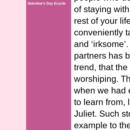
Valentine’s Day Ecards
of staying wit
rest of your life
conveniently t
and ‘irksome’
partners has 
trend, that th
worshiping. T
when we had et
to learn from,
Juliet. Such st
example to th