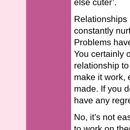
else cuter’.
Relationships
constantly nur
Problems have
You certainly 
relationship t
make it work, 
made. If you d
have any regret
No, it’s not e
to work on th