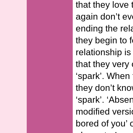
that they love
again don’t ev
ending the rel
they begin to f
relationship i
that they very
‘spark’. When 
they don’t kn
‘spark’. ‘Absen
modified versi
bored of you’ 