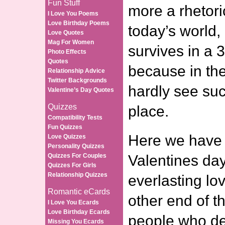
Fun Stuff
more a rhetori
I Love You Poems
Love Birthday Poems
today’s world,
Love Quotes
Mag For Women
survives in a 
Photo Effects
Quotes
because in the
Relationship Advice
Twitter Backgrounds
hardly see suc
Valentine’s Day Quotes
Quizzes
place.
Compatibility Tests
Fun Quizzes
Here we have 
Love Quizzes
Personality Quizzes
Quizzes For Couples
Valentines da
Quizzes For Girls
Relationship Quizzes
everlasting lo
Romantic eCards
other end of t
I Love You Ecards
Love Birthday Ecards
people who de
Missing You Ecards