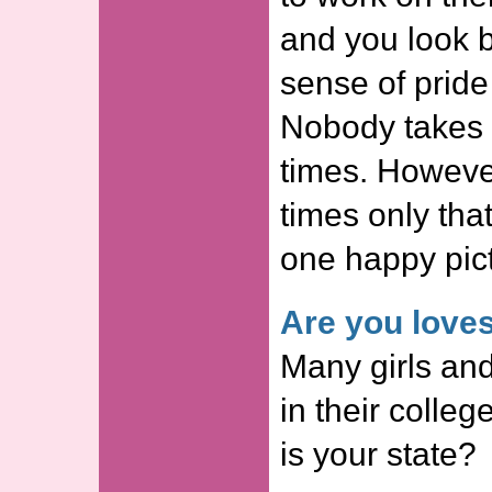
and you look b
sense of pride
Nobody takes p
times. However
times only tha
one happy pict
Are you love
Many girls and
in their colle
is your state?