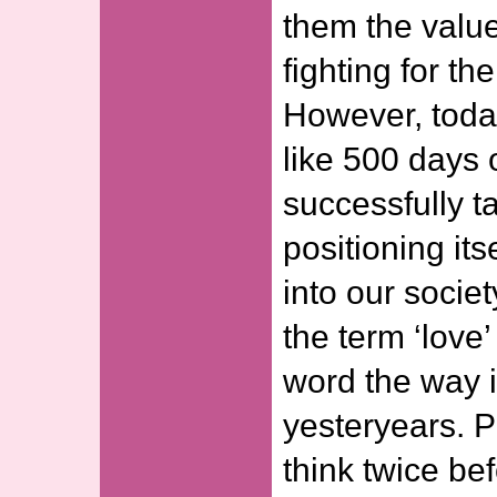
them the value
fighting for th
However, toda
like 500 days
successfully t
positioning its
into our societ
the term ‘love
word the way i
yesteryears. 
think twice be