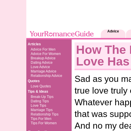
Advice
Articles
How The 
Advice For Men
Advice For Women
Love Has
Breakup Advice
Dating Advice
Love Advice
Marriage Advice
Relationship Advice
Sad as you may
Quotes
Love Quotes
true love trul
Tips & Ideas
Break-Up Tips
Whatever happ
Dating Tips
Love Tips
Marriage Tips
that was suppo
Relationship Tips
Tips For Men
And no my dear
Tips For Women