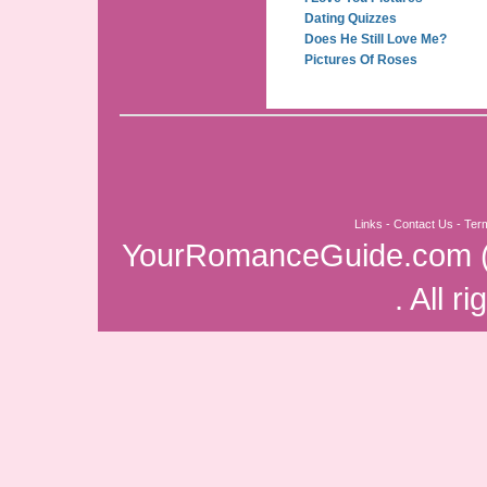
Dating Quizzes
Does He Still Love Me?
Pictures Of Roses
Links
-
Contact Us
-
Ter
YourRomanceGuide.com
. All r