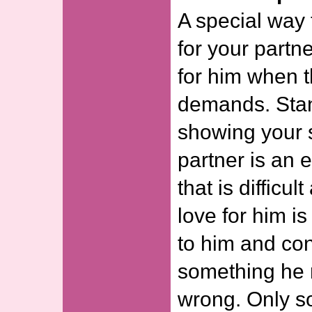
A special way 
for your partn
for him when t
demands. Sta
showing your s
partner is an 
that is difficu
love for him i
to him and con
something he 
wrong. Only 