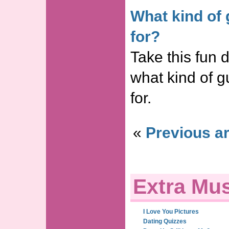
What kind of 
for?
Take this fun d
what kind of g
for.
«
Previous ar
Extra Mus
I Love You Pictures
Dating Quizzes