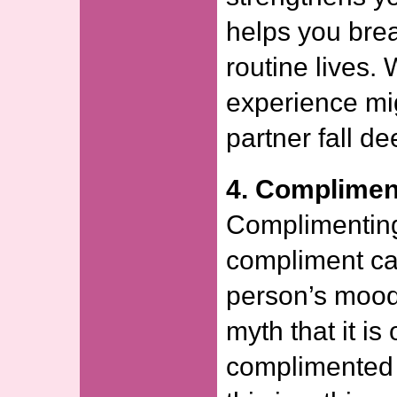
helps you brea
routine lives.
experience mi
partner fall de
4. Complimen
Complimenting 
compliment ca
person’s mood
myth that it is
complimented