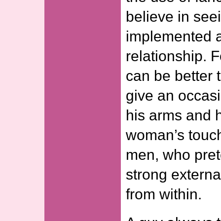
believe in see
implemented a
relationship. 
can be better t
give an occasi
his arms and h
woman’s touch
men, who pret
strong external
from within.