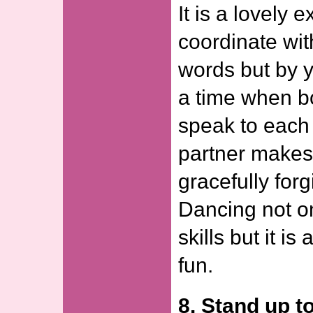
It is a lovely 
coordinate wit
words but by y
a time when b
speak to each 
partner makes 
gracefully forg
Dancing not o
skills but it is
fun.
8. Stand up t