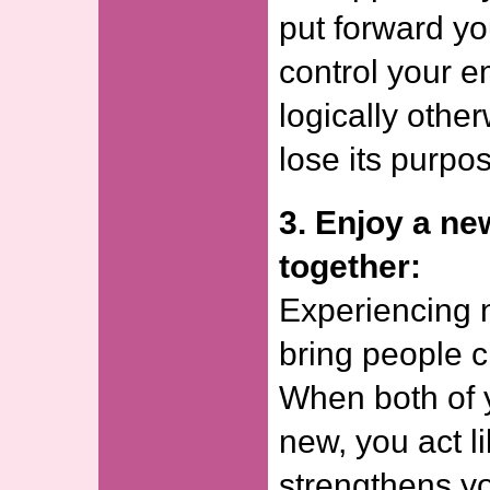
put forward yo
control your e
logically other
lose its purpo
3. Enjoy a ne
together:
Experiencing 
bring people c
When both of 
new, you act l
strengthens y