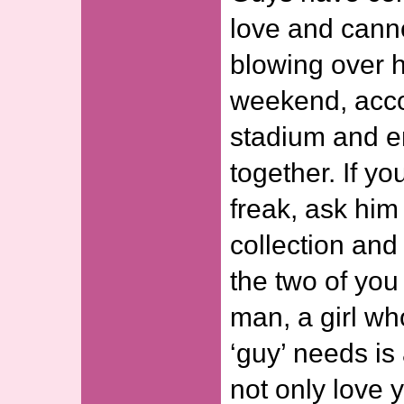
love and canno
blowing over h
weekend, acc
stadium and e
together. If y
freak, ask him
collection an
the two of you
man, a girl w
‘guy’ needs is 
not only love y