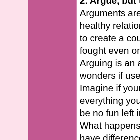
2. Argue, but 
Arguments are 
healthy relati
to create a co
fought even onc
Arguing is an 
wonders if use
Imagine if you
everything you
be no fun left 
What happens
have differenc