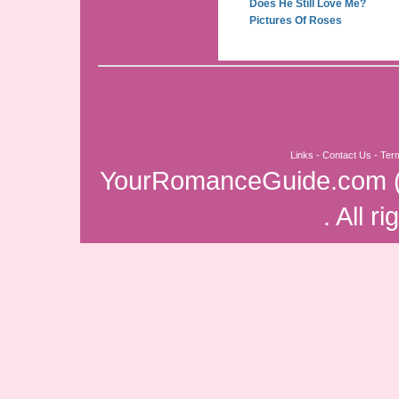
Does He Still Love Me?
Pictures Of Roses
Links
-
Contact Us
-
Ter
YourRomanceGuide.com
. All r