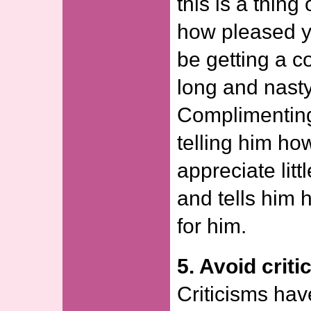
this is a thing
how pleased y
be getting a c
long and nasty
Complimenting
telling him ho
appreciate litt
and tells him
for him.
5. Avoid criti
Criticisms hav