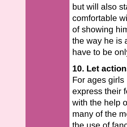
but will also s
comfortable wi
of showing him
the way he is 
have to be onl
10. Let actio
For ages girls 
express their f
with the help 
many of the m
the use of fan