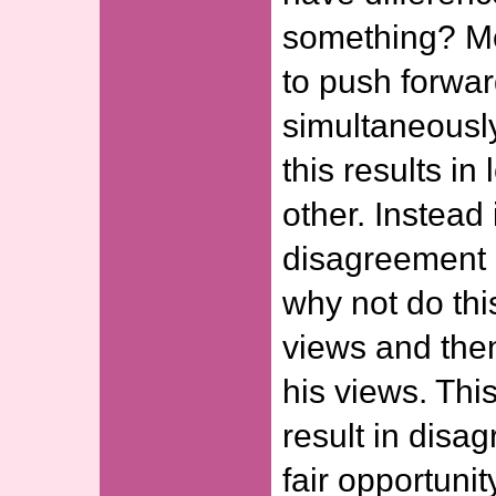
something? Mos
to push forwar
simultaneously
this results in
other. Instead
disagreement 
why not do thi
views and then
his views. Th
result in disa
fair opportunit