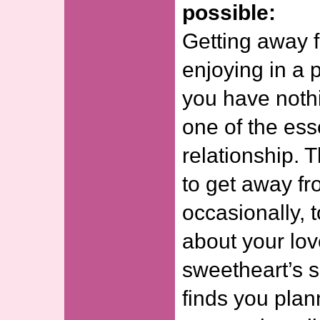
possible:
Getting away 
enjoying in a 
you have nothi
one of the ess
relationship. 
to get away fr
occasionally, 
about your lov
sweetheart’s 
finds you plan