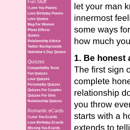
Fun Stuff
let your man 
I Love You Poems
Love Birthday Poems
innermost fee
Love Quotes
Mag For Women
some ways for 
Photo Effects
Quotes
how much you 
Relationship Advice
Twitter Backgrounds
Valentine’s Day Quotes
1. Be honest a
Quizzes
The first sign 
Compatibility Tests
Fun Quizzes
complete hone
Love Quizzes
Personality Quizzes
Quizzes For Couples
relationship d
Quizzes For Girls
Relationship Quizzes
you throw ever
Romantic eCards
starts with a 
I Love You Ecards
Love Birthday Ecards
extends to telli
Missing You Ecards