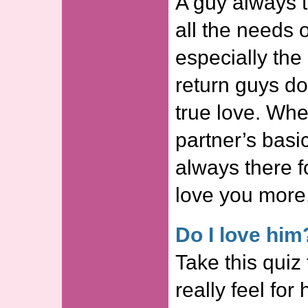
A guy always tr
all the needs o
especially the
return guys do
true love. Wh
partner’s basi
always there f
love you more
Do I love him
Take this quiz
really feel for 