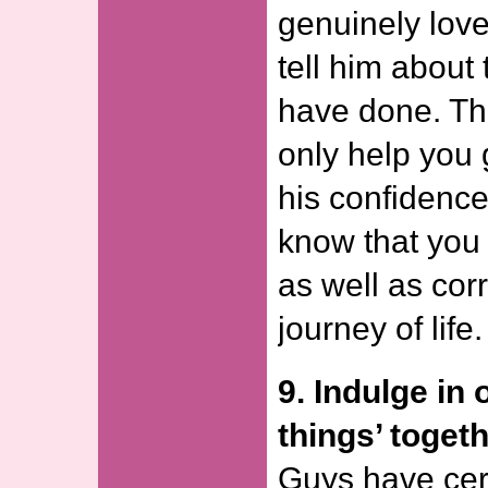
genuinely lov
tell him about
have done. Thi
only help you 
his confidence
know that you 
as well as corr
journey of life.
9. Indulge in
things’ togeth
Guys have cert