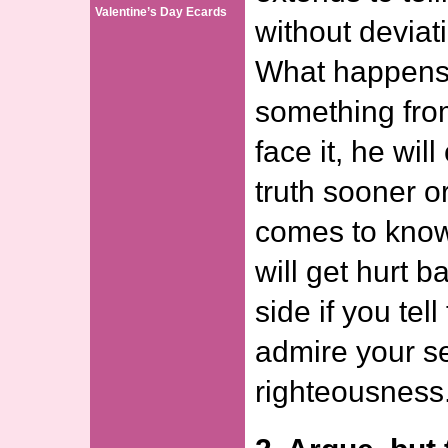
Valentine’s Day Ecards
without deviati
What happens i
something fro
face it, he wil
truth sooner o
comes to know
will get hurt b
side if you tell
admire your s
righteousness