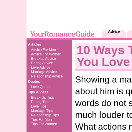
Advice
Articles
10 Ways T
Advice For Men
Advice For Women
You Love
Breakup Advice
Dating Advice
Love Advice
Marriage Advice
Relationship Advice
Showing a ma
Quotes
Love Quotes
about him is q
Tips & Ideas
Break-Up Tips
words do not s
Dating Tips
Love Tips
Marriage Tips
much louder t
Relationship Tips
Tips For Men
What actions n
Tips For Women