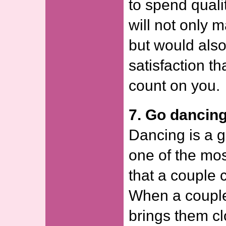
to spend qualit
will not only 
but would also
satisfaction t
count on you.
7. Go dancing
Dancing is a gr
one of the mos
that a couple 
When a couple
brings them cl