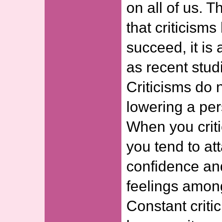
on all of us. T
that criticism
succeed, it is
as recent stud
Criticisms do 
lowering a per
When you criti
you tend to att
confidence an
feelings among
Constant criti