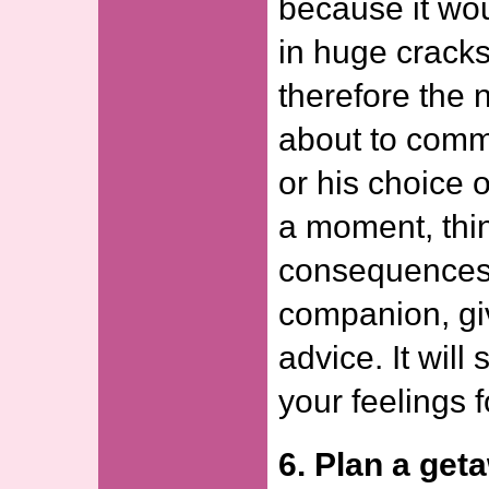
because it wou
in huge cracks
therefore the 
about to comm
or his choice o
a moment, thin
consequences 
companion, gi
advice. It wil
your feelings f
6. Plan a get