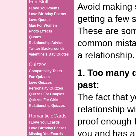
Fun Stuff
Avoid making s
I Love You Poems
Love Birthday Poems
getting a few s
Love Quotes
Mag For Women
These are som
Photo Effects
Quotes
common mista
Relationship Advice
Twitter Backgrounds
a relationship.
Valentine’s Day Quotes
Quizzes
1. Too many 
Compatibility Tests
Fun Quizzes
past:
Love Quizzes
Personality Quizzes
Quizzes For Couples
The fact that 
Quizzes For Girls
Relationship Quizzes
relationship wi
Romantic eCards
proof enough t
I Love You Ecards
Love Birthday Ecards
you and has a
Missing You Ecards