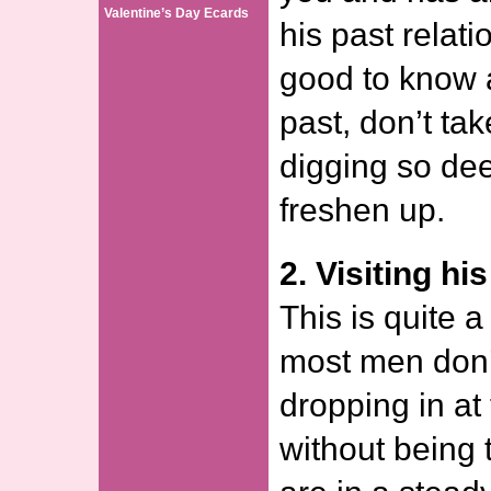
Valentine’s Day Ecards
his past relati
good to know a 
past, don’t tak
digging so de
freshen up.
2. Visiting hi
This is quite a
most men don’t 
dropping in at
without being to