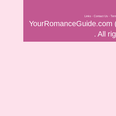
Links
-
Contact Us
-
Ter
YourRomanceGuide.com
. All r