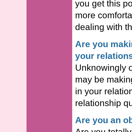
you get this p
more comforta
dealing with th
Are you maki
your relation
Unknowingly o
may be making
in your relatio
relationship qu
Are you an ob
Are you totall