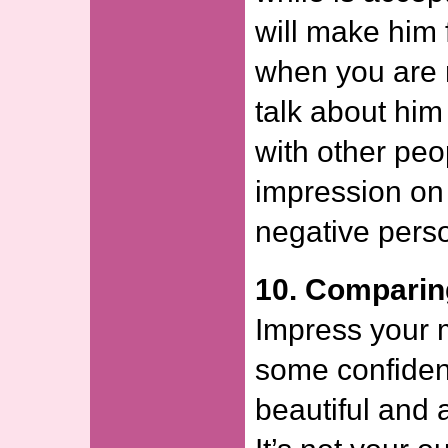
will make him
when you are n
talk about hi
with other pe
impression on 
negative pers
10. Comparin
Impress your
some confide
beautiful and a