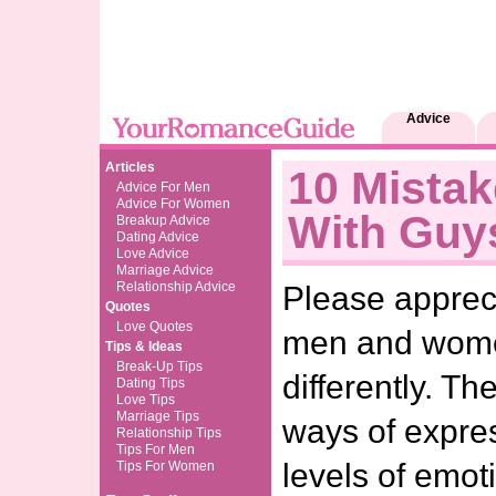
Advice
Articles
10 Mistak
Advice For Men
Advice For Women
With Guy
Breakup Advice
Dating Advice
Love Advice
Marriage Advice
Relationship Advice
Please appreci
Quotes
Love Quotes
men and wome
Tips & Ideas
Break-Up Tips
differently. Th
Dating Tips
Love Tips
Marriage Tips
ways of expre
Relationship Tips
Tips For Men
levels of emot
Tips For Women