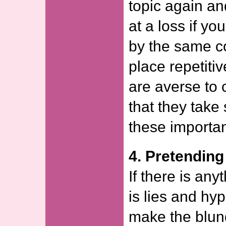
topic again an
at a loss if yo
by the same c
place repetitiv
are averse to 
that they take
these importan
4. Pretendin
If there is any
is lies and h
make the blund