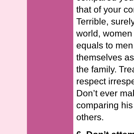
that of your c
Terrible, surel
world, women 
equals to men, 
themselves as
the family. Tr
respect irrespe
Don’t ever ma
comparing his 
others.