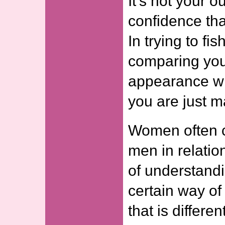
It’s not your ou
confidence tha
In trying to fi
comparing you
appearance wi
you are just m
Women often c
men in relation
of understand
certain way of
that is differ