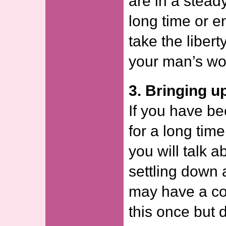
are in a stead
long time or 
take the libert
your man’s wo
3. Bringing u
If you have be
for a long time,
you will talk 
settling down 
may have a co
this once but 