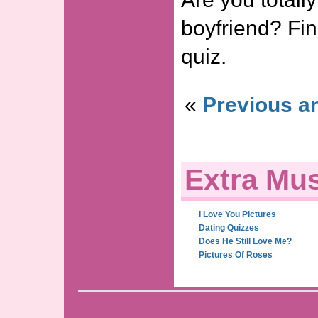
boyfriend? Find
quiz.
«
Previous ar
Extra Mus
I Love You Pictures
Dating Quizzes
Does He Still Love Me?
Pictures Of Roses