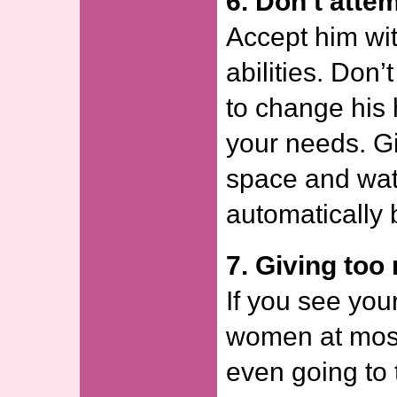
6. Don’t atte
Accept him wit
abilities. Don’
to change his 
your needs. G
space and wat
automatically 
7. Giving to
If you see you
women at most
even going to t