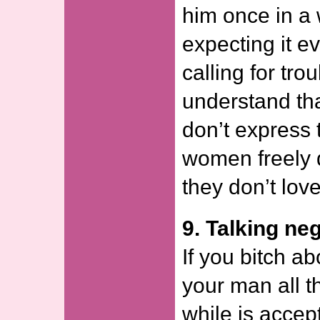
him once in a w
expecting it e
calling for tro
understand th
don’t express 
women freely 
they don’t lov
9. Talking neg
If you bitch ab
your man all t
while is accept