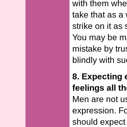
with them whe
take that as a
strike on it as
You may be ma
mistake by tru
blindly with s
8. Expecting 
feelings all t
Men are not u
expression. Fo
should expect