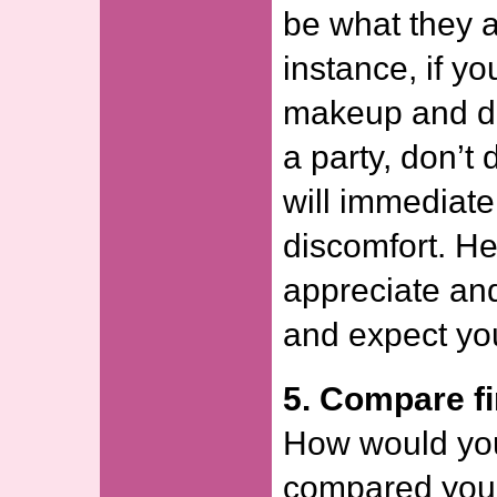
be what they ar
instance, if yo
makeup and dr
a party, don’t 
will immediate
discomfort. H
appreciate an
and expect yo
5. Compare fi
How would you
compared your 