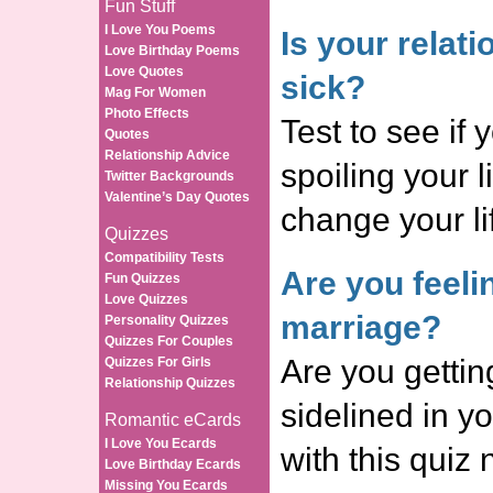
Fun Stuff
I Love You Poems
Is your relat
Love Birthday Poems
Love Quotes
sick?
Mag For Women
Photo Effects
Test to see if 
Quotes
Relationship Advice
spoiling your l
Twitter Backgrounds
Valentine’s Day Quotes
change your l
Quizzes
Compatibility Tests
Are you feeli
Fun Quizzes
Love Quizzes
marriage?
Personality Quizzes
Quizzes For Couples
Are you gettin
Quizzes For Girls
Relationship Quizzes
sidelined in y
Romantic eCards
I Love You Ecards
with this qui
Love Birthday Ecards
Missing You Ecards