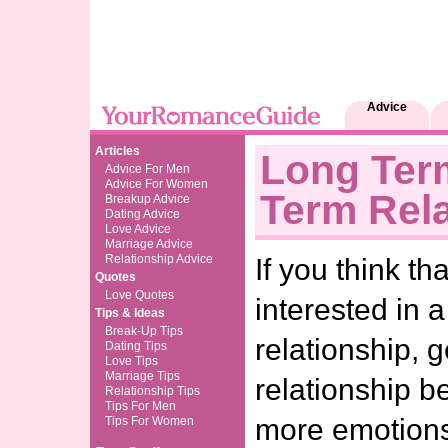
Advice
Articles
Long Ter
Advice For Men
Advice For Women
Term Rela
Breakup Advice
Dating Advice
Love Advice
Marriage Advice
Relationship Advice
If you think th
Quotes
Love Quotes
interested in 
Tips & Ideas
Break-Up Tips
relationship, 
Dating Tips
Love Tips
Marriage Tips
relationship b
Relationship Tips
Tips For Men
more emotion
Tips For Women