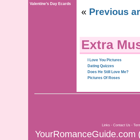
Valentine’s Day Ecards
«
Previous ar
Extra Mus
I Love You Pictures
Dating Quizzes
Does He Still Love Me?
Pictures Of Roses
Links
-
Contact Us
-
Ter
YourRomanceGuide.com