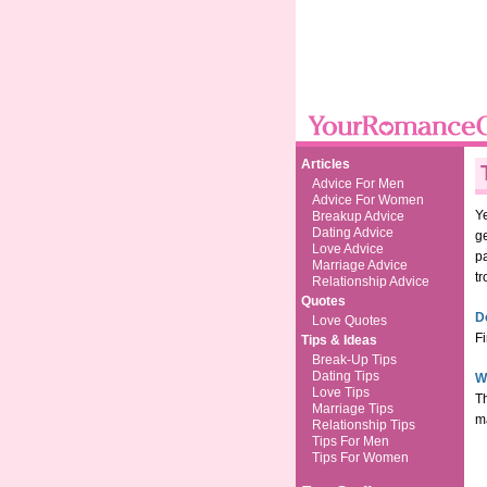
Articles
Advice For Men
Advice For Women
Ye
Breakup Advice
Dating Advice
ge
Love Advice
p
Marriage Advice
tr
Relationship Advice
Quotes
D
Love Quotes
Fi
Tips & Ideas
Break-Up Tips
Dating Tips
W
Love Tips
Th
Marriage Tips
ma
Relationship Tips
Tips For Men
Tips For Women