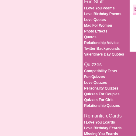
Fun Stuff
I Love You Poems
Love Birthday Poems
Love Quotes
Mag For Women
Photo Effects
Quotes
Relationship Advice
Twitter Backgrounds
Valentine’s Day Quotes
Quizzes
Compatibility Tests
Fun Quizzes
Love Quizzes
Personality Quizzes
Quizzes For Couples
Quizzes For Girls
Relationship Quizzes
Romantic eCards
I Love You Ecards
Love Birthday Ecards
Missing You Ecards