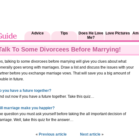
Advice
Tips
Does He Love
Love Pictures
Am 
Me?
Talk To Some Divorcees Before Marrying!
s, talking to some divorcees before marrying will give you clues about what
nerally goes wrong with marriages. Draw a list and discuss the issues with your
artner before you exchange marriage vows. That will save you a big amount of
ouble in future.
o you have a future together?
nd out now if you have a future together. Take this quiz…
ill marriage make you happier?
e question you must ask yourself before taking the all important decision of
rriage. Well, take this quiz for the answer…
«
Previous article
Next article
»