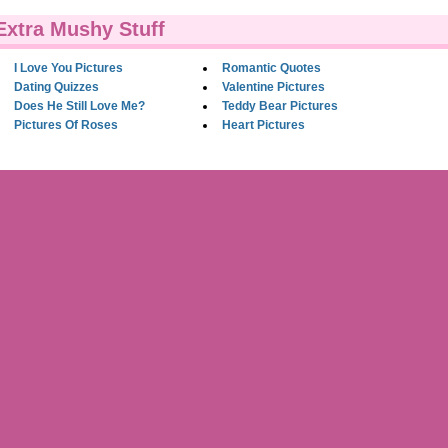
Extra Mushy Stuff
I Love You Pictures
Romantic Quotes
Dating Quizzes
Valentine Pictures
Does He Still Love Me?
Teddy Bear Pictures
Pictures Of Roses
Heart Pictures