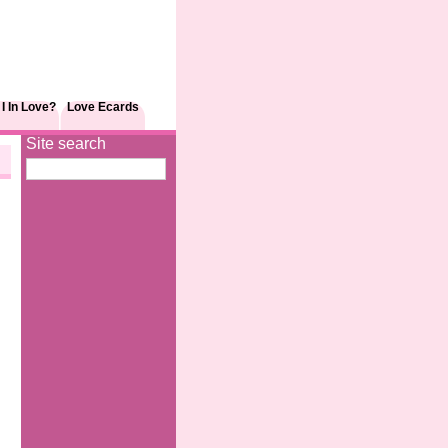
I In Love?
Love Ecards
Site search