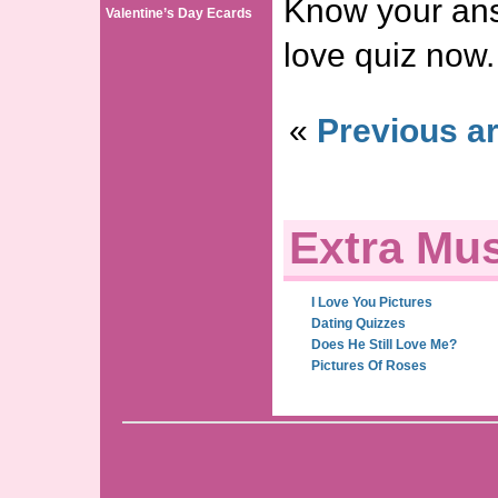
Know your ans
Valentine’s Day Ecards
love quiz now.
«
Previous ar
Extra Mus
I Love You Pictures
Dating Quizzes
Does He Still Love Me?
Pictures Of Roses