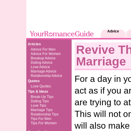
Advice
Articles
Revive T
Advice For Men
Advice For Women
Marriage
Breakup Advice
Dating Advice
Love Advice
Marriage Advice
Relationship Advice
For a day in yo
Quotes
Love Quotes
act as if you a
Tips & Ideas
Break-Up Tips
are trying to a
Dating Tips
Love Tips
Marriage Tips
This will not o
Relationship Tips
Tips For Men
will also make
Tips For Women