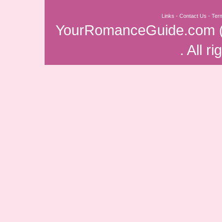
Links
-
Contact Us
-
Ter
YourRomanceGuide.com
. All r