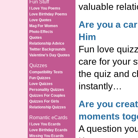
Fun Stuff
valuable relat
I Love You Poems
Love Birthday Poems
Love Quotes
Are you a car
Mag For Women
Photo Effects
Him
Quotes
Relationship Advice
Fun love quizz
Twitter Backgrounds
Valentine’s Day Quotes
care for your 
Quizzes
the quiz and c
Compatibility Tests
Fun Quizzes
instantly…
Love Quizzes
Personality Quizzes
Quizzes For Couples
Are you crea
Quizzes For Girls
Relationship Quizzes
moments tog
Romantic eCards
I Love You Ecards
A question you
Love Birthday Ecards
Missing You Ecards