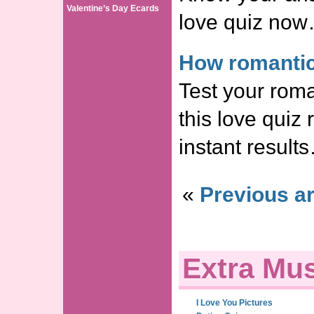
Valentine’s Day Ecards
love quiz no
How romantic
Test your roma
this love quiz
instant result
«
Previous ar
Extra Mus
I Love You Pictures