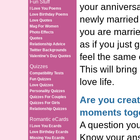
Fun Stuff
your anniversa
I Love You Poems
Love Birthday Poems
newly married
Love Quotes
Mag For Women
you are marrie
Photo Effects
Quotes
as if you just 
Relationship Advice
Twitter Backgrounds
feel the same 
Valentine’s Day Quotes
Quizzes
This will bring
Compatibility Tests
love life.
Fun Quizzes
Love Quizzes
Personality Quizzes
Quizzes For Couples
Are you crea
Quizzes For Girls
Relationship Quizzes
moments tog
Romantic eCards
A question you
I Love You Ecards
Love Birthday Ecards
Know your ans
Missing You Ecards