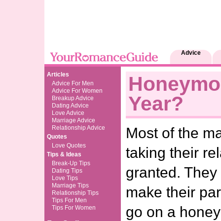
Advice
Articles
Honeymo
Advice For Men
Advice For Women
Year?
Breakup Advice
Dating Advice
Love Advice
Marriage Advice
Relationship Advice
Most of the m
Quotes
Love Quotes
taking their re
Tips & Ideas
Break-Up Tips
granted. They 
Dating Tips
Love Tips
Marriage Tips
make their pa
Relationship Tips
Tips For Men
go on a honey
Tips For Women