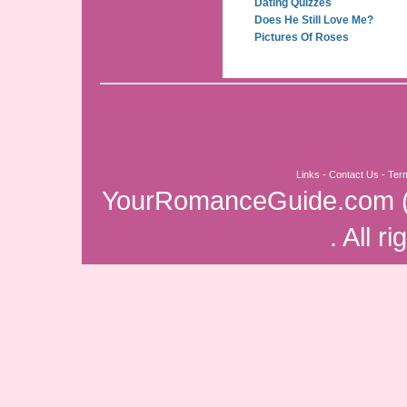
Dating Quizzes
Does He Still Love Me?
Pictures Of Roses
Links
-
Contact Us
-
Ter
YourRomanceGuide.com
. All r