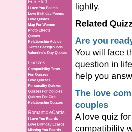
Fun Stuff
lightly.
I Love You Poems
Love Birthday Poems
Love Quotes
Related Quiz
Mag For Women
Photo Effects
Quotes
Are you read
Relationship Advice
Twitter Backgrounds
You will face t
Valentine’s Day Quotes
question in life
Quizzes
Compatibility Tests
help you answe
Fun Quizzes
Love Quizzes
Personality Quizzes
The love compa
Quizzes For Couples
Quizzes For Girls
couples
Relationship Quizzes
Romantic eCards
A love quiz for
I Love You Ecards
Love Birthday Ecards
compatibility 
Missing You Ecards