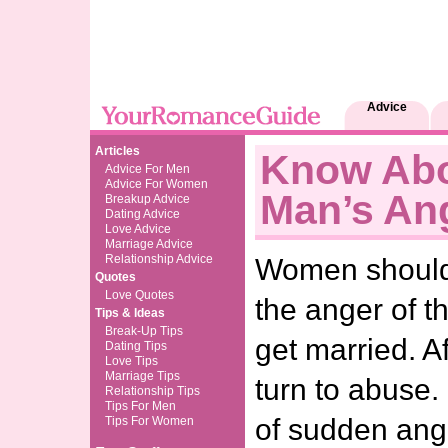
Advice
Articles
Know Abo
Advice For Men
Advice For Women
Man’s An
Breakup Advice
Dating Advice
Love Advice
Marriage Advice
Relationship Advice
Women should t
Quotes
Love Quotes
the anger of t
Tips & Ideas
Break-Up Tips
get married. A
Dating Tips
Love Tips
Marriage Tips
turn to abuse.
Relationship Tips
Tips For Men
of sudden ang
Tips For Women