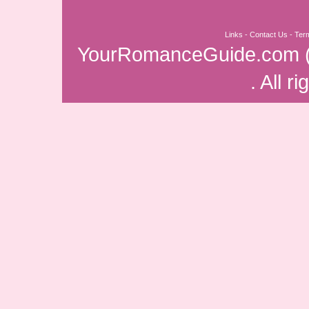
Links
-
Contact Us
-
Ter
YourRomanceGuide.com
. All r