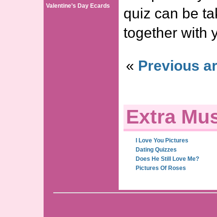
Valentine’s Day Ecards
quiz can be ta
together with 
«
Previous ar
Extra Mus
I Love You Pictures
Dating Quizzes
Does He Still Love Me?
Pictures Of Roses