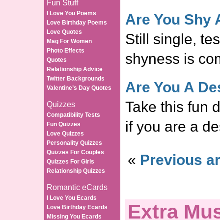
Fun Stuff
I Love You Poems
Are You Shy 
Love Birthday Poems
Love Quotes
Still single, te
Mag For Women
Photo Effects
shyness is co
Quotes
Relationship Advice
Twitter Backgrounds
Are You A De
Valentine’s Day Quotes
Take this fun d
Quizzes
Compatibility Tests
if you are a de
Fun Quizzes
Love Quizzes
Personality Quizzes
Quizzes For Couples
«
Previous ar
Quizzes For Girls
Relationship Quizzes
Romantic eCards
I Love You Ecards
Extra Mus
Love Birthday Ecards
Missing You Ecards