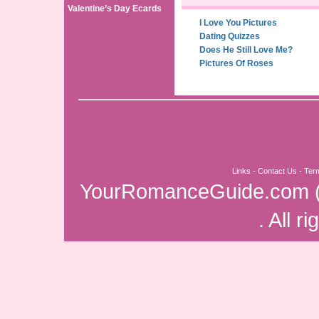
Valentine’s Day Ecards
I Love You Pictures
Dating Quizzes
Does He Still Love Me?
Pictures Of Roses
Links
-
Contact Us
-
Ter
YourRomanceGuide.com
. All r