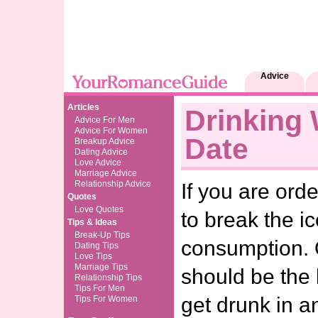
Advice
Articles
Drinking 
Advice For Men
Advice For Women
Date
Breakup Advice
Dating Advice
Love Advice
Marriage Advice
Relationship Advice
If you are ord
Quotes
Love Quotes
to break the ic
Tips & Ideas
Break-Up Tips
consumption. 
Dating Tips
Love Tips
Marriage Tips
should be the 
Relationship Tips
Tips For Men
get drunk in a
Tips For Women