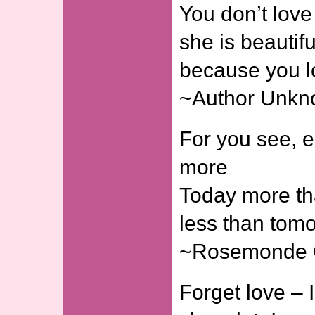
You don’t lov
she is beautifu
because you l
~Author Unk
For you see, e
more
Today more th
less than tomo
~Rosemonde 
Forget love – I’