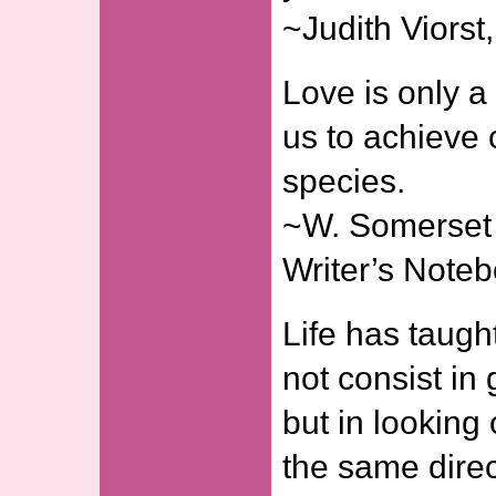
~Judith Viors
Love is only a 
us to achieve 
species.
~W. Somerset
Writer’s Note
Life has taugh
not consist in
but in looking
the same direc