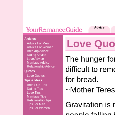
Advice
Articles
Love Quo
Advice For Men
Advice For Women
Breakup Advice
Dating Advice
The hunger fo
Love Advice
Marriage Advice
Relationship Advice
difficult to r
Quotes
Love Quotes
for bread.
Tips & Ideas
Break-Up Tips
~Mother Tere
Dating Tips
Love Tips
Marriage Tips
Relationship Tips
Gravitation is 
Tips For Men
Tips For Women
people falling 