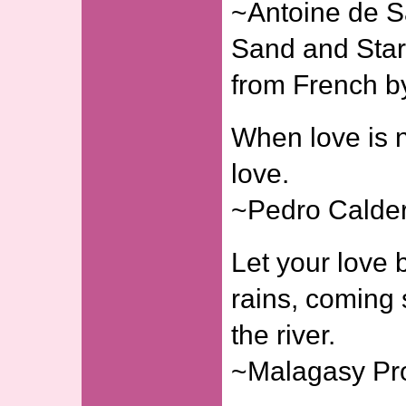
~Antoine de S
Sand and Stars
from French b
When love is n
love.
~Pedro Calder
Let your love b
rains, coming s
the river.
~Malagasy Pr