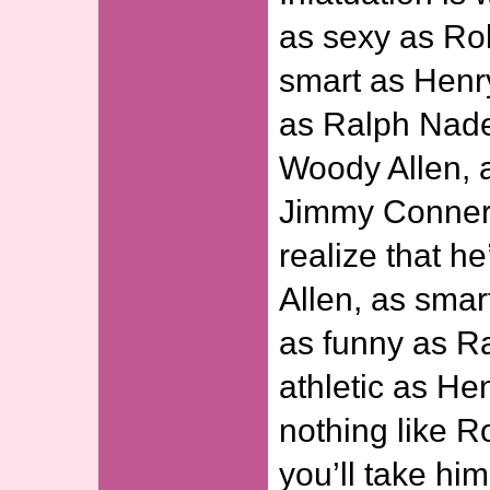
as sexy as Ro
smart as Henry
as Ralph Nade
Woody Allen, a
Jimmy Conners
realize that h
Allen, as sma
as funny as R
athletic as He
nothing like R
you’ll take hi