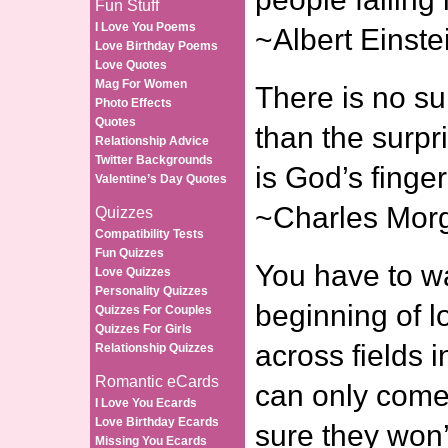
Fun Stuff
I Love You Poems
~Albert Einste
Love Birthday Poems
Love Quotes
Mag For Women
There is no s
Photo Effects
Quotes
than the surpri
Relationship Advice
Twitter Backgrounds
is God’s finge
Valentine’s Day Quotes
~Charles Mor
Quizzes
Compatibility Tests
Fun Quizzes
You have to wa
Love Quizzes
Personality Quizzes
beginning of l
Quizzes For Couples
Quizzes For Girls
across fields i
Relationship Quizzes
Romantic eCards
can only come
I Love You Ecards
Love Birthday Ecards
sure they won’t
Missing You Ecards