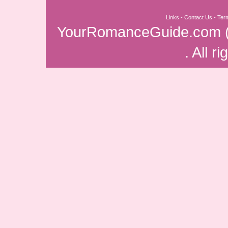
Links
-
Contact Us
-
Ter
YourRomanceGuide.com
. All r