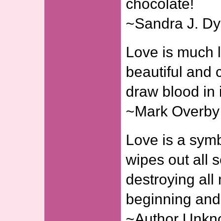
chocolate!
~Sandra J. D
Love is much l
beautiful and c
draw blood in 
~Mark Overby
Love is a symbo
wipes out all 
destroying all
beginning and 
~Author Unk