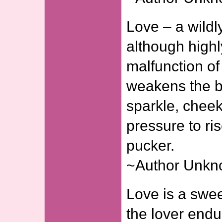
Love – a wild
although highl
malfunction of
weakens the b
sparkle, cheek
pressure to ris
pucker.
~Author Unk
Love is a swe
the lover endu