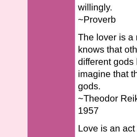
willingly.
~Proverb
The lover is 
knows that ot
different gods
imagine that t
gods.
~Theodor Reik
1957
Love is an act