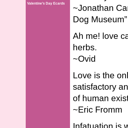
Valentine’s Day Ecards
~Jonathan Carr
Dog Museum”
Ah me! love c
herbs.
~Ovid
Love is the on
satisfactory a
of human exis
~Eric Fromm
Infatuation is