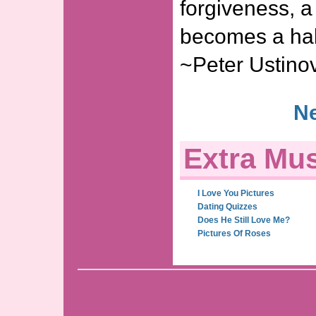
forgiveness, a
becomes a hab
~Peter Ustino
Ne
Extra Mus
I Love You Pictures
Dating Quizzes
Does He Still Love Me?
Pictures Of Roses