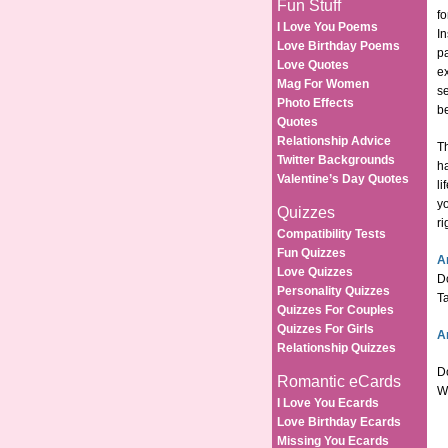
Fun Stuff
fo
I Love You Poems
In
Love Birthday Poems
pa
Love Quotes
ex
Mag For Women
se
Photo Effects
be
Quotes
Relationship Advice
Th
Twitter Backgrounds
ha
Valentine’s Day Quotes
li
yo
Quizzes
ri
Compatibility Tests
Fun Quizzes
A
Love Quizzes
Do
Personality Quizzes
Ta
Quizzes For Couples
Quizzes For Girls
A
Relationship Quizzes
Do
Romantic eCards
We
I Love You Ecards
Love Birthday Ecards
Missing You Ecards