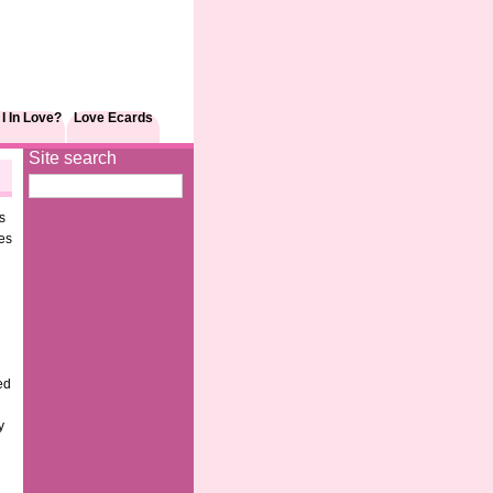
I In Love?
Love Ecards
Site search
s
es
ed
y