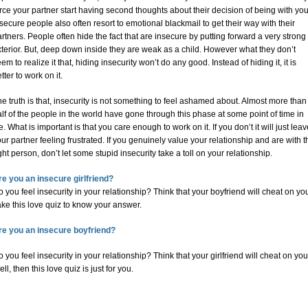
rce your partner start having second thoughts about their decision of being with you
secure people also often resort to emotional blackmail to get their way with their
rtners. People often hide the fact that are insecure by putting forward a very strong
terior. But, deep down inside they are weak as a child. However what they don’t
em to realize it that, hiding insecurity won’t do any good. Instead of hiding it, it is
tter to work on it.
e truth is that, insecurity is not something to feel ashamed about. Almost more than
lf of the people in the world have gone through this phase at some point of time in
fe. What is important is that you care enough to work on it. If you don’t it will just lea
ur partner feeling frustrated. If you genuinely value your relationship and are with t
ght person, don’t let some stupid insecurity take a toll on your relationship.
re you an insecure girlfriend?
 you feel insecurity in your relationship? Think that your boyfriend will cheat on yo
ke this love quiz to know your answer.
re you an insecure boyfriend?
 you feel insecurity in your relationship? Think that your girlfriend will cheat on yo
ll, then this love quiz is just for you.