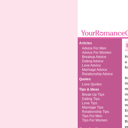
Articles
Advice For Men
Advice For Women
In
Breakup Advice
Dating Advice
a
Love Advice
fo
Marriage Advice
Relationship Advice
In
Quotes
mi
Love Quotes
re
Tips & Ideas
ov
Break-Up Tips
Dating Tips
l
Love Tips
mo
Marriage Tips
E
Relationship Tips
Tips For Men
ma
Tips For Women
th
e