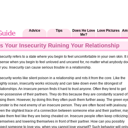
Advice
Tips
Does He Love
Love Pictures
Am 
Me?
Is Your Insecurity Ruining Your Relationship
security refers to a state where you begin to feel uncomfortable in your own skin. It i
 sense when you begin to feel unloved and uncared for, no matter what anybody do
r you. Insecurity can cause serious trouble in a relationship.
security works like silent poison in a relationship and rots it from the core. Like the
ghty ocean, insecurity works viciously and can take down even the strongest of
lationships. An insecure person finds it hard to trust anyone. Often they tend to get
er-possessive of their partners. They do this because they are constantly scared of
osing them. However, by doing this they often push them further away. The green ey
nster is the next enemy of an insecure person. They are often faced with jealousy.
ven the slightest trace of a connection between someone else and their partner, ma
ke them feel like they are being cheated on. Insecure people often keep criticizing
emselves and lowering themselves in front of their partner. How can you possibly
xpect someone to love you, when you cannot love yourself? Such behavior will only