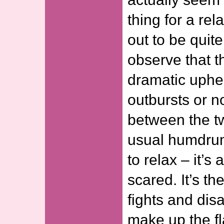
thing for a rel
out to be quite
observe that 
dramatic uphe
outbursts or n
between the tw
usual humdrum 
to relax – it’s
scared. It’s t
fights and dis
make up the fl