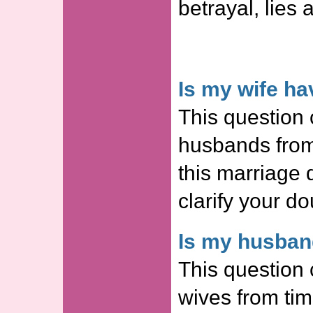
betrayal, lies 
Is my wife ha
This question 
husbands from
this marriage
clarify your do
Is my husband
This question 
wives from tim