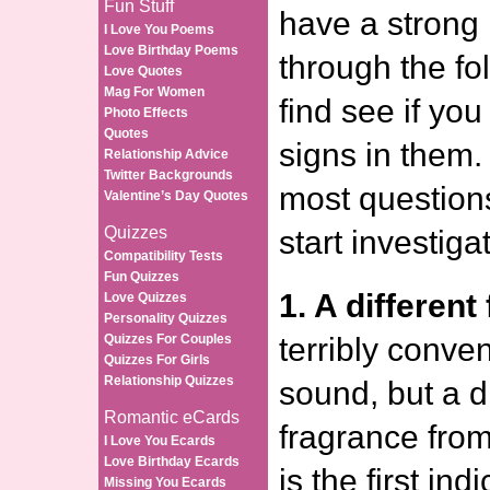
Fun Stuff
have a strong 
I Love You Poems
Love Birthday Poems
through the fol
Love Quotes
Mag For Women
find see if yo
Photo Effects
Quotes
signs in them.
Relationship Advice
Twitter Backgrounds
most questions
Valentine’s Day Quotes
Quizzes
start investiga
Compatibility Tests
Fun Quizzes
1. A different
Love Quizzes
Personality Quizzes
Quizzes For Couples
terribly conven
Quizzes For Girls
Relationship Quizzes
sound, but a di
Romantic eCards
fragrance fro
I Love You Ecards
Love Birthday Ecards
is the first ind
Missing You Ecards