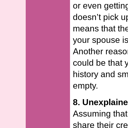
or even gettin
doesn’t pick up
means that the
your spouse is
Another reason
could be that 
history and s
empty.
8. Unexplain
Assuming that
share their cred