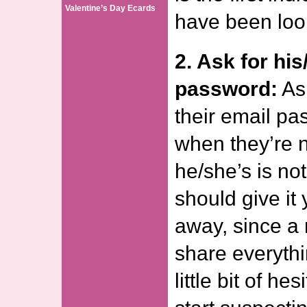
Valentine’s Day Ecards
have been loo
2. Ask for his
password:
Ask
their email pa
when they’re no
he/she’s is no
should give it 
away, since a
share everythi
little bit of he