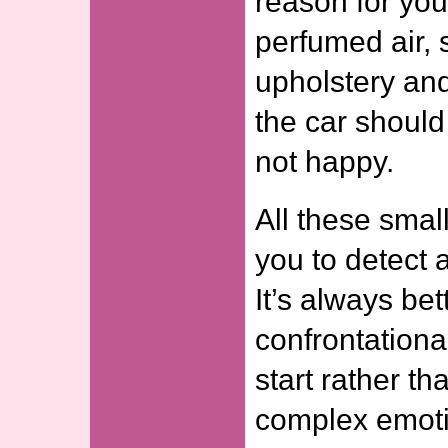
reason for you
perfumed air
upholstery an
the car shoul
not happy.
All these smal
you to detect 
It’s always bet
confrontationa
start rather th
complex emoti