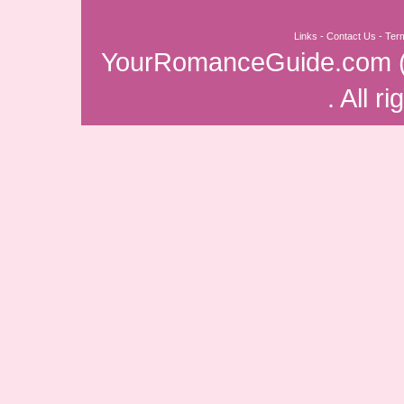
Links
-
Contact Us
-
Ter
YourRomanceGuide.com
. All r