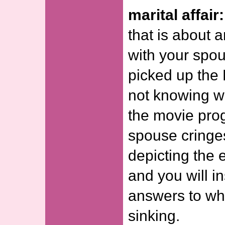
marital affair:
that is about a
with your spous
picked up the
not knowing wh
the movie prog
spouse cringe
depicting the e
and you will in
answers to wh
sinking.