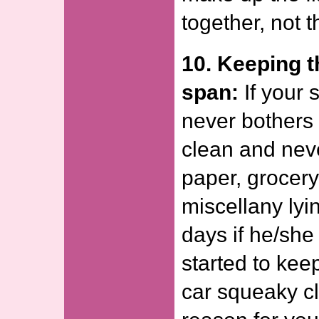
together, not t
10. Keeping t
span:
If your 
never bothers 
clean and nev
paper, grocery 
miscellany lyi
days if he/sh
started to kee
car squeaky cl