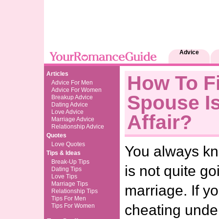
Advice
Articles
How To Fi
Advice For Men
Advice For Women
Spouse I
Breakup Advice
Dating Advice
Love Advice
Affair?
Marriage Advice
Relationship Advice
Quotes
Love Quotes
You always k
Tips & Ideas
Break-Up Tips
is not quite go
Dating Tips
Love Tips
Marriage Tips
marriage. If y
Relationship Tips
Tips For Men
cheating unde
Tips For Women