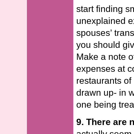
start finding 
unexplained e
spouses’ trans
you should giv
Make a note o
expenses at c
restaurants of
drawn up- in w
one being trea
9. There are n
actually seem 