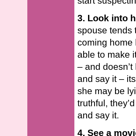
start suspecti
3. Look into h
spouse tends 
coming home l
able to make i
– and doesn’t 
and say it – it
she may be lyi
truthful, they’
and say it.
4. See a movi