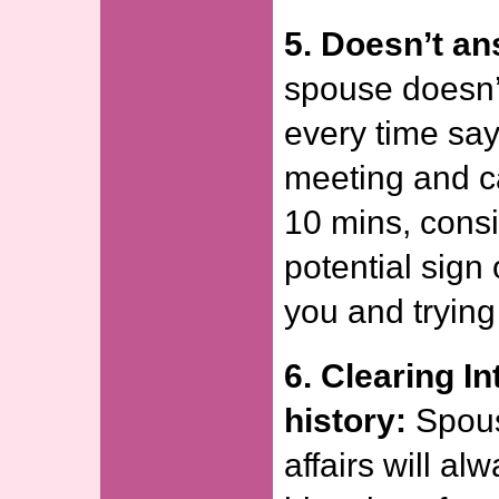
5. Doesn’t an
spouse doesn’
every time say
meeting and ca
10 mins, consi
potential sign
you and trying
6. Clearing I
history:
Spous
affairs will al