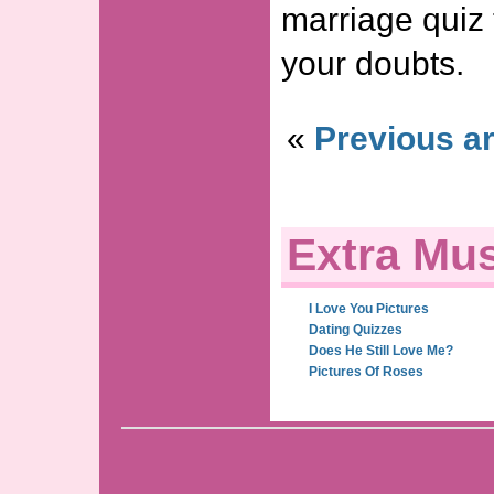
marriage quiz 
your doubts.
«
Previous ar
Extra Mus
I Love You Pictures
Dating Quizzes
Does He Still Love Me?
Pictures Of Roses