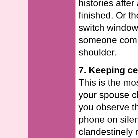
histories afte
finished. Or t
switch windows
someone comin
shoulder.
7. Keeping ce
This is the m
your spouse ch
you observe t
phone on silent
clandestinely