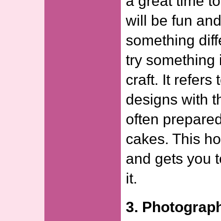
a great time t
will be fun and
something diff
try something 
craft. It refer
designs with th
often prepared
cakes. This ho
and gets you t
it.
3. Photograp