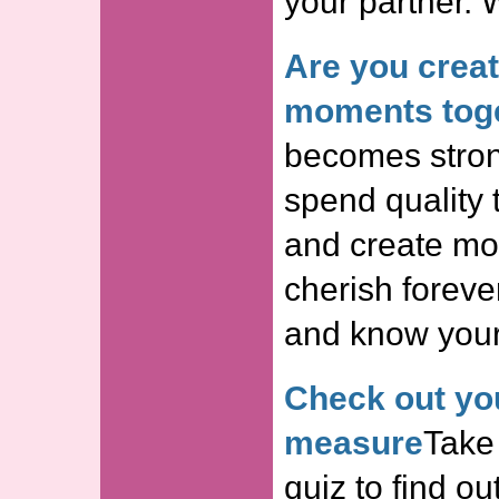
your partner. 
Are you crea
moments tog
becomes stron
spend quality 
and create mom
cherish forever
and know your 
Check out you
measure
Take 
quiz to find o