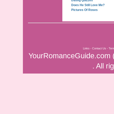
Dating Quizzes
Does He Still Love Me?
Pictures Of Roses
Links
-
Contact Us
-
Ter
YourRomanceGuide.com
. All r