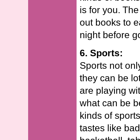
is for you. Th
out books to e
night before g
6. Sports:
Sports not onl
they can be lo
are playing wit
what can be be
kinds of sport
tastes like b