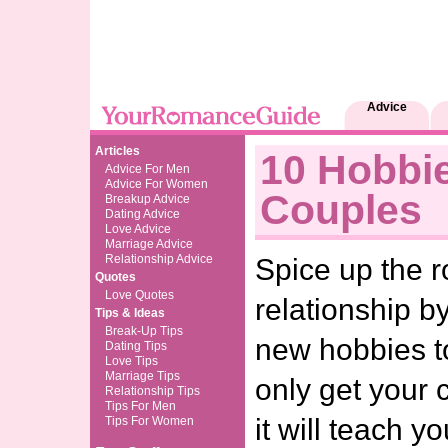
Advice
Articles
10 Hobbi
Advice For Men
Advice For Women
Couples
Breakup Advice
Dating Advice
Love Advice
Marriage Advice
Relationship Advice
Spice up the 
Quotes
Love Quotes
relationship by
Tips & Ideas
Break-Up Tips
new hobbies to
Dating Tips
Love Tips
Marriage Tips
only get your 
Relationship Tips
Tips For Men
it will teach 
Tips For Women