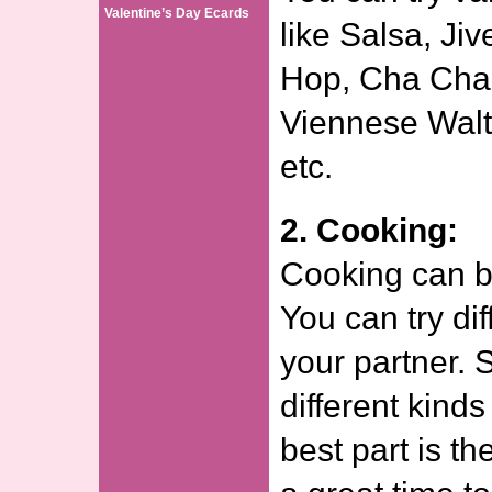
Valentine’s Day Ecards
like Salsa, Ji
Hop, Cha Cha
Viennese Waltz
etc.
2. Cooking:
Cooking can be
You can try dif
your partner. S
different kinds
best part is th