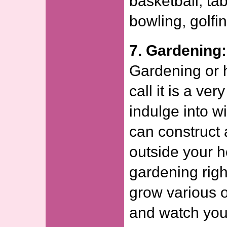
basketball, ta
bowling, golfin
7. Gardening:
Gardening or h
call it is a ve
indulge into w
can construct 
outside your 
gardening righ
grow various 
and watch you