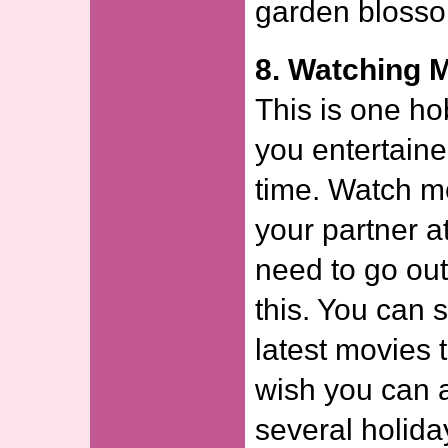
garden bloss
8. Watching 
This is one h
you entertaine
time. Watch m
your partner a
need to go out
this. You can 
latest movies 
wish you can 
several holida