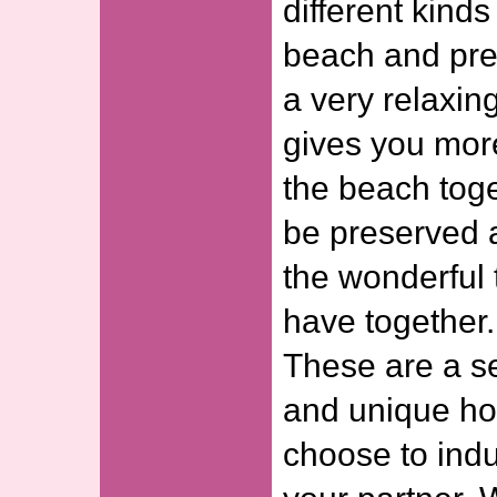
different kinds
beach and pre
a very relaxing
gives you mor
the beach toge
be preserved 
the wonderful 
have together.
These are a se
and unique ho
choose to indu