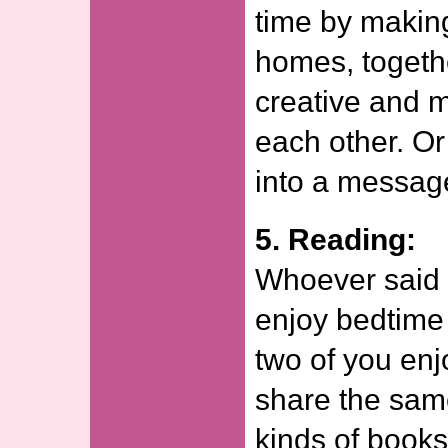
time by making
homes, togeth
creative and 
each other. Or
into a message
5. Reading:
Whoever said o
enjoy bedtime 
two of you en
share the same
kinds of books