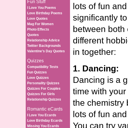
Fun Stuff
lots of fun and
I Love You Poems
Love Birthday Poems
significantly t
Love Quotes
Mag For Women
between both 
Photo Effects
Quotes
different hobb
Relationship Advice
Twitter Backgrounds
in together:
Valentine’s Day Quotes
Quizzes
1. Dancing:
Compatibility Tests
Fun Quizzes
Dancing is a 
Love Quizzes
Personality Quizzes
Quizzes For Couples
time with your
Quizzes For Girls
Relationship Quizzes
the chemistry 
Romantic eCards
lots of fun and
I Love You Ecards
Love Birthday Ecards
You can try va
Missing You Ecards