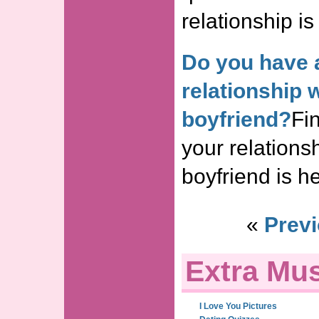
relationship is
Do you have 
relationship 
boyfriend?
Fin
your relations
boyfriend is he
«
Previ
Extra Mus
I Love You Pictures