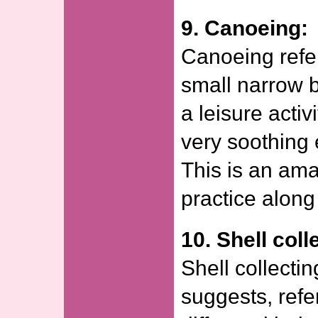
9. Canoeing:
Canoeing refer
small narrow bo
a leisure acti
very soothing 
This is an amaz
practice along
10. Shell coll
Shell collecti
suggests, refer