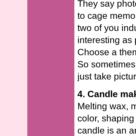
They say phot
to cage memor
two of you ind
interesting as
Choose a theme
So sometimes
just take pictu
4. Candle ma
Melting wax, m
color, shaping
candle is an a