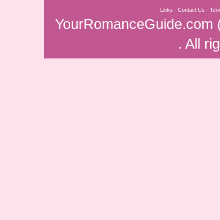
Links
-
Contact Us
-
Ter
YourRomanceGuide.com
. All r