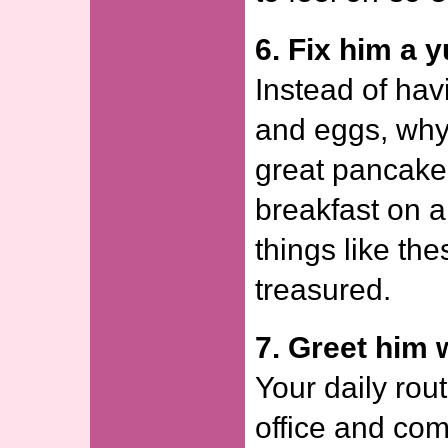
6. Fix him a 
Instead of hav
and eggs, why
great pancake
breakfast on 
things like th
treasured.
7. Greet him 
Your daily rout
office and co