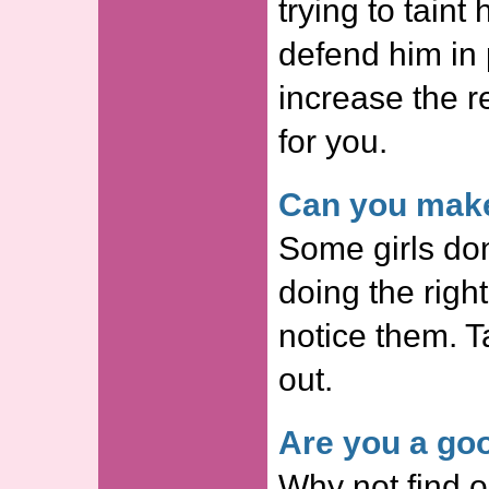
trying to taint
defend him in p
increase the r
for you.
Can you make
Some girls don
doing the righ
notice them. Ta
out.
Are you a goo
Why not find o