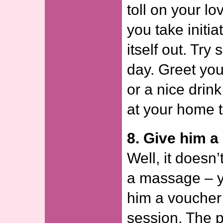
toll on your lo
you take initiat
itself out. Tr
day. Greet you
or a nice drin
at your home t
8. Give him 
Well, it doesn’
a massage – 
him a voucher 
session. The po