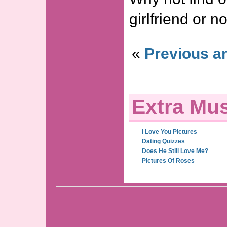
girlfriend or no
«
Previous ar
Extra Mus
I Love You Pictures
Dating Quizzes
Does He Still Love Me?
Pictures Of Roses