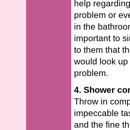
help regardin
problem or ev
in the bathroo
important to 
to them that t
would look up 
problem.
4. Shower co
Throw in comp
impeccable tas
and the fine th