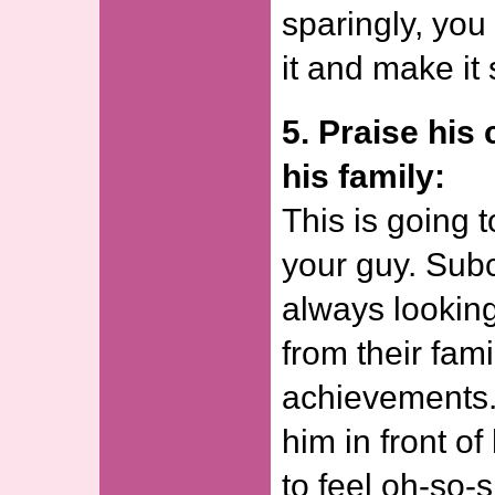
sparingly, you
it and make it
5. Praise his 
his family:
This is going t
your guy. Sub
always lookin
from their fami
achievements.
him in front of
to feel oh-so-s