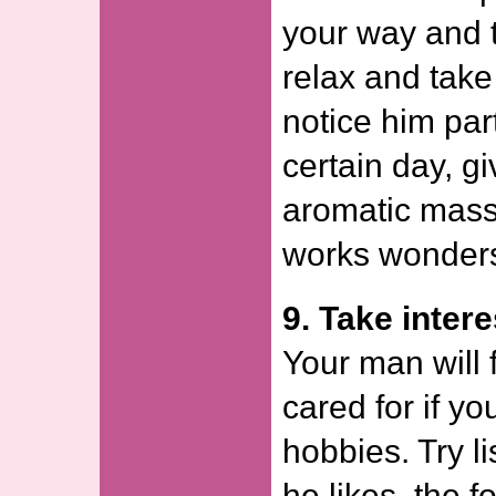
your way and 
relax and take
notice him part
certain day, g
aromatic mass
works wonder
9. Take intere
Your man will 
cared for if yo
hobbies. Try l
he likes, the 