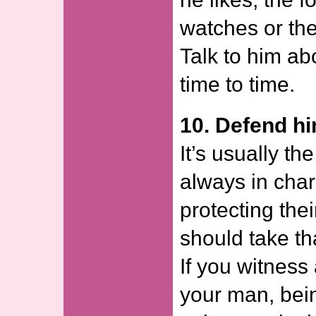
watches or th
Talk to him ab
time to time.
10. Defend h
It’s usually t
always in cha
protecting the
should take tha
If you witnes
your man, bein