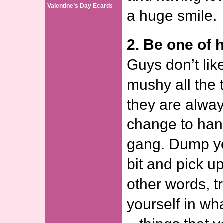
Valentine’s Day Ecards
a huge smile.
2. Be one of h
Guys don’t lik
mushy all the
they are alway
change to hang
gang. Dump yo
bit and pick up
other words, t
yourself in wh