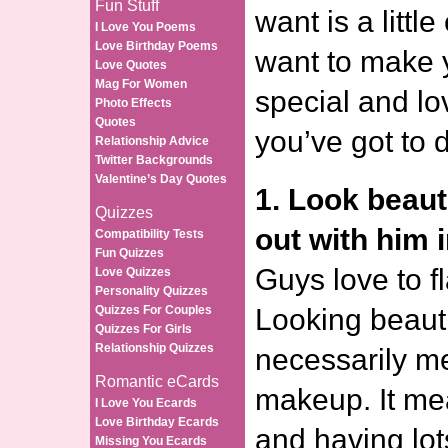
Fun Stuff
want is a little
I Love You Poems
Love Birthday Poems
want to make 
Love Quotes
Mag For Women
special and lo
Photo Effects
Quotes
you’ve got to 
Relationship Advice
Twitter Backgrounds
Valentine’s Day Quotes
1. Look beaut
Quizzes
out with him i
Compatibility Tests
Fun Quizzes
Guys love to fl
Love Quizzes
Personality Quizzes
Quizzes For Couples
Looking beauti
Quizzes For Girls
Relationship Quizzes
necessarily me
Romantic eCards
makeup. It me
I Love You Ecards
Love Birthday Ecards
and having lot
Missing You Ecards