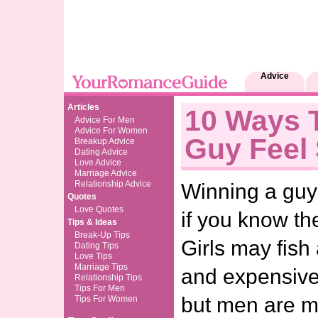
Advice
Articles
10 Ways 
Advice For Men
Advice For Women
Guy Feel 
Breakup Advice
Dating Advice
Love Advice
Marriage Advice
Relationship Advice
Winning a guy’
Quotes
Love Quotes
if you know th
Tips & Ideas
Break-Up Tips
Girls may fish
Dating Tips
Love Tips
Marriage Tips
and expensive 
Relationship Tips
Tips For Men
but men are mu
Tips For Women