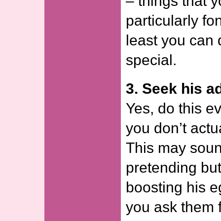
– things that 
particularly fon
least you can 
special.
3. Seek his a
Yes, do this ev
you don’t actu
This may sound
pretending but
boosting his e
you ask them f