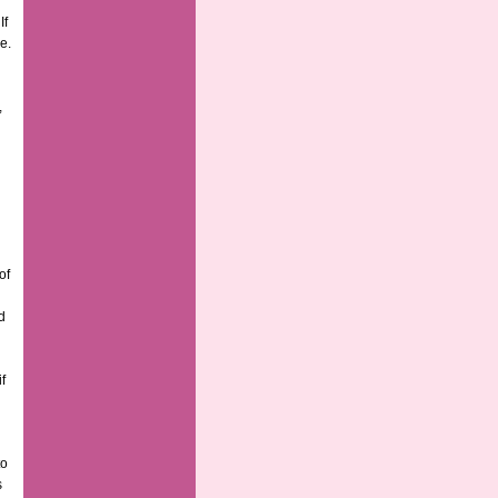
If
e.
,
of
d
f
to
s