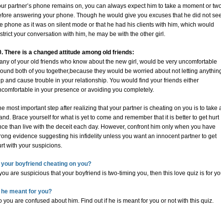
our partner’s phone remains on, you can always expect him to take a moment or tw
efore answering your phone. Though he would give you excuses that he did not se
e phone as it was on silent mode or that he had his clients with him, which would
strict your conversation with him, he may be with the other girl.
0. There is a changed attitude among old friends:
any of your old friends who know about the new girl, would be very uncomfortable
ound both of you together,because they would be worried about not letting anythin
ip and cause trouble in your relationship. You would find your friends either
ncomfortable in your presence or avoiding you completely.
e most important step after realizing that your partner is cheating on you is to take 
and. Brace yourself for what is yet to come and remember that it is better to get hurt
nce than live with the deceit each day. However, confront him only when you have
rong evidence suggesting his infidelity unless you want an innocent partner to get
rt with your suspicions.
s your boyfriend cheating on you?
 you are suspicious that your boyfriend is two-timing you, then this love quiz is for yo
s he meant for you?
 you are confused about him. Find out if he is meant for you or not with this quiz.