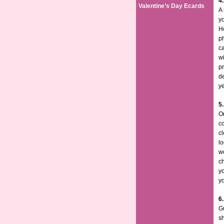
4
Valentine’s Day Ecards
A 
yo
H
p
ca
wi
pr
de
y
5
On
c
cl
lo
we
ch
yo
y
6.
Gu
sh