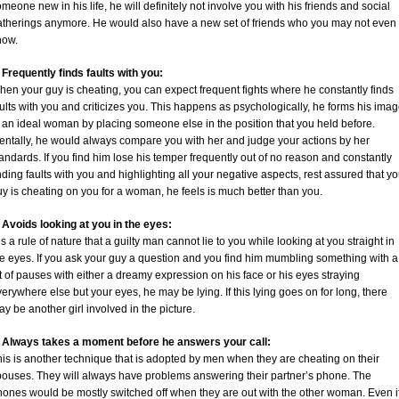
meone new in his life, he will definitely not involve you with his friends and social
atherings anymore. He would also have a new set of friends who you may not even
now.
 Frequently finds faults with you:
en your guy is cheating, you can expect frequent fights where he constantly finds
ults with you and criticizes you. This happens as psychologically, he forms his ima
 an ideal woman by placing someone else in the position that you held before.
entally, he would always compare you with her and judge your actions by her
andards. If you find him lose his temper frequently out of no reason and constantly
nding faults with you and highlighting all your negative aspects, rest assured that yo
y is cheating on you for a woman, he feels is much better than you.
. Avoids looking at you in the eyes:
 is a rule of nature that a guilty man cannot lie to you while looking at you straight in
he eyes. If you ask your guy a question and you find him mumbling something with a
t of pauses with either a dreamy expression on his face or his eyes straying
erywhere else but your eyes, he may be lying. If this lying goes on for long, there
y be another girl involved in the picture.
. Always takes a moment before he answers your call:
is is another technique that is adopted by men when they are cheating on their
pouses. They will always have problems answering their partner’s phone. The
hones would be mostly switched off when they are out with the other woman. Even i