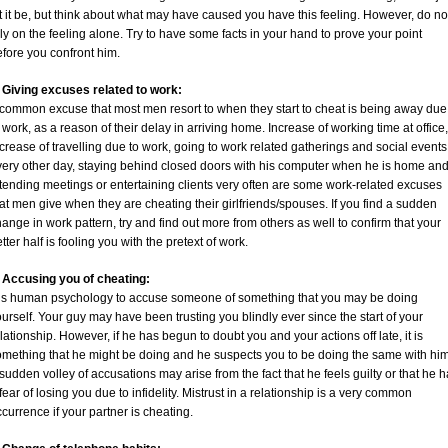
t it be, but think about what may have caused you have this feeling. However, do no
ly on the feeling alone. Try to have some facts in your hand to prove your point
fore you confront him.
. Giving excuses related to work:
 common excuse that most men resort to when they start to cheat is being away due
 work, as a reason of their delay in arriving home. Increase of working time at office,
crease of travelling due to work, going to work related gatherings and social events
very other day, staying behind closed doors with his computer when he is home an
tending meetings or entertaining clients very often are some work-related excuses
at men give when they are cheating their girlfriends/spouses. If you find a sudden
ange in work pattern, try and find out more from others as well to confirm that your
tter half is fooling you with the pretext of work.
. Accusing you of cheating:
t is human psychology to accuse someone of something that you may be doing
urself. Your guy may have been trusting you blindly ever since the start of your
lationship. However, if he has begun to doubt you and your actions off late, it is
omething that he might be doing and he suspects you to be doing the same with him
sudden volley of accusations may arise from the fact that he feels guilty or that he 
fear of losing you due to infidelity. Mistrust in a relationship is a very common
currence if your partner is cheating.