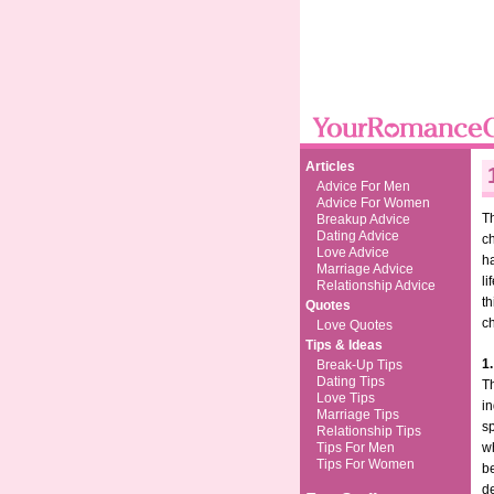
Articles
Advice For Men
Advice For Women
Th
Breakup Advice
Dating Advice
ch
Love Advice
ha
Marriage Advice
li
Relationship Advice
th
Quotes
c
Love Quotes
Tips & Ideas
1.
Break-Up Tips
Dating Tips
Th
Love Tips
in
Marriage Tips
sp
Relationship Tips
Tips For Men
wh
Tips For Women
be
de