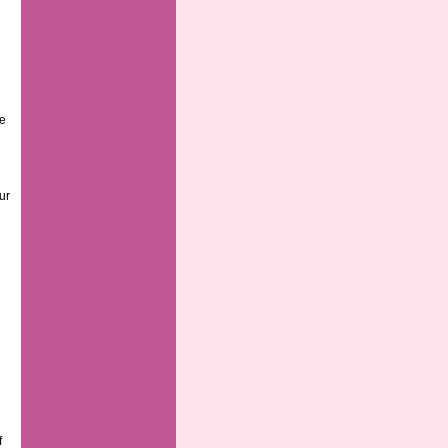
ge
ur
f