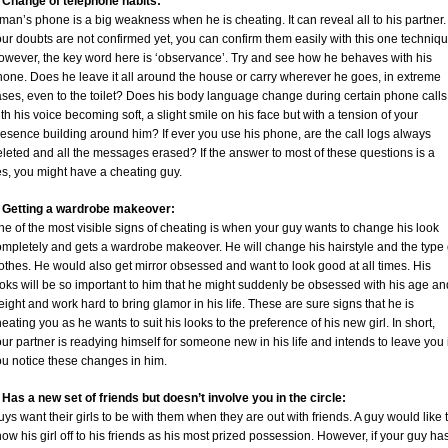
. Change of telephone habits:
man’s phone is a big weakness when he is cheating. It can reveal all to his partner. 
ur doubts are not confirmed yet, you can confirm them easily with this one techniqu
owever, the key word here is ‘observance’. Try and see how he behaves with his
hone. Does he leave it all around the house or carry wherever he goes, in extreme
ses, even to the toilet? Does his body language change during certain phone calls
th his voice becoming soft, a slight smile on his face but with a tension of your
esence building around him? If ever you use his phone, are the call logs always
leted and all the messages erased? If the answer to most of these questions is a
es, you might have a cheating guy.
. Getting a wardrobe makeover:
e of the most visible signs of cheating is when your guy wants to change his look
ompletely and gets a wardrobe makeover. He will change his hairstyle and the type 
othes. He would also get mirror obsessed and want to look good at all times. His
oks will be so important to him that he might suddenly be obsessed with his age an
ight and work hard to bring glamor in his life. These are sure signs that he is
eating you as he wants to suit his looks to the preference of his new girl. In short,
ur partner is readying himself for someone new in his life and intends to leave you i
ou notice these changes in him.
 Has a new set of friends but doesn’t involve you in the circle:
ys want their girls to be with them when they are out with friends. A guy would like 
ow his girl off to his friends as his most prized possession. However, if your guy ha