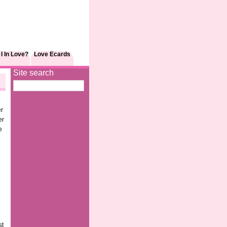
I In Love?
Love Ecards
Site search
er
er
e
d
st