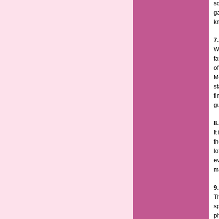
so
g
k
7.
Wh
fa
of
M
st
fi
gu
8
It
t
lo
ev
ma
9
Th
s
p