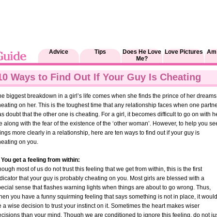
Advice
Tips
Does He Love
Love Pictures
Am 
Me?
10 Ways to Find Out If Your Guy Is Cheating
e biggest breakdown in a girl’s life comes when she finds the prince of her dreams
eating on her. This is the toughest time that any relationship faces when one partn
s doubt that the other one is cheating. For a girl, it becomes difficult to go on with h
fe along with the fear of the existence of the ‘other woman’. However, to help you se
ings more clearly in a relationship, here are ten ways to find out if your guy is
heating on you.
 You get a feeling from within:
ough most of us do not trust this feeling that we get from within, this is the first
dicator that your guy is probably cheating on you. Most girls are blessed with a
ecial sense that flashes warning lights when things are about to go wrong. Thus,
en you have a funny squirming feeling that says something is not in place, it woul
 a wise decision to trust your instinct on it. Sometimes the heart makes wiser
cisions than your mind. Though we are conditioned to ignore this feeling, do not ju