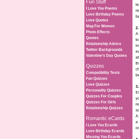
Fun Stuff
le
I Love You Poems
re
Love Birthday Poems
be
Love Quotes
Mag For Women
2
Photo Effects
A
Quotes
to
Relationship Advice
in
Twitter Backgrounds
e
Valentine’s Day Quotes
at
th
Quizzes
ch
Compatibility Tests
be
Fun Quizzes
Love Quizzes
3
Personality Quizzes
I
Quizzes For Couples
yo
Quizzes For Girls
re
Relationship Quizzes
s
A 
Romantic eCards
a 
I Love You Ecards
oc
Love Birthday Ecards
Missing You Ecards