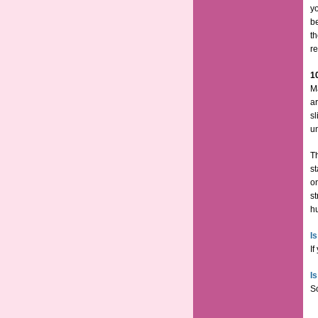
y
b
th
re
1
M
ar
sl
u
Th
st
o
st
hu
I
If
I
So